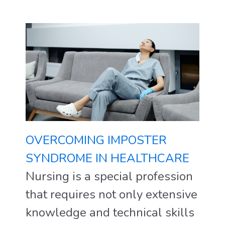
OVERCOMING IMPOSTER
SYNDROME IN HEALTHCARE
Nursing is a special profession
that requires not only extensive
knowledge and technical skills