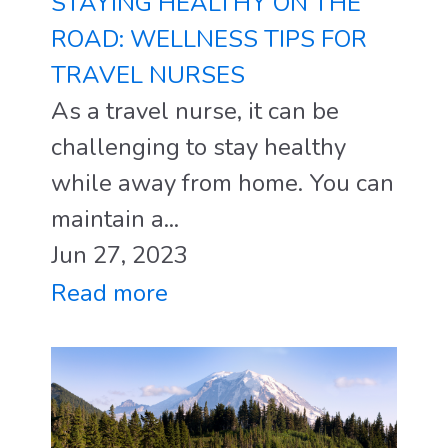
STAYING HEALTHY ON THE
ROAD: WELLNESS TIPS FOR
TRAVEL NURSES
As a travel nurse, it can be
challenging to stay healthy
while away from home. You can
maintain a...
Jun 27, 2023
Read more