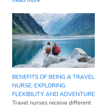
Read more
BENEFITS OF BEING A TRAVEL
NURSE: EXPLORING
FLEXIBILITY AND ADVENTURE
Travel nurses receive different