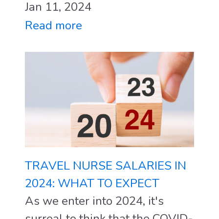
Jan 11, 2024
Read more
TRAVEL NURSE SALARIES IN
2024: WHAT TO EXPECT
As we enter into 2024, it's
surreal to think that the COVID-