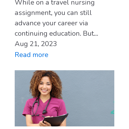
While on a travel nursing
assignment, you can still
advance your career via
continuing education. But...
Aug 21, 2023
Read more