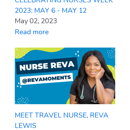
2023: MAY 6 - MAY 12
May 02, 2023
Read more
MEET TRAVEL NURSE, REVA
LEWIS