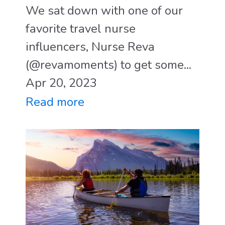
We sat down with one of our
favorite travel nurse
influencers, Nurse Reva
(@revamoments) to get some...
Apr 20, 2023
Read more