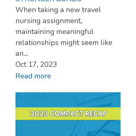
When taking a new travel
nursing assignment,
maintaining meaningful
relationships might seem like
an...
Oct 17, 2023
Read more