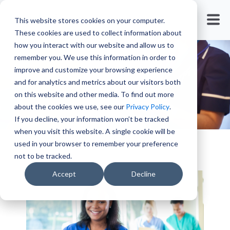
Travel Nursing
This website stores cookies on your computer.
These cookies are used to collect information about
how you interact with our website and allow us to
remember you. We use this information in order to
improve and customize your browsing experience
and for analytics and metrics about our visitors both
on this website and other media. To find out more
about the cookies we use, see our
Privacy Policy
.
If you decline, your information won’t be tracked
when you visit this website. A single cookie will be
used in your browser to remember your preference
not to be tracked.
Accept
Decline