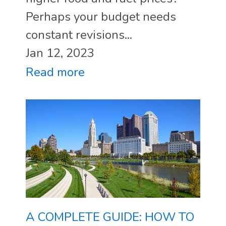
Perhaps your budget needs
constant revisions...
Jan 12, 2023
Read more
A COMPLETE GUIDE: HOW TO