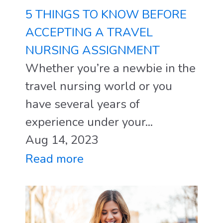
5 THINGS TO KNOW BEFORE
ACCEPTING A TRAVEL
NURSING ASSIGNMENT
Whether you’re a newbie in the
travel nursing world or you
have several years of
experience under your...
Aug 14, 2023
Read more