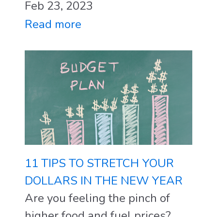
Feb 23, 2023
Read more
11 TIPS TO STRETCH YOUR
DOLLARS IN THE NEW YEAR
Are you feeling the pinch of
higher food and fuel prices?