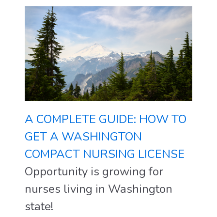
A COMPLETE GUIDE: HOW TO
GET A WASHINGTON
COMPACT NURSING LICENSE
Opportunity is growing for
nurses living in Washington
state!