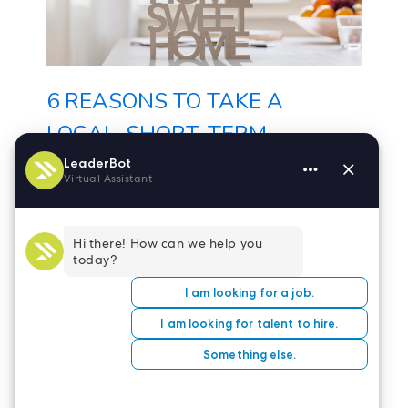
6 REASONS TO TAKE A
LOCAL, SHORT-TERM
NURSING ASSIGNMENT
Travel nursing certainly has its
perks – new work
environments, fun places to
explore on days off,...
Nov 22, 2022
Read more