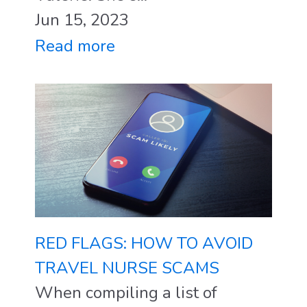
Jun 15, 2023
Read more
RED FLAGS: HOW TO AVOID
TRAVEL NURSE SCAMS
When compiling a list of