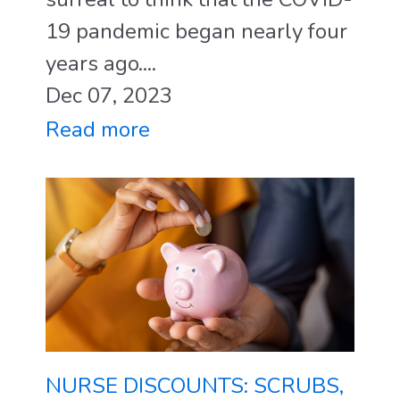
19 pandemic began nearly four
years ago....
Dec 07, 2023
Read more
NURSE DISCOUNTS: SCRUBS,