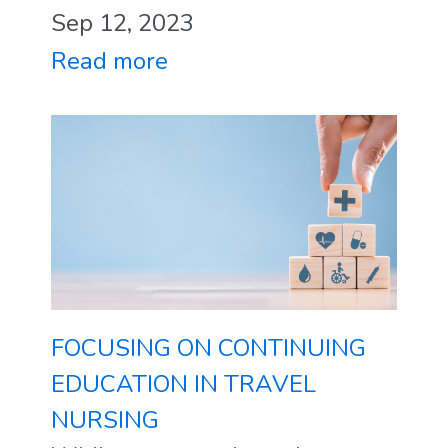
Sep 12, 2023
Read more
FOCUSING ON CONTINUING
EDUCATION IN TRAVEL
NURSING