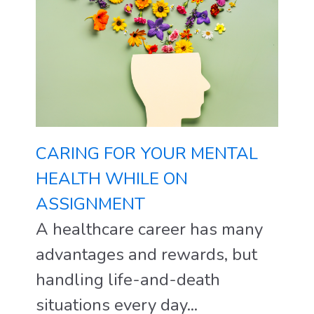
CARING FOR YOUR MENTAL
HEALTH WHILE ON
ASSIGNMENT
A healthcare career has many
advantages and rewards, but
handling life-and-death
situations every day...