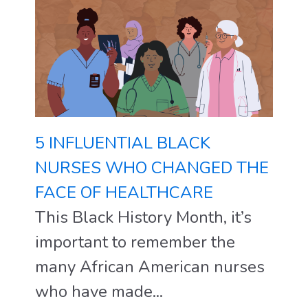
5 INFLUENTIAL BLACK
NURSES WHO CHANGED THE
FACE OF HEALTHCARE
This Black History Month, it’s
important to remember the
many African American nurses
who have made...