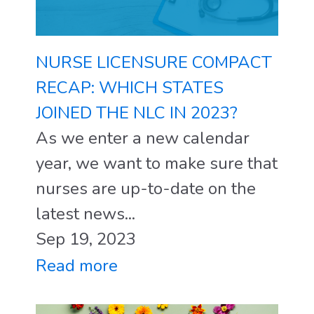
NURSE LICENSURE COMPACT
RECAP: WHICH STATES
JOINED THE NLC IN 2023?
As we enter a new calendar
year, we want to make sure that
nurses are up-to-date on the
latest news...
Sep 19, 2023
Read more