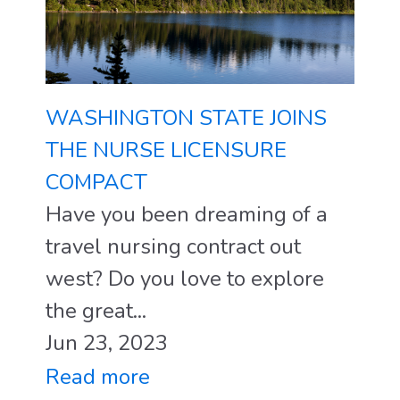
WASHINGTON STATE JOINS
THE NURSE LICENSURE
COMPACT
Have you been dreaming of a
travel nursing contract out
west? Do you love to explore
the great...
Jun 23, 2023
Read more