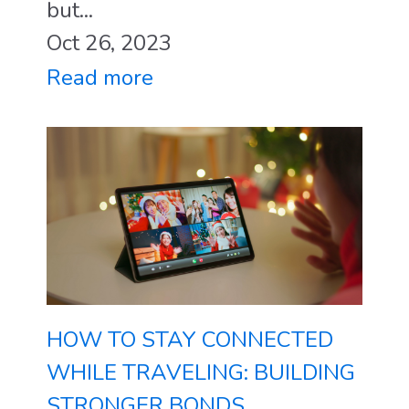
but...
Oct 26, 2023
Read more
HOW TO STAY CONNECTED
WHILE TRAVELING: BUILDING
STRONGER BONDS