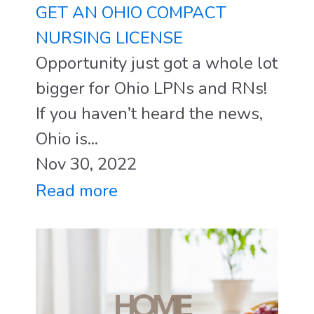
GET AN OHIO COMPACT
NURSING LICENSE
Opportunity just got a whole lot
bigger for Ohio LPNs and RNs!
If you haven’t heard the news,
Ohio is...
Nov 30, 2022
Read more