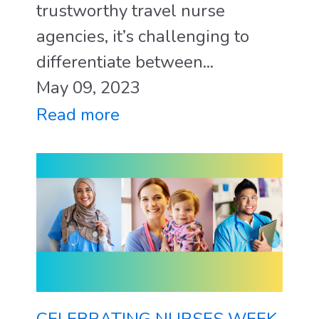
trustworthy travel nurse
agencies, it’s challenging to
differentiate between...
May 09, 2023
Read more
CELEBRATING NURSES WEEK