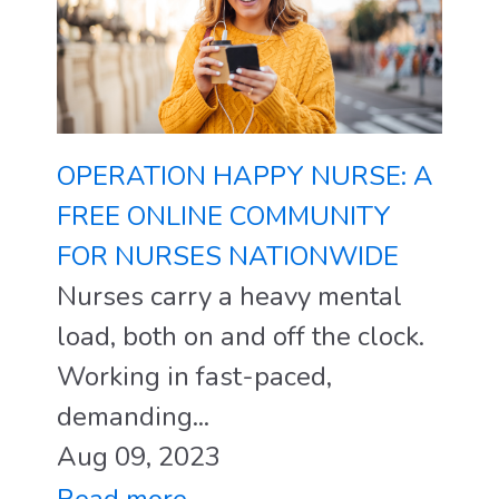
OPERATION HAPPY NURSE: A
FREE ONLINE COMMUNITY
FOR NURSES NATIONWIDE
Nurses carry a heavy mental
load, both on and off the clock.
Working in fast-paced,
demanding...
Aug 09, 2023