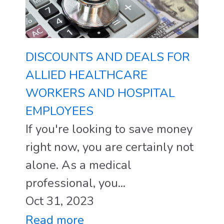
DISCOUNTS AND DEALS FOR
ALLIED HEALTHCARE
WORKERS AND HOSPITAL
EMPLOYEES
If you're looking to save money
right now, you are certainly not
alone. As a medical
professional, you...
Oct 31, 2023
Read more