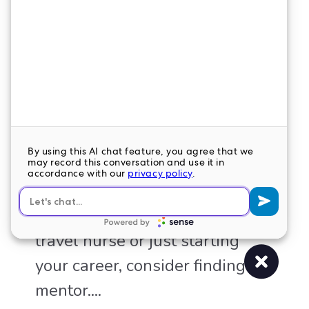
THE BENEFITS OF HAVING A
MENTOR
Whether you’re a seasoned
travel nurse or just starting
your career, consider finding a
mentor....