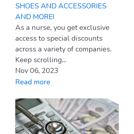
SHOES AND ACCESSORIES
AND MORE!
As a nurse, you get exclusive
access to special discounts
across a variety of companies.
Keep scrolling...
Nov 06, 2023
Read more