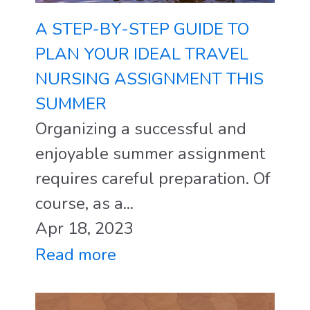
A STEP-BY-STEP GUIDE TO
PLAN YOUR IDEAL TRAVEL
NURSING ASSIGNMENT THIS
SUMMER
Organizing a successful and
enjoyable summer assignment
requires careful preparation. Of
course, as a...
Apr 18, 2023
Read more