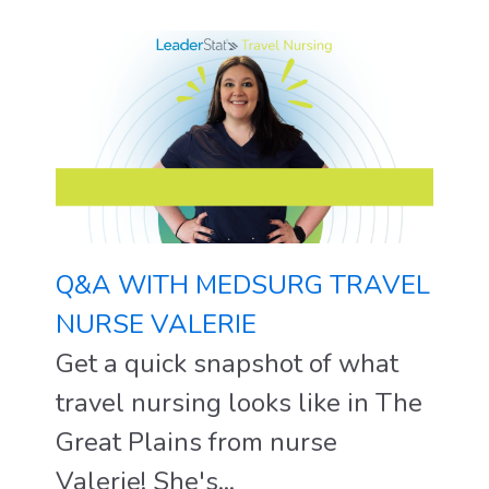
Q&A WITH MEDSURG TRAVEL
NURSE VALERIE
Get a quick snapshot of what
travel nursing looks like in The
Great Plains from nurse
Valerie! She's...