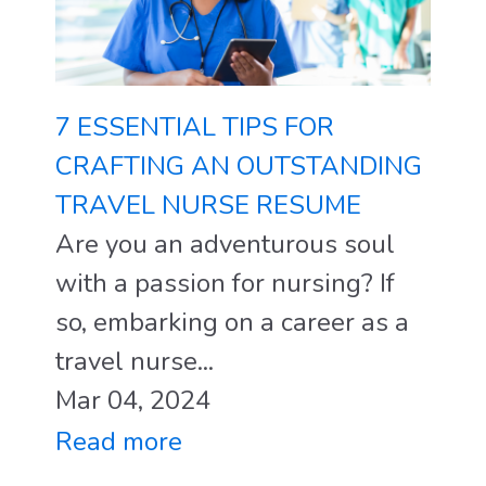
7 ESSENTIAL TIPS FOR
CRAFTING AN OUTSTANDING
TRAVEL NURSE RESUME
Are you an adventurous soul
with a passion for nursing? If
so, embarking on a career as a
travel nurse...
Mar 04, 2024
Read more