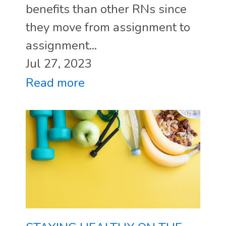
benefits than other RNs since
they move from assignment to
assignment...
Jul 27, 2023
Read more