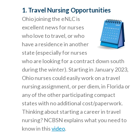
1. Travel Nursing Opportunities
Ohio joining the eNLC is
excellent news for nurses
who love to travel, or who
have a residence in another
state (especially for nurses
who are looking for a contract down south
during the winter). Starting in January 2023,
Ohio nurses could easily work on a travel
nursing assignment, or per diem, in Florida or
any of the other participating compact
states with no additional cost/paperwork.
Thinking about starting a career in travel
nursing? NCBSN explains what you need to
know in this
video
.