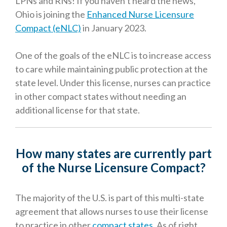
LPNs and RNs! If you haven’t heard the news,
Ohio is joining the
Enhanced Nurse Licensure
Compact (eNLC)
in January 2023.
One of the goals of the eNLC is to increase access
to care while maintaining public protection at the
state level. Under this license, nurses can practice
in other compact states without needing an
additional license for that state.
How many states are currently part
of the Nurse Licensure Compact?
The majority of the U.S. is part of this multi-state
agreement that allows nurses to use their license
to practice in other
compact states
. As of right