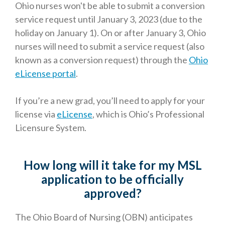
Ohio nurses won't be able to submit a conversion
service request until January 3, 2023 (due to the
holiday on January 1). On or after January 3,
Ohio
nurses will need to submit a service request (also
known as a conversion request) through the
Ohio
eLicense portal
.
If you’re a new grad, you’ll need to apply for your
license via
eLicense
, which is Ohio’s Professional
Licensure System.
How long will it take for my MSL
application to be officially
approved?
The Ohio Board of Nursing (OBN) anticipates