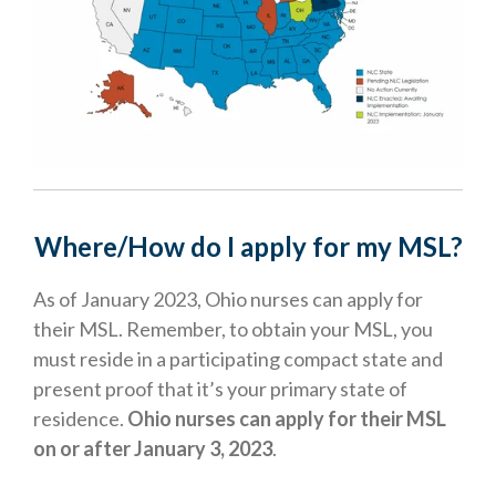
Where/How do I apply for my MSL?
As of January 2023, Ohio nurses can apply for
their MSL. Remember, to obtain your MSL, you
must reside in a participating compact state and
present proof that it’s your primary state of
residence.
Ohio nurses can apply for their MSL
on or after January 3, 2023
.