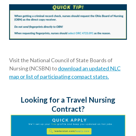
Visit the National Council of State Boards of
Nursing (NCSBN) to
download an updated NLC
map or list of participating compact states.
Looking for a Travel Nursing
Contract?