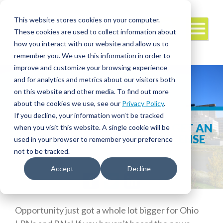
This website stores cookies on your computer.
These cookies are used to collect information about
how you interact with our website and allow us to
remember you. We use this information in order to
improve and customize your browsing experience
and for analytics and metrics about our visitors both
on this website and other media. To find out more
about the cookies we use, see our
Privacy Policy
.
If you decline, your information won’t be tracked
A COMPLETE GUIDE: HOW TO GET AN
when you visit this website. A single cookie will be
OHIO COMPACT NURSING LICENSE
used in your browser to remember your preference
not to be tracked.
Accept
Decline
Facebook
Twitter
LinkedIn
Opportunity just got a whole lot bigger for Ohio