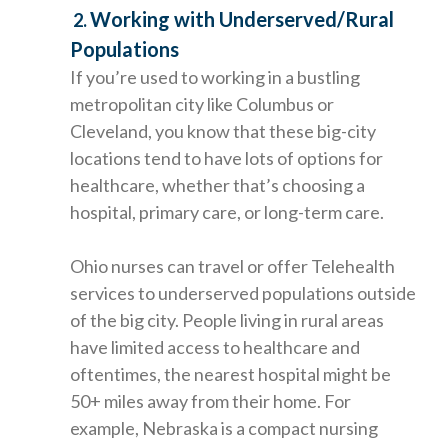
Working with Underserved/Rural
2.
Populations
If you’re used to working in a bustling
metropolitan city like Columbus or
Cleveland, you know that these big-city
locations tend to have lots of options for
healthcare, whether that’s choosing a
hospital, primary care, or long-term care.
Ohio nurses can travel or offer Telehealth
services to underserved populations outside
of the big city. People living in rural areas
have limited access to healthcare and
oftentimes, the nearest hospital might be
50+ miles away from their home. For
example, Nebraska is a compact nursing