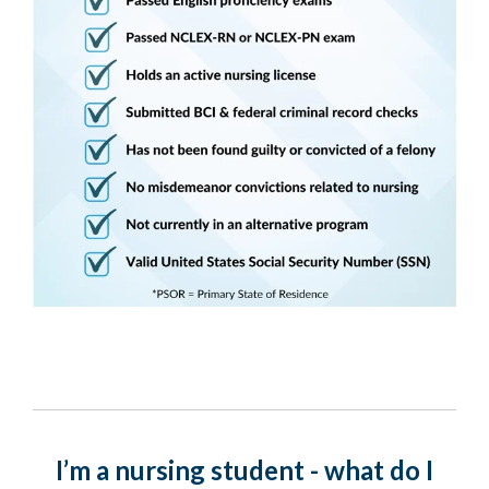
I’m a nursing student - what do I