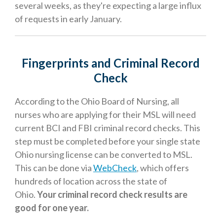
several weeks, as they're expecting a large influx
of requests in early January.
Fingerprints and Criminal Record
Check
According to the Ohio Board of Nursing, all
nurses who are applying for their MSL will need
current BCI and FBI criminal record checks. This
step must be completed before your single state
Ohio nursing license can be converted to MSL.
This can be done via
WebCheck
, which offers
hundreds of location across the state of
Ohio.
Your criminal record check results are
good for one year.