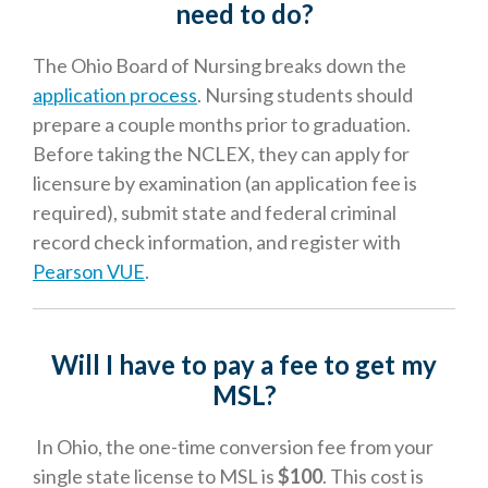
need to do
?
The Ohio Board of Nursing breaks down the
application process
. Nursing students should
prepare a couple months prior to graduation.
Before taking the NCLEX, they can apply for
licensure by examination (an application fee is
required), submit state and federal criminal
record check information, and register with
Pearson VUE
.
Will I have to pay a fee to get my
MSL?
In Ohio, the one-time conversion fee from your
single state license to MSL is
$100
. This cost is