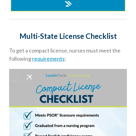
Multi-State License Checklis
t
To get a compact license, nurses must meet the
following
requirements
: