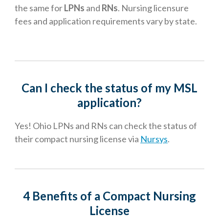
the same for
LPNs
and
RNs
. Nursing licensure
fees and application requirements vary by state.
Can I check the status of my MSL
application
?
Yes! Ohio LPNs and RNs can check the status of
their compact nursing license via
Nursys
.
4 Benefits of a Compact Nursing
License