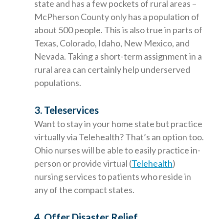
state and has a few pockets of rural areas –
McPherson County only has a population of
about 500 people. This is also true in parts of
Texas, Colorado, Idaho, New Mexico, and
Nevada. Taking a short-term assignment in a
rural area can certainly help underserved
populations.
3. Teleservices
Want to stay in your home state but practice
virtually via Telehealth? That’s an option too.
Ohio nurses will be able to easily practice in-
person or provide virtual (
Telehealth
)
nursing services to patients who reside in
any of the compact states.
4. Offer Disaster Relief