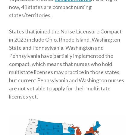
now, 41 states are compact nursing
states/territories.
States that joined the Nurse Licensure Compact
in 2023 include Ohio, Rhode Island, Washington
State and Pennsylvania. Washington and
Pennsylvania have partially implemented the
compact, which means that nurses who hold
multistate licenses may practice in those states,
but current Pennsylvania and Washington nurses
are not yet able to apply for their multistate
licenses yet.