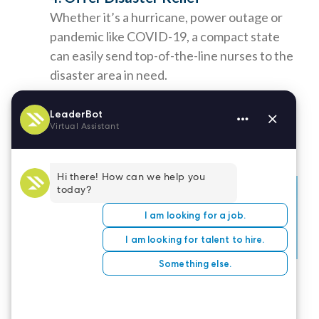
Whether it’s a hurricane, power outage or
pandemic like COVID-19, a compact state
can easily send top-of-the-line nurses to the
disaster area in need.
If you have additional questions about obtaining a
compact nursing license, please
contact your
state’s Board of Nursing
directly.