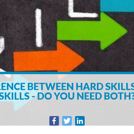
RENCE BETWEEN HARD SKILL
SKILLS - DO YOU NEED BOTH
Facebook
Twitter
LinkedIn