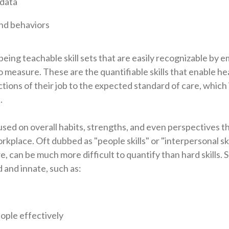
 data
and behaviors
s being teachable skill sets that are easily recognizable by
o measure. These are the quantifiable skills that enable h
ions of their job to the expected standard of care, which i
.
cused on overall habits, strengths, and even perspectives t
place. Oft dubbed as "people skills" or "interpersonal skill
, can be much more difficult to quantify than hard skills. So
d and innate, such as:
ople effectively