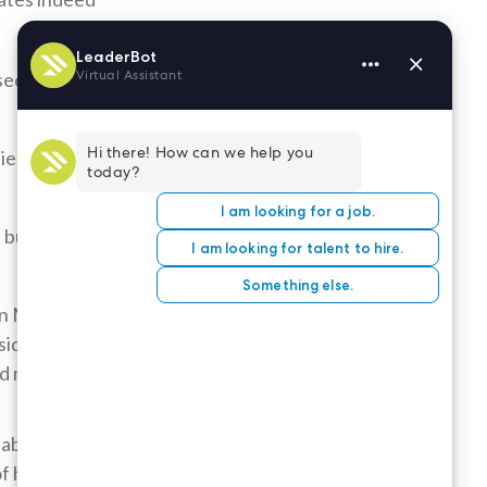
 second-to-
tient and
 but within
n Mary is
siderate, and
ed mess.
uable are the
of his/her