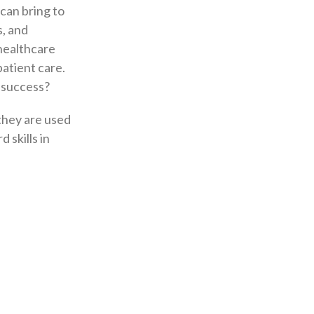
can bring to
s, and
e healthcare
patient care.
n success?
 they are used
 skills in