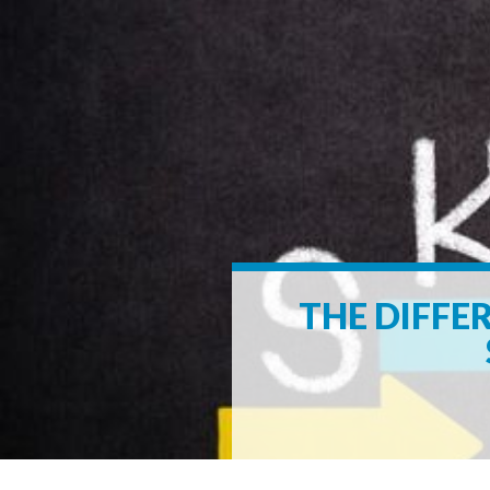
THE DIFFE