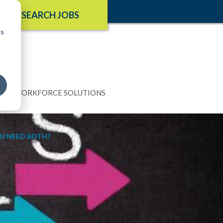
SEARCH JOBS
cs
N
WORKFORCE SOLUTIONS
OU NEED BOTH?