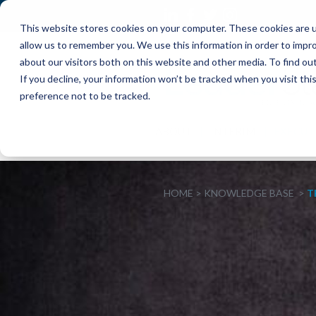
This website stores cookies on your computer. These cookies are u
allow us to remember you. We use this information in order to impr
about our visitors both on this website and other media. To find o
If you decline, your information won’t be tracked when you visit th
preference not to be tracked.
ABOUT
INTERIM
EXECUT
HOME
KNOWLEDGE BASE
T