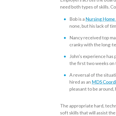
need both types of skills. C
Bob is a
Nursing Home 
none, but his lack of t
Nancy received top mark
cranky with the long-te
John's experience has p
the first two weeks on t
A reversal of the situa
hired as an
MDS Coordi
pleasant to be around,
The appropriate hard, technic
soft skills that will assist 