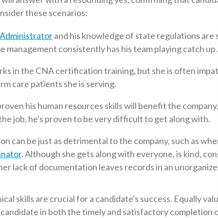
onsider these scenarios:
Administrator
and his knowledge of state regulations are
ime management consistently has his team playing catch up.
s in the CNA certification training, but she is often impa
rm care patients she is serving.
roven his human resources skills will benefit the company,
he job, he's proven to be very difficult to get along with.
tion can be just as detrimental to the company, such as whe
nator
. Although she gets along with everyone, is kind, con
 her lack of documentation leaves records in an unorganiz
al skills are crucial for a candidate's success. Equally val
the candidate in both the timely and satisfactory completion 