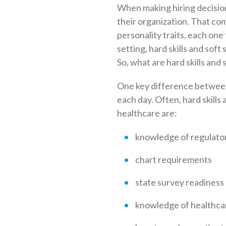
When making hiring decisions
their organization. That comp
personality traits, each one f
setting, hard skills and soft
So, what are hard skills and
One key difference between 
each day. Often, hard skills 
healthcare are:
knowledge of regulator
chart requirements
state survey readiness
knowledge of healthca