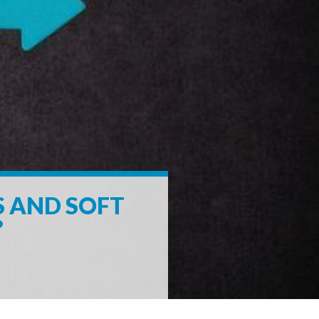
S AND SOFT
?