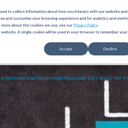
JOIN OUR NETWORK
877.699.STAT
sed to collect information about how you interact with our website and
ove and customize your browsing experience and for analytics and metri
ut more about the cookies we use, see our
Privacy Policy
.
is website. A single cookie will be used in your browser to remember your
Accept
Decline
IVE RECRUITING
TRAVEL NURSING & ALLIED
EDUCATIO
HE DIFFERENCE BETWEEN HARD SKILLS AND SOFT SKILLS - DO Y