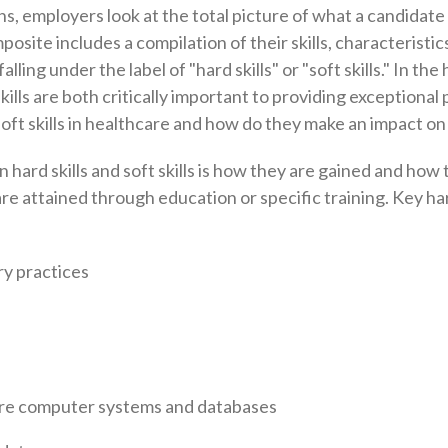
, employers look at the total picture of what a candidate 
osite includes a compilation of their skills, characteristic
alling under the label of "hard skills" or "soft skills." In th
 skills are both critically important to providing exceptional 
 soft skills in healthcare and how do they make an impact o
hard skills and soft skills is how they are gained and how
are attained through education or specific training. Key hard
y practices
re computer systems and databases