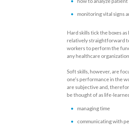
how to analyze patient
monitoring vital signs 
Hard skills tick the boxes a
relatively straightforward t
workers to perform the funct
any healthcare organization
Soft skills, however, are fo
one's performance in the work
are subjective and, therefore
be thought of as life-learne
managing time
communicating with pe