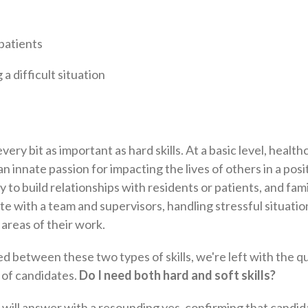
patients
a difficult situation
every bit as important as hard skills. At a basic level, health
n innate passion for impacting the lives of others in a posi
lity to build relationships with residents or patients, and f
with a team and supervisors, handling stressful situatio
 areas of their work.
 between these two types of skills, we're left with the que
 of candidates.
Do I need both hard and soft skills?
will answer with a resounding yes, confirming that candi