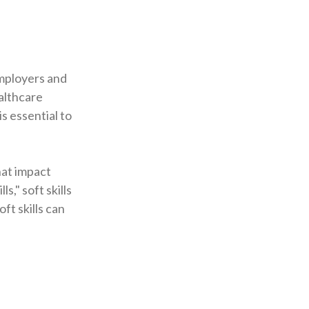
 employers and
ealthcare
s essential to
hat impact
s," soft skills
ft skills can