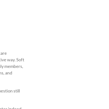
care
tive way. Soft
amily members,
ns, and
stion still
dates indeed