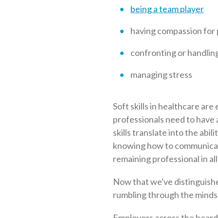
being a team player
having compassion for 
confronting or handling 
managing stress
Soft skills in healthcare are 
professionals need to have a
skills translate into the abi
knowing how to communicate 
remaining professional in all
Now that we've distinguished
rumbling through the minds
Employers across the board 