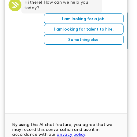
CONTACT US
LeaderStat specializes in direct care staff,
interim leadership, executive recruitment,
travel nursing and consulting for healthcare
organizations nationwide.