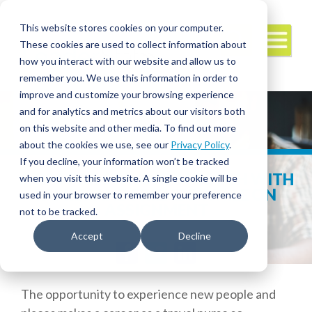
This website stores cookies on your computer.
These cookies are used to collect information about
how you interact with our website and allow us to
remember you. We use this information in order to
improve and customize your browsing experience
and for analytics and metrics about our visitors both
on this website and other media. To find out more
about the cookies we use, see our
Privacy Policy
.
If you decline, your information won’t be tracked
6 TIPS FOR STAYING IN TOUCH WITH
when you visit this website. A single cookie will be
FAMILY AND FRIENDS WHILE ON
used in your browser to remember your preference
ASSIGNMENT
not to be tracked.
Accept
Decline
Facebook
Twitter
LinkedIn
The opportunity to experience new people and