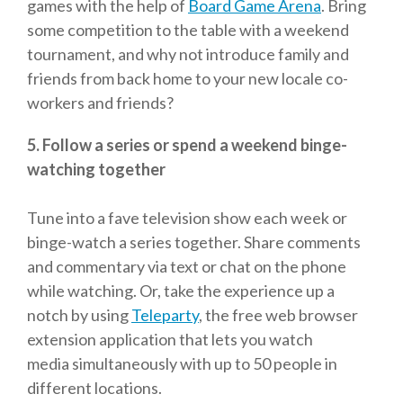
games with the help of
Board Game Arena
. Bring
some competition to the table with a weekend
tournament, and why not introduce family and
friends from back home to your new locale co-
workers and friends?
5. Follow a series or spend a weekend binge-
watching together
Tune into a fave television show each week or
binge-watch a series together. Share comments
and commentary via text or chat on the phone
while watching. Or, take the experience up a
notch by using
Teleparty
, the
free web browser
extension application
that lets you
watch
media
simultaneously with up to 50 people in
different locations.