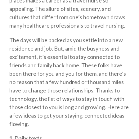
places makes a career as a travel nurse so
appealing. The allure of sites, scenery, and
cultures that differ from one’s hometown draws
many healthcare professionals to travel nursing.
The days will be packed as you settle into a new
residence and job. But, amid the busyness and
excitement, it’s essential to stay connected to
friends and family back home. These folks have
been there for you and you for them, and there’s
no reason that a few hundred or thousand miles
have to change those relationships. Thanks to
technology, the list of ways to stay in touch with
those closest to you is long and growing. Here are
a few ideas to get your staying-connected ideas
flowing.
1. Daily texts