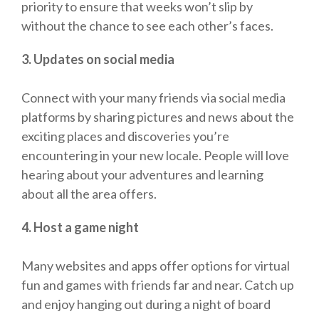
priority to ensure that weeks won’t slip by
without the chance to see each other’s faces.
3. Updates on social media
Connect with your many friends via social media
platforms by sharing pictures and news about the
exciting places and discoveries you’re
encountering in your new locale. People will love
hearing about your adventures and learning
about all the area offers.
4. Host a game night
Many websites and apps offer options for virtual
fun and games with friends far and near. Catch up
and enjoy hanging out during a night of board