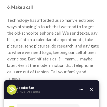
6. Make a call
Technology has afforded us so many electronic
ways of staying in touch that we tend to forget
the old-school telephone call. We send texts, pay
bills, maintain a calendar of appointments, take
pictures, send pictures, do research, and navigate
to where we need to go, keeping our cell phones
ever close. But initiate a call? Hmmm . . . maybe
later. Resist the modern notion that telephone
calls are out of fashion. Call your family and
friends.
Friends and family can be integral to your life
while on a travel assignment. It’s up to you to
make it happen.