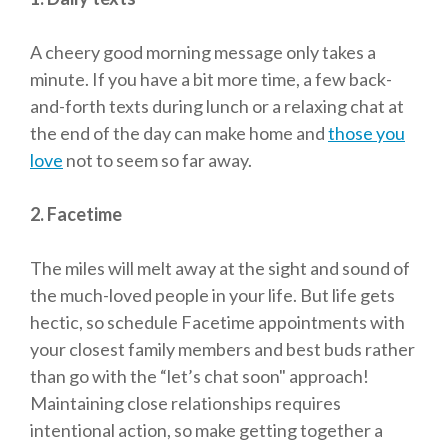
A cheery good morning message only takes a
minute. If you have a bit more time, a few back-
and-forth texts during lunch or a relaxing chat at
the end of the day can make home and
those you
love
not to seem so far away.
2. Facetime
The miles will melt away at the sight and sound of
the much-loved people in your life. But life gets
hectic, so schedule Facetime appointments with
your closest family members and best buds rather
than go with the “let’s chat soon" approach!
Maintaining close relationships requires
intentional action, so make getting together a