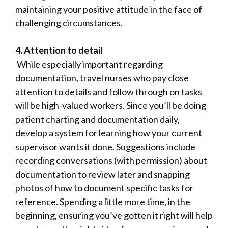
maintaining your positive attitude in the face of
challenging circumstances.
4. Attention to detail
While especially important regarding
documentation, travel nurses who pay close
attention to details and follow through on tasks
will be high-valued workers. Since you’ll be doing
patient charting and documentation daily,
develop a system for learning how your current
supervisor wants it done. Suggestions include
recording conversations (with permission) about
documentation to review later and snapping
photos of how to document specific tasks for
reference. Spending a little more time, in the
beginning, ensuring you’ve gotten it right will help