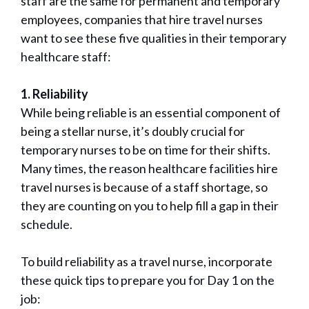
staff are the same for permanent and temporary
employees, companies that hire travel nurses
want to see these five qualities in their temporary
healthcare staff:
1. Reliability
While being reliable is an essential component of
being a stellar nurse, it’s doubly crucial for
temporary nurses to be on time for their shifts.
Many times, the reason healthcare facilities hire
travel nurses is because of a staff shortage, so
they are counting on you to help fill a gap in their
schedule.
To build reliability as a travel nurse, incorporate
these quick tips to prepare you for Day 1 on the
job: