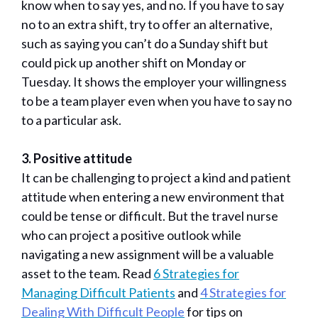
know when to say yes, and no. If you have to say
no to an extra shift, try to offer an alternative,
such as saying you can’t do a Sunday shift but
could pick up another shift on Monday or
Tuesday. It shows the employer your willingness
to be a team player even when you have to say no
to a particular ask.
3. Positive attitude
It can be challenging to project a kind and patient
attitude when entering a new environment that
could be tense or difficult. But the travel nurse
who can project a positive outlook while
navigating a new assignment will be a valuable
asset to the team. Read
6 Strategies for
Managing Difficult Patients
and
4 Strategies for
Dealing With Difficult People
for tips on