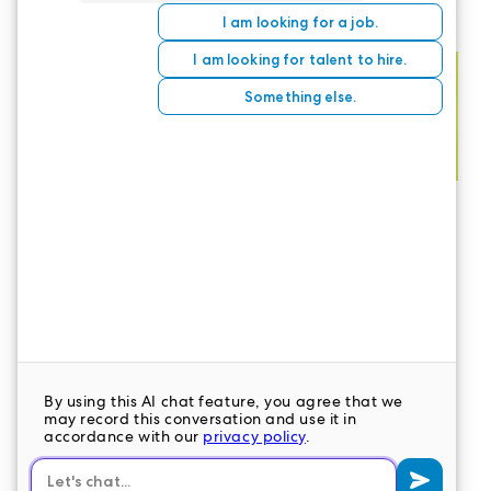
CONTACT US
LeaderStat specializes in direct care staff,
interim leadership, executive recruitment,
travel nursing and consulting for healthcare
organizations nationwide.
LEAVE A COMMENT