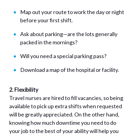
Map out your route to work the day or night
before your first shift.
Ask about parking—are the lots generally
packed in the mornings?
Will you need a special parking pass?
Download a map of the hospital or facility.
2. Flexibility
Travel nurses are hired to fill vacancies, so being
available to pick up extra shifts when requested
will be greatly appreciated. On the other hand,
knowing how much downtime you need to do
your job to the best of your ability will help you