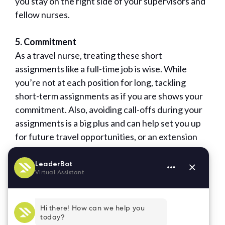
you stay on the right side of your supervisors and
fellow nurses.
5. Commitment
As a travel nurse, treating these short
assignments like a full-time job is wise. While
you’re not at each position for long, tackling
short-term assignments as if you are shows your
commitment. Also, avoiding call-offs during your
assignments is a big plus and can help set you up
for future travel opportunities, or an extension
with the current building.
If you take these five qualities to heart—reliability,
flexibility, positive attitude, attention to detail,
and commitment—you’ll become a sought-after
travel nurse.