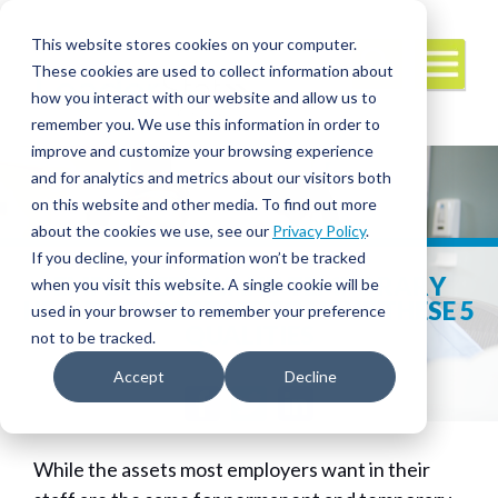
This website stores cookies on your computer.
These cookies are used to collect information about
how you interact with our website and allow us to
remember you. We use this information in order to
improve and customize your browsing experience
and for analytics and metrics about our visitors both
on this website and other media. To find out more
about the cookies we use, see our
Privacy Policy
.
If you decline, your information won’t be tracked
EMPLOYERS WANT TEMPORARY
when you visit this website. A single cookie will be
HEALTHCARE STAFF TO HAVE THESE 5
used in your browser to remember your preference
QUALITIES
not to be tracked.
Accept
Decline
Facebook
Twitter
LinkedIn
While the assets most employers want in their