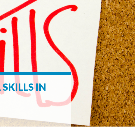
SKILLS IN