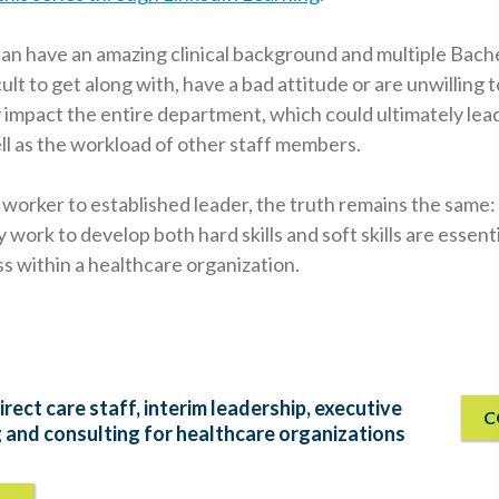
n have an amazing clinical background and multiple Bache
cult to get along with, have a bad attitude or are unwilling t
 impact the entire department, which could ultimately lea
ll as the workload of other staff members.
 worker to established leader, the truth remains the same
work to develop both hard skills and soft skills are essent
ss within a healthcare organization.
irect care staff, interim leadership, executive
C
g and consulting for healthcare organizations