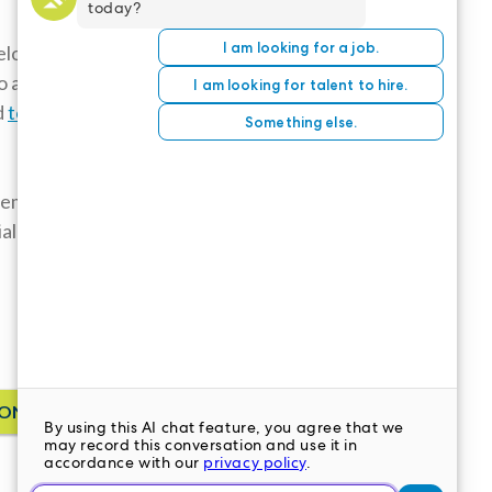
lor’s
o adjust to
d
to burnout
,
: employees
ial and a major
ONTACT US