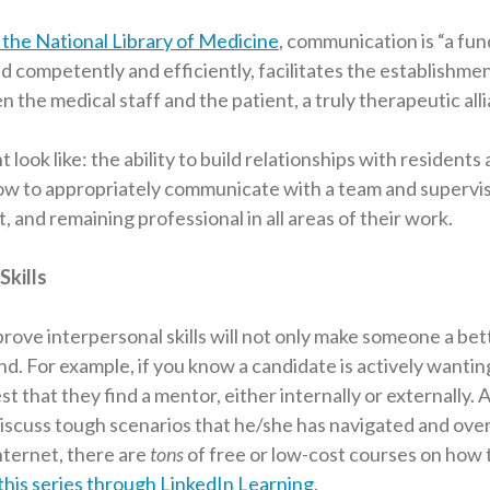
the National Library of Medicine
, communication is “a fu
rmed competently and efficiently, facilitates the establishmen
n the medical staff and the patient, a truly therapeutic alli
t look like: the ability to build relationships with residents
w to appropriately communicate with a team and supervis
t, and remaining professional in all areas of their work.
Skills
prove interpersonal skills will not only make someone a be
nd. For example, if you know a candidate is actively wanti
est that they find a mentor, either internally or externally.
 discuss tough scenarios that he/she has navigated and ov
internet, there are
tons
of free or low-cost courses on how 
this series through LinkedIn Learning
.