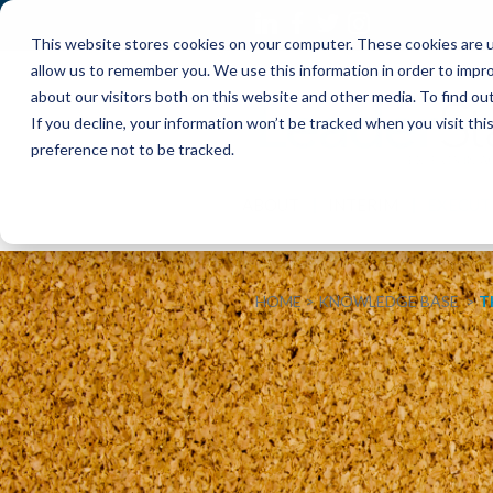
This website stores cookies on your computer. These cookies are u
allow us to remember you. We use this information in order to impr
about our visitors both on this website and other media. To find o
If you decline, your information won’t be tracked when you visit th
preference not to be tracked.
ABOUT
INTERIM
EXECUT
HOME
KNOWLEDGE BASE
T