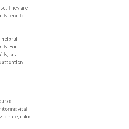
ise. They are
ills tend to
 helpful
lls. For
lls, or a
s attention
course,
itoring vital
ssionate, calm