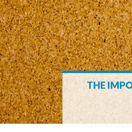
THE IMPO