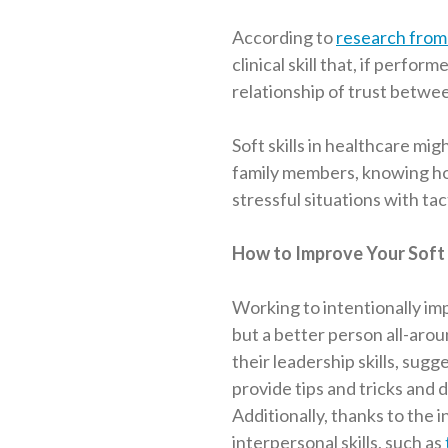
According to
research from 
clinical skill that, if perfo
relationship of trust betwee
Soft skills in healthcare migh
family members, knowing ho
stressful situations with tac
How to Improve Your Soft 
Working to intentionally im
but a better person all-arou
their leadership skills, sugg
provide tips and tricks and
Additionally, thanks to the 
interpersonal skills, such as