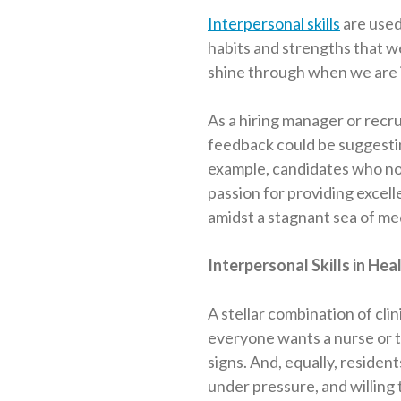
Interpersonal skills
are used
habits and strengths that we
shine through when we are i
As a hiring manager or recru
feedback could be suggesting
example, candidates who note
passion for providing excelle
amidst a stagnant sea of m
Interpersonal Skills in Hea
A stellar combination of clini
everyone wants a nurse or t
signs. And, equally, reside
under pressure, and willing t