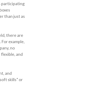
 participating
 boxes
er than just as
eld, there are
l. For example,
mpany, no
flexible, and
nt, and
oft skills” or