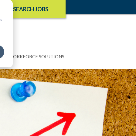
SEARCH JOBS
cs
N
WORKFORCE SOLUTIONS