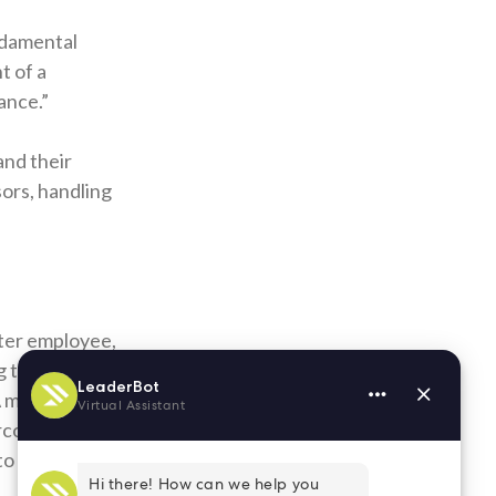
ndamental
t of a
ance.”
 and their
ors, handling
tter employee,
ng to improve
 A mentor can
ercome.
to improve