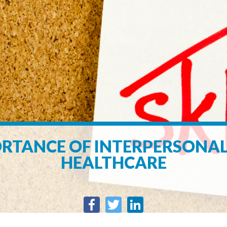
RTANCE OF INTERPERSONAL 
HEALTHCARE
Facebook
Twitter
LinkedIn