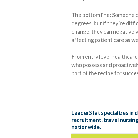
The bottom line: Someone ca
degrees, but if they’re diffi
change, they can negatively
affecting patient care as we
From entry level healthcare
who possess and proactively 
part of the recipe for succe
LeaderStat specializes in d
recruitment, travel nursin
nationwide.