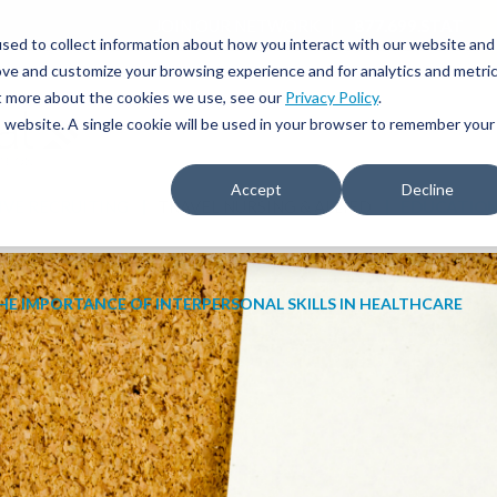
JOIN OUR NETWORK
877.699.STAT
sed to collect information about how you interact with our website and
ove and customize your browsing experience and for analytics and metri
ut more about the cookies we use, see our
Privacy Policy
.
is website. A single cookie will be used in your browser to remember your
Accept
Decline
IVE RECRUITING
TRAVEL NURSING & ALLIED
EDUCATIO
HE IMPORTANCE OF INTERPERSONAL SKILLS IN HEALTHCARE