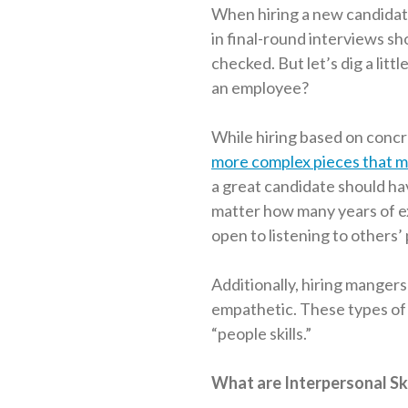
When hiring a new candidate,
in final-round interviews s
checked. But let’s dig a lit
an employee?
While hiring based on concret
more complex pieces that m
a great candidate should ha
matter how many years of e
open to listening to others’
Additionally, hiring mangers
empathetic. These types of 
“people skills.”
What are Interpersonal Ski