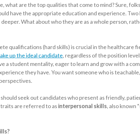
 what are the top qualities that come to mind? Sure, folks
hould have the appropriate education and experience. Two
tle deeper. What about who they are as a whole person, rath
e qualifications (hard skills) is crucial in the healthcare fi
ake up the ideal candidate
, regardless of the position leve
ve a student mentality, eager to learn and grow with a co
xperience they have. You want someone who is teachable, 
 perspectives.
 should seek out candidates who present as friendly, patie
traits are referred to as
interpersonal skills
, also known “s
lls?