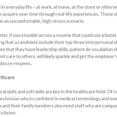
 in everyday life – at work, at home, at the store or otherw
 acquire over time through real-life experiences. These sk
n an uncomfortable, high-stress scenario.
iter, if you stumble across a resume that could use a boost,
 that a candidate include their top three interpersonal ski
 that they have leadership skills, patient de-escalation ski
nt care to others, will likely sparkle and get the employer’
ediocre resumes.
lthcare
cal skills and soft skills are key in the healthcare field. Of 
echnician who is confident in medical terminology and mon
nts and their family members also need staff who are compa
o listen.