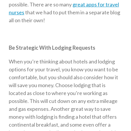
possible. There are so many
great apps for travel
nurses
that we had to put them in a separate blog
all on their own!
Be Strategic With Lodging Requests
When you’re thinking about hotels and lodging
options for your travel, you know you want to be
comfortable, but you should also consider how it
will save you money. Choose lodging that is
located as close to where you’re working as
possible. This will cut down on any extra mileage
and gas expenses. Another great way to save
money with lodging is finding a hotel that offers
continental breakfast, and some even offer a