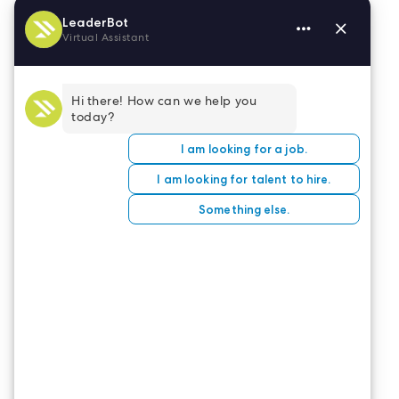
At
LeaderStat
, we are dedicated to helping our
travel nurses reach their optimal earning
potential. We’re here to help you through each
step of your assignment, and expenses are a big
part of that! If you’re looking for your next travel
opportunity, take a look at our
job board
to see
opportunities waiting for you.
CONTACT US