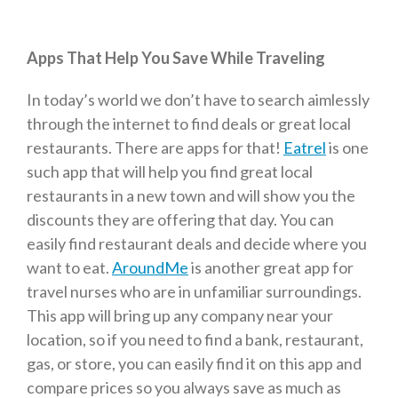
Apps That Help You Save While Traveling
In today’s world we don’t have to search aimlessly
through the internet to find deals or great local
restaurants. There are apps for that!
Eatrel
is one
such app that will help you find great local
restaurants in a new town and will show you the
discounts they are offering that day. You can
easily find restaurant deals and decide where you
want to eat.
AroundMe
is another great app for
travel nurses who are in unfamiliar surroundings.
This app will bring up any company near your
location, so if you need to find a bank, restaurant,
gas, or store, you can easily find it on this app and
compare prices so you always save as much as