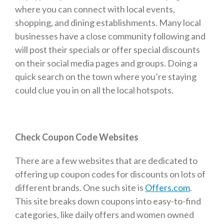
where you can connect with local events,
shopping, and dining establishments. Many local
businesses have a close community following and
will post their specials or offer special discounts
on their social media pages and groups. Doing a
quick search on the town where you’re staying
could clue you in on all the local hotspots.
Check Coupon Code Websites
There are a few websites that are dedicated to
offering up coupon codes for discounts on lots of
different brands. One such site is
Offers.com
.
This site breaks down coupons into easy-to-find
categories, like daily offers and women owned