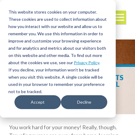
This website stores cookies on your computer.
These cookies are used to collect information about
how you interact with our website and allow us to
remember you. We use this information in order to
improve and customize your browsing experience
and for analytics and metrics about our visitors both
on this website and other media. To find out more
about the cookies we use, see our
Privacy Policy
.
If you decline, your information won’t be tracked
PERKS! HOW TO FIND DISCOUNTS
when you visit this website. A single cookie will be
AND SAVE MONEY AS A TRAVEL
used in your browser to remember your preference
NURSE
not to be tracked.
Accept
Decline
Facebook
Twitter
LinkedIn
You work hard for your money! Really, though.