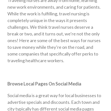
Traveling nurses are away from home, learning
new work environments, and caring for patients.
While the work is fulfilling, travel nursing is
completely unique in the ways it presents
challenges. We think travel nurses deserve a
break or two, and it turns out, we’re not the only
ones! Here are some of the best ways for nurses
to save money while they’re on the road, and
some companies that specifically offer perks to
traveling healthcare workers.
Browse Local Pages On Social Media
Social media is a great way for local businesses to
advertise specials and discounts. Each town and
city typically has different social media pages