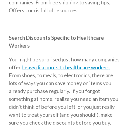
companies. From free shipping to saving tips,
Offers.com is full of resources.
Search Discounts Specific to Healthcare
Workers
You might be surprised just how many companies
offer
heavy discounts to healthcare workers
.
From shoes, to meals, to electronics, there are
lots of ways you can save money on items you
already purchase regularly. If you forgot
something at home, realize you need an item you
didn’t think of before you left, or you just really
want to treat yourself (and you should!), make
sure you check the discounts before you buy.