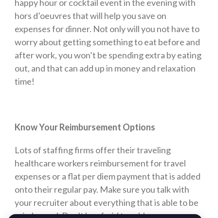
happy hour or cocktail event in the evening with
hors d’oeuvres that will help you save on
expenses for dinner. Not only will you not have to
worry about getting something to eat before and
after work, you won’t be spending extra by eating
out, and that can add up in money and relaxation
time!
Know Your Reimbursement Options
Lots of staffing firms offer their traveling
healthcare workers reimbursement for travel
expenses or a flat per diem payment that is added
onto their regular pay. Make sure you talk with
your recruiter about everything that is able to be
reimbursed. Don’t be afraid to ask!