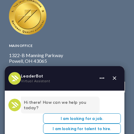
MAIN OFFICE
1322-B Manning Parkway
Powell, OH 43065
Fax: 614.839.7827
Toll Free
: 877.699.7828
View map
WEST COAST OFFICE
8151 East Evans Road, Suite D4
Scottsdale, AZ 85260
Fax: 614.839.7827
Toll Free
: 877.699.7828