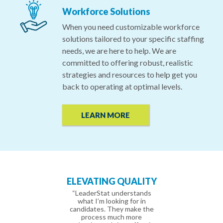
Workforce Solutions
When you need customizable workforce
solutions tailored to your specific staffing
needs, we are here to help. We are
committed to offering robust, realistic
strategies and resources to help get you
back to operating at optimal levels.
LEARN MORE
PERIENCED
ELEVATING QUALITY
IT’S PERSO
ECRUITERS
“LeaderStat understands
“LeaderStat is a 
what I’m looking for in
company that pro
recruiter has been
candidates. They make the
variety of leade
y great to work with.
process much more
resources in senior 
ry diligent and keeps