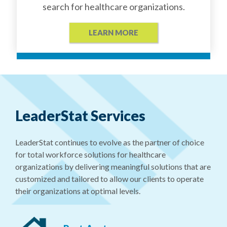
search for healthcare organizations.
LEARN MORE
LeaderStat Services
LeaderStat continues to evolve as the partner of choice
for total workforce solutions for healthcare
organizations by delivering meaningful solutions that are
customized and tailored to allow our clients to operate
their organizations at optimal levels.