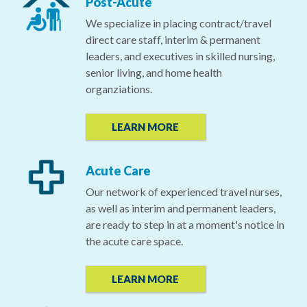
Post-Acute
We specialize in placing contract/travel
direct care staff, interim & permanent
leaders, and executives in skilled nursing,
senior living, and home health
organziations.
LEARN MORE
Acute Care
Our network of experienced travel nurses,
as well as interim and permanent leaders,
are ready to step in at a moment's notice in
the acute care space.
LEARN MORE