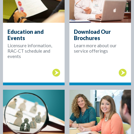
Education and
Download Our
Events
Brochures
Licensure information,
Learn more about our
RAC-CT schedule and
service offerings
events