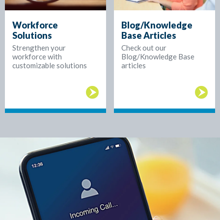
Workforce
Blog/Knowledge
Solutions
Base Articles
Strengthen your
Check out our
workforce with
Blog/Knowledge Base
customizable solutions
articles