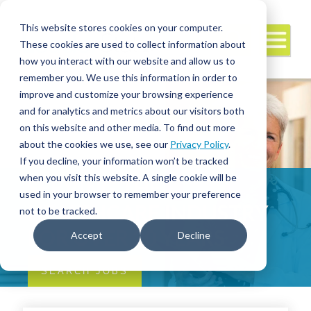
This website stores cookies on your computer.
These cookies are used to collect information about
how you interact with our website and allow us to
remember you. We use this information in order to
improve and customize your browsing experience
and for analytics and metrics about our visitors both
on this website and other media. To find out more
about the cookies we use, see our
Privacy Policy
.
If you decline, your information won’t be tracked
when you visit this website. A single cookie will be
SERVING THE
used in your browser to remember your preference
HEALTHCARE INDUSTRY
not to be tracked.
FOR OVER 20 YEARS
Accept
Decline
SEARCH JOBS