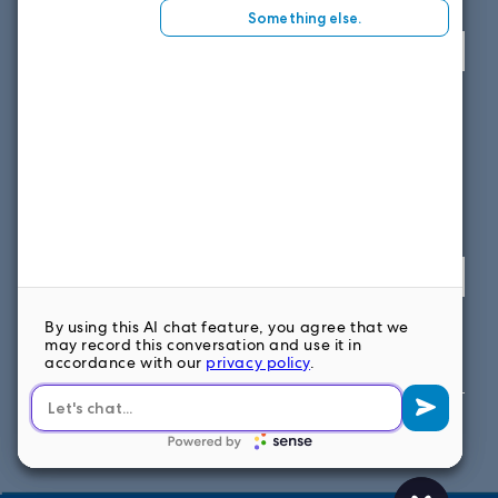
View map
SOUTH EAST OFFICE
1859 Summerville Ave, Suite 300
Charleston, SC 29405
Fax: 614.839.7827
Toll Free: 877.699.7828
View map
FOLLOW US ON