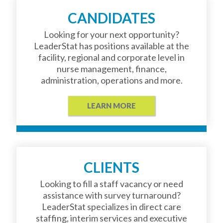
CANDIDATES
Looking for your next opportunity?
LeaderStat has positions available at the
facility, regional and corporate level in
nurse management, finance,
administration, operations and more.
LEARN MORE
CLIENTS
Looking to fill a staff vacancy or need
assistance with survey turnaround?
LeaderStat specializes in direct care
staffing, interim services and executive