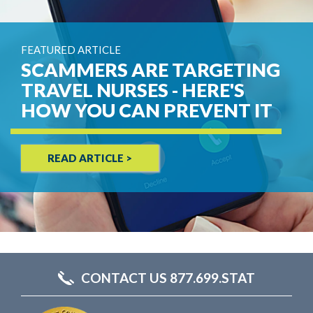
FEATURED ARTICLE
SCAMMERS ARE TARGETING
TRAVEL NURSES - HERE'S
HOW YOU CAN PREVENT IT
READ ARTICLE >
CONTACT US 877.699.STAT