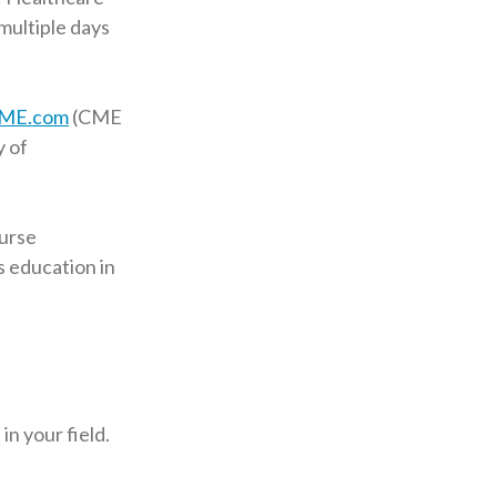
multiple days
ME.com
(CME
y of
nurse
s education in
n your field.