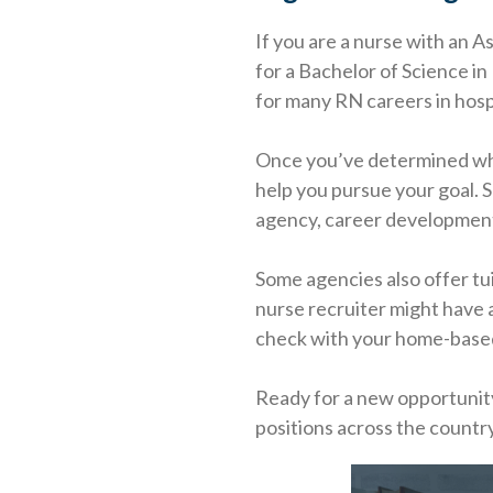
If you are a nurse with an A
for a Bachelor of Science 
for many RN careers in hosp
Once you’ve determined which
help you pursue your goal. S
agency, career development 
Some agencies also offer tu
nurse recruiter might have a
check with your home-based 
Ready for a new opportunit
positions across the country