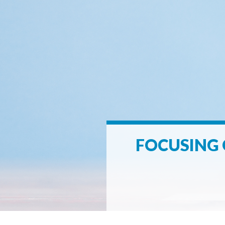
FOCUSING 