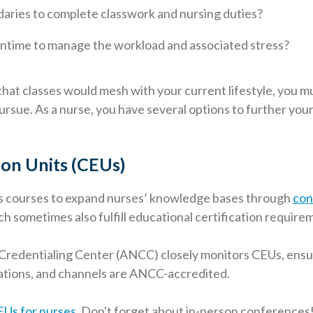
ndaries to complete classwork and nursing duties?
ntime to manage the workload and associated stress?
hat classes would mesh with your current lifestyle, you 
ursue. As a nurse, you have several options to further you
on Units (CEUs)
s courses to expand nurses’ knowledge bases through
con
h sometimes also fulfill educational certification require
Credentialing Center (ANCC) closely monitors CEUs, ensur
ations, and channels are ANCC-accredited.
EUs for nurses
. Don't forget about in-person conferences