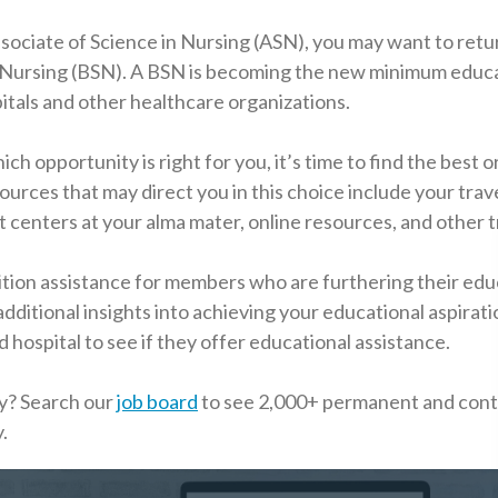
ssociate of Science in Nursing (ASN), you may want to retu
in Nursing (BSN). A BSN is becoming the new minimum educ
itals and other healthcare organizations.
 opportunity is right for you, it’s time to find the best o
ources that may direct you in this choice include your trav
centers at your alma mater, online resources, and other t
ition assistance for members who are furthering their edu
dditional insights into achieving your educational aspirati
hospital to see if they offer educational assistance.
y? Search our
job board
to see 2,000+ permanent and cont
.