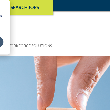
SEARCH JOBS
cs
N
WORKFORCE SOLUTIONS