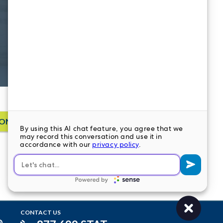
ONTACT US
CONTACT US