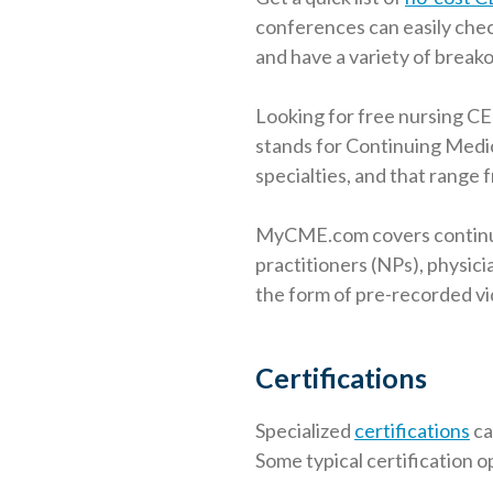
conferences can easily chec
and have a variety of breako
Looking for free nursing CE
stands for Continuing Medic
specialties, and that range f
MyCME.com covers continuin
practitioners (NPs), physici
the form of pre-recorded v
Certifications
Specialized
certifications
ca
Some typical certification o