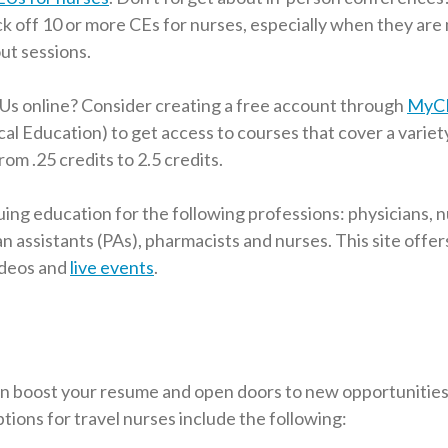
k off 10 or more CEs for nurses, especially when they are 
ut sessions.
Us online? Consider creating a free account through
MyC
al Education) to get access to courses that cover a variet
rom .25 credits to 2.5 credits.
g education for the following professions: physicians, 
an assistants (PAs), pharmacists and nurses. This site offer
ideos and
live events
.
n boost your resume and open doors to new opportunities i
ptions for travel nurses include the following: