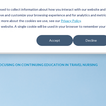
JOIN OUR NETWORK
877.699.STAT
sed to collect information about how you interact with our website and
ove and customize your browsing experience and for analytics and metri
ut more about the cookies we use, see our
Privacy Policy
.
is website. A single cookie will be used in your browser to remember your
Accept
Decline
IVE RECRUITING
TRAVEL NURSING & ALLIED
EDUCATIO
OCUSING ON CONTINUING EDUCATION IN TRAVEL NURSING