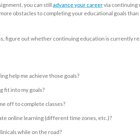
signment, you can still
advance your career
via continuing 
 more obstacles to completing your educational goals tha
ss, figure out whether continuing education is currently rea
ling help me achieve those goals?
 fit into my goals?
me off to complete classes?
te online learning (different time zones, etc.)?
clinicals while on the road?