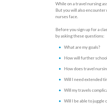
While on a travel nursing as
But you will also encounter
nurses face.
Before you sign up for a cla
by asking these questions:
What are my goals?
How will further schoo
How does travel nursing
Will I need extended ti
Will my travels complica
Will I be able to juggle 