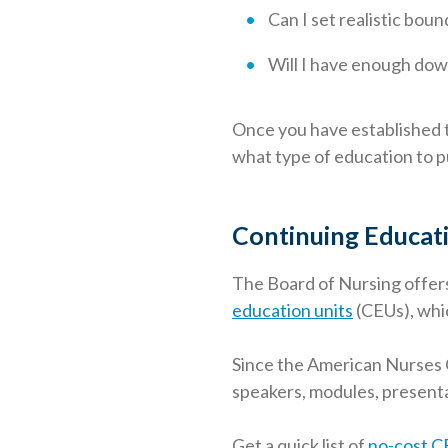
Can I set realistic bou
Will I have enough dow
Once you have established t
what type of education to p
Continuing Educati
The Board of Nursing offer
education units
(CEUs), whic
Since the American Nurses 
speakers, modules, present
Get a quick list of
no-cost C