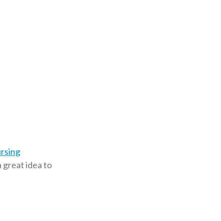
ursing
a great idea to