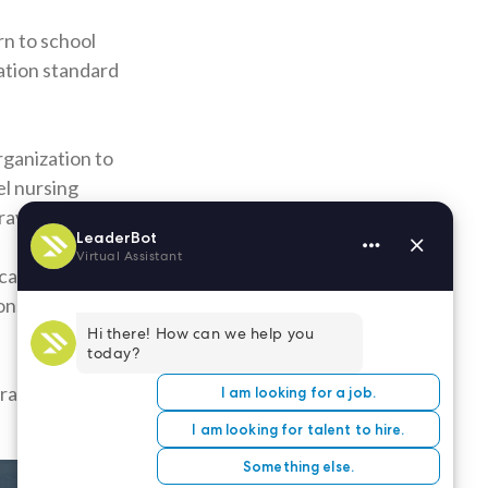
rn to school
ation standard
rganization to
el nursing
ravel nurses.
cation. Your
ons. Also,
ract nursing