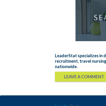
LeaderStat specializes in d
recruitment, travel nursin
nationwide.
LEAVE A COMMENT