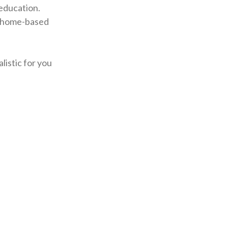
education.
n home-based
listic for you