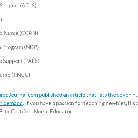
 Support (ACLS)
)
red Nurse (CCRN)
n Program (NRP)
e Support (PALS)
urse (TNCC)
rseJournal.com published an article that lists the seven n
igh demand
. If you have a passion for teaching newbies, it's 
, or Certified Nurse Educator.