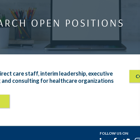
irect care staff, interim leadership, executive
C
g and consulting for healthcare organizations
FOLLOW US ON