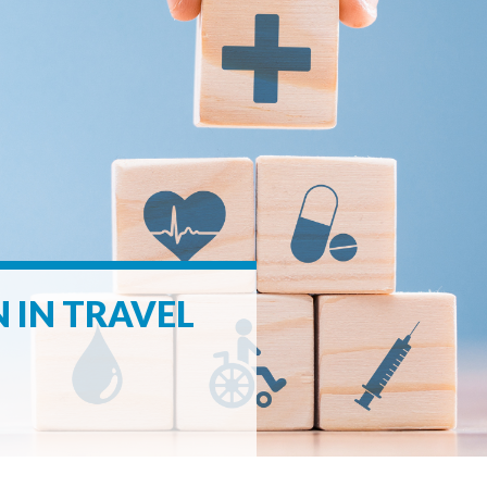
 IN TRAVEL