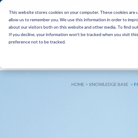
This website stores cookies on your computer. These cookies are u
allow us to remember you. We use this information in order to impr
about our visitors both on this website and other media. To find o
If you decline, your information won’t be tracked when you visit th
preference not to be tracked.
ABOUT
INTERIM
EXECUT
HOME
KNOWLEDGE BASE
F