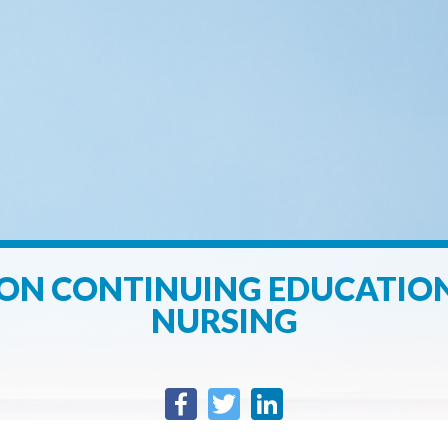
ON CONTINUING EDUCATION
NURSING
Facebook
Twitter
LinkedIn