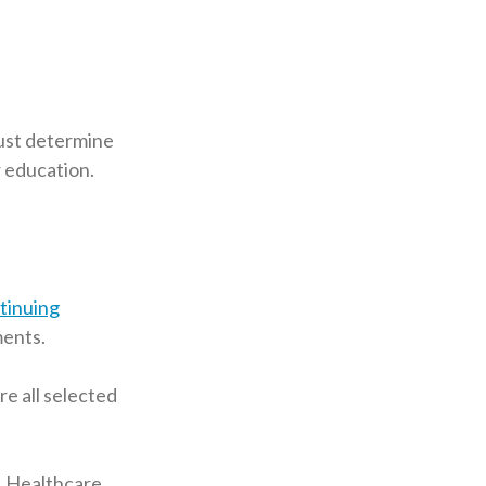
must determine
r education.
tinuing
ments.
e all selected
! Healthcare