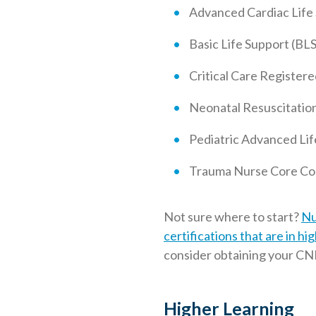
Advanced Cardiac Life
Basic Life Support (BLS
Critical Care Registe
Neonatal Resuscitatio
Pediatric Advanced Lif
Trauma Nurse Core Co
Not sure where to start?
Nu
certifications that are in h
consider obtaining your CNE
Higher Learning