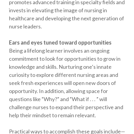
promotes advanced training in specialty fields and
invests in elevating the image of nursing in
healthcare and developing the next generation of
nurse leaders.
Ears and eyes tuned toward opportunities
Being a lifelong learner involves an ongoing
commitment to look for opportunities to grow in
knowledge and skills. Nurturing one’s innate
curiosity to explore different nursing areas and
seek fresh experiences will open new doors of
opportunity. In addition, allowing space for
questions like “Why?” and “What if . . . ” will
challenge nurses to expand their perspective and
help their mindset to remain relevant.
Practical ways to accomplish these goals include—