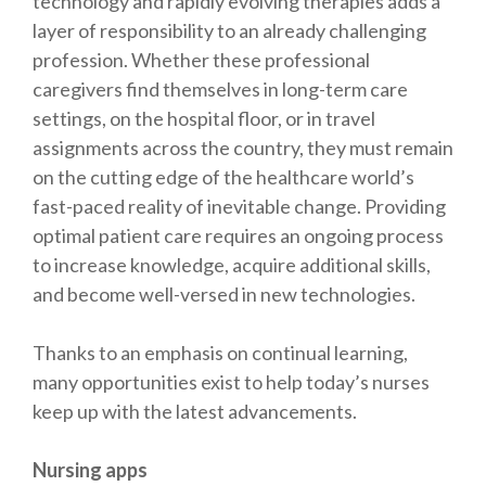
technology and rapidly evolving therapies adds a
layer of responsibility to an already challenging
profession. Whether these professional
caregivers find themselves in long-term care
settings, on the hospital floor, or in travel
assignments across the country, they must remain
on the cutting edge of the healthcare world’s
fast-paced reality of inevitable change. Providing
optimal patient care requires an ongoing process
to increase knowledge, acquire additional skills,
and become well-versed in new technologies.
Thanks to an emphasis on continual learning,
many opportunities exist to help today’s nurses
keep up with the latest advancements.
Nursing apps