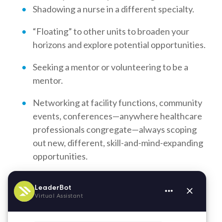
Shadowing a nurse in a different specialty.
“Floating” to other units to broaden your
horizons and explore potential opportunities.
Seeking a mentor or volunteering to be a
mentor.
Networking at facility functions, community
events, conferences—anywhere healthcare
professionals congregate—always scoping
out new, different, skill-and-mind-expanding
opportunities.
Opportunities abound for nurses who commit to
staying abreast of the latest technology and
treatment advancements. Interested in new