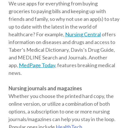
We use apps for everything from buying
groceries to paying bills and keeping up with
friends and family, so why not use an app(s) to stay
up to date with the latest in the world of
healthcare? For example,
Nursing Central
offers
information on diseases and drugs and access to
Taber’s Medical Dictionary, Davis’s Drug Guide,
and MEDLINE Search and Journals. Another
app,
MedPage Today
, features breaking medical
news.
Nursing journals and magazines
Whether you choose the printed hard copy, the
online version, or utilize a combination of both
options, a subscription to one or more nursing
journals/magazines can help you stay in the loop.
Popular ones include
HealthTech