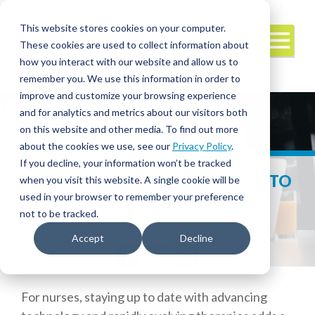
This website stores cookies on your computer.
These cookies are used to collect information about
how you interact with our website and allow us to
remember you. We use this information in order to
improve and customize your browsing experience
and for analytics and metrics about our visitors both
on this website and other media. To find out more
about the cookies we use, see our
Privacy Policy
.
If you decline, your information won’t be tracked
4 TIPS TO HELP NURSES STAY UP TO
when you visit this website. A single cookie will be
DATE
used in your browser to remember your preference
not to be tracked.
Accept
Decline
Facebook
Twitter
LinkedIn
For nurses, staying up to date with advancing