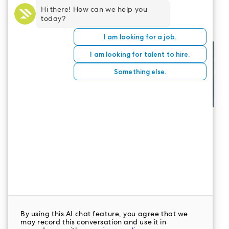
opportunities? Join the
LeaderStat
Network
today.
CONTACT US
LeaderStat specializes in direct care staff,
interim leadership, executive recruitment,
travel nursing and consulting for healthcare
organizations nationwide.