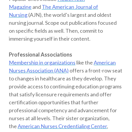
Magazine
and
The American Journal of
Nursing
(AJN), the world’s largest and oldest
nursing journal. Scope out publications focused
on specific fields as well. Then, commit to
immersing yourself in their content.
Professional Associations
Membership in organizations
like the
American
Nurses Association (ANA)
offers a front-row seat
to changes in healthcare as they develop. They
provide access to continuing education programs
that satisfy licensure requirements and offer
certification opportunities that further
professional competency and advancement for
nurses at all levels. Their sister organization,
the
American Nurses Credentialing Center
,