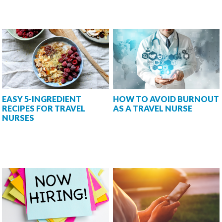
EASY 5-INGREDIENT
HOW TO AVOID BURNOUT
RECIPES FOR TRAVEL
AS A TRAVEL NURSE
NURSES