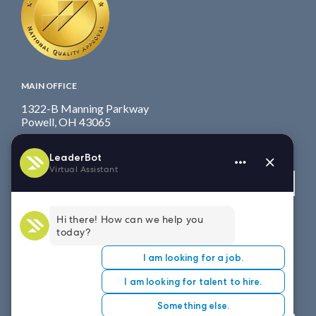
MAIN OFFICE
1322-B Manning Parkway
Powell, OH 43065
Fax: 614.839.7827
Toll Free
: 877.699.7828
View map
WEST COAST OFFICE
8151 East Evans Road, Suite D4
Scottsdale, AZ 85260
Fax: 614.839.7827
Toll Free
: 877.699.7828