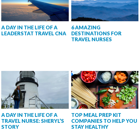
A DAY IN THE LIFE OF A
6 AMAZING
LEADERSTAT TRAVEL CNA
DESTINATIONS FOR
TRAVEL NURSES
A DAY IN THE LIFE OF A
TOP MEAL PREP KIT
TRAVEL NURSE: SHERYL’S
COMPANIES TO HELP YOU
STORY
STAY HEALTHY