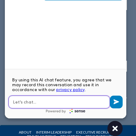
View map
SOUTH EAST OFFICE
1859 Summerville Ave, Suite 300
Charleston, SC 29405
Fax: 614.839.7827
Toll Free: 877.699.7828
View map
FOLLOW US ON
ABOUT
INTERIM LEADERSHIP
EXECUTIVE RECRUITING