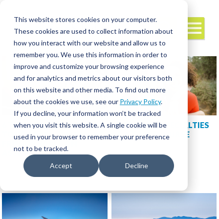
This website stores cookies on your computer.
These cookies are used to collect information about
how you interact with our website and allow us to
remember you. We use this information in order to
improve and customize your browsing experience
and for analytics and metrics about our visitors both
on this website and other media. To find out more
about the cookies we use, see our
Privacy Policy
.
If you decline, your information won’t be tracked
6 TIPS FOR STAYING IN
SWITCHING SPECIALTIES
when you visit this website. A single cookie will be
TOUCH WITH FAMILY AND
AS A TRAVEL NURSE
used in your browser to remember your preference
FRIENDS WHILE ON
not to be tracked.
ASSIGNMENT
Accept
Decline