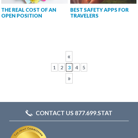
THE REAL COST OF AN
BEST SAFETY APPS FOR
OPEN POSITION
TRAVELERS
«
1
2
3
4
5
»
CONTACT US 877.699.STAT