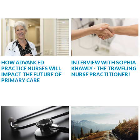
HOW ADVANCED
INTERVIEW WITH SOPHIA
PRACTICE NURSES WILL
KHAWLY - THE TRAVELING
IMPACT THE FUTURE OF
NURSE PRACTITIONER!
PRIMARY CARE