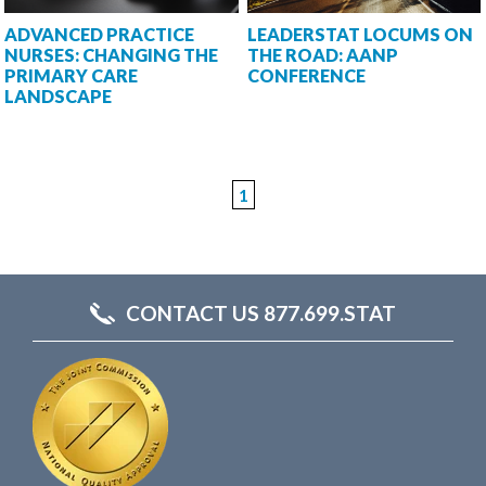
ADVANCED PRACTICE
LEADERSTAT LOCUMS ON
NURSES: CHANGING THE
THE ROAD: AANP
PRIMARY CARE
CONFERENCE
LANDSCAPE
1
CONTACT US 877.699.STAT