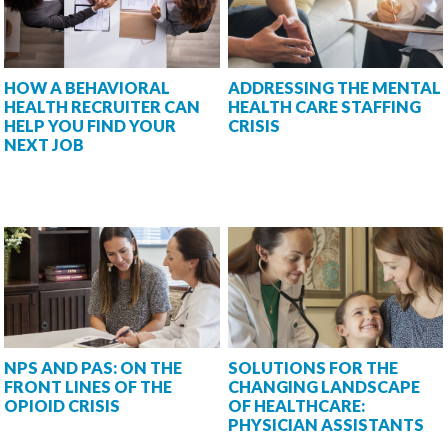
HOW A BEHAVIORAL
ADDRESSING THE MENTAL
HEALTH RECRUITER CAN
HEALTH CARE STAFFING
HELP YOU FIND YOUR
CRISIS
NEXT JOB
NPS AND PAS: ON THE
SOLUTIONS FOR THE
FRONT LINES OF THE
CHANGING LANDSCAPE
OPIOID CRISIS
OF HEALTHCARE:
PHYSICIAN ASSISTANTS