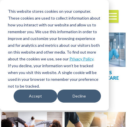
This website stores cookies on your computer.
These cookies are used to collect information about
how you interact with our website and allow us to
remember you. We use this information in order to
improve and customize your browsing experience
and for analytics and metrics about our visitors both
on this website and other media. To find out more
about the cookies we use, see our
Privacy Policy
.
If you decline, your information won’t be tracked
POST-GRADUATE
ESCALATING STRESS
when you visit this website. A single cookie will be
CERTIFICATES FOR NURSE
AMONG CRITICAL CARE
used in your browser to remember your preference
PRACTITIONERS
CLINICIANS
not to be tracked.
Accept
Decline