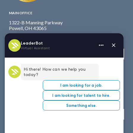
MAIN OFFICE
1322-B Manning Parkway
Powell, OH 43065
Fax: 614.839.7827
Toll Free
: 877.699.7828
View map
WEST COAST OFFICE
8151 East Evans Road, Suite D4
Scottsdale, AZ 85260
Fax: 614.839.7827
Toll Free
: 877.699.7828
View map