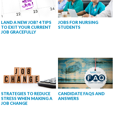
LAND A NEW JOB? 4 TIPS
JOBS FOR NURSING
TO EXIT YOUR CURRENT
STUDENTS
JOB GRACEFULLY
STRATEGIES TO REDUCE
CANDIDATE FAQS AND
STRESS WHEN MAKING A
ANSWERS
JOB CHANGE