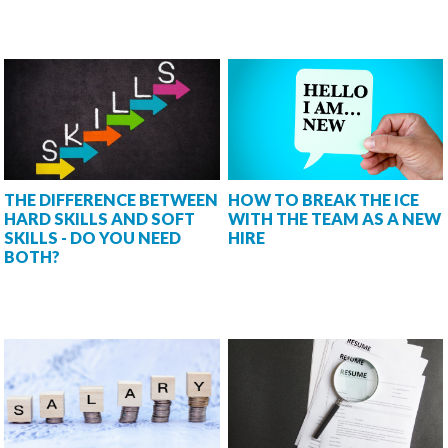
THE DIFFERENCE BETWEEN
HOW TO BREAK THE ICE
HARD SKILLS AND SOFT
WITH THE TEAM AS A NEW
SKILLS - DO YOU NEED
HIRE
BOTH?