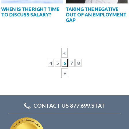
WHEN IS THE RIGHT TIME
TAKING THE NEGATIVE
TO DISCUSS SALARY?
OUT OF AN EMPLOYMENT
GAP
«
4
5
6
7
8
»
CONTACT US 877.699.STAT