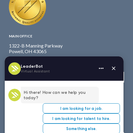
MAIN OFFICE
1322-B Manning Parkway
Powell, OH 43065
Fax: 614.839.7827
Toll Free
: 877.699.7828
View map
WEST COAST OFFICE
8151 East Evans Road, Suite D4
Scottsdale, AZ 85260
Fax: 614.839.7827
Toll Free
: 877.699.7828