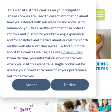
This website stores cookies on your computer.
These cookies are used to collect information about
how you interact with our website and allow us to
remember you. We use this information in order to
improve and customize your browsing experience
and for analytics and metrics about our visitors both
on this website and other media. To find out more
about the cookies we use, see our
Privacy Policy
.
If you decline, your information won’t be tracked
THE INS AND OUTS OF
STRATEGIES FOR COPING
when you visit this website. A single cookie will be
EMOTIONAL
WITH INCREASED STRESS
used in your browser to remember your preference
INTELLIGENCE
not to be tracked.
Accept
Decline