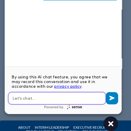
View map
SOUTH EAST OFFICE
1859 Summerville Ave, Suite 300
Charleston, SC 29405
Fax: 614.839.7827
Toll Free: 877.699.7828
View map
FOLLOW US ON
ABOUT
INTERIM LEADERSHIP
EXECUTIVE RECRUITING