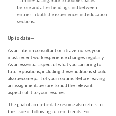
1.15 line-pacing. Stick to double spaces
before and after headings and between
entries in both the experience and education
sections.
Up to date—
As an interim consultant or a travel nurse, your
most recent work experience changes regularly.
As an essential aspect of what you can bring to
future positions, including these additions should
also become part of your routine. Before leaving
an assignment, be sure to add the relevant
aspects of it to your resume.
The goal of an up-to-date resume also refers to
the issue of following current trends. For