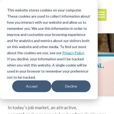
This website stores cookies on your computer.
These cookies are used to collect information about
how you interact with our website and allow us to
remember you. We use this information in order to
improve and customize your browsing experience
and for analytics and metrics about our visitors both
on this website and other media. To find out more
about the cookies we use, see our
Privacy Policy
.
If you decline, your information won’t be tracked
WHY YOU NEED A PROFESSIONAL,
when you visit this website. A single cookie will be
READY-TO-GO RESUME
used in your browser to remember your preference
not to be tracked.
Accept
Decline
Facebook
Twitter
LinkedIn
In today’s job market, an attractive,