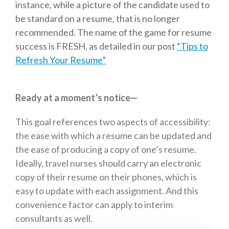
instance, while a picture of the candidate used to
be standard on a resume, that is no longer
recommended. The name of the game for resume
success is FRESH, as detailed in our post
“Tips to
Refresh Your Resume”
Ready at a moment’s notice—
This goal references two aspects of accessibility:
the ease with which a resume can be updated and
the ease of producing a copy of one’s resume.
Ideally, travel nurses should carry an electronic
copy of their resume on their phones, which is
easy to update with each assignment. And this
convenience factor can apply to interim
consultants as well.