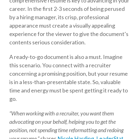
comprehensive resume is key to advancing in your
career. In the first 2-3 seconds of being perused
by a hiring manager, its crisp, professional
appearance must create a visually appealing
experience for the viewer to give the document’s
contents serious consideration.
A ready-to-go document is also a must. Imagine
this scenario. You connect with a recruiter
concerning a promising position, but your resume
is in a less-than-presentable state. So, valuable
time and energy must be spent getting it ready to
go.
“When working with a recruiter, you want them
advocating on your behalf, helping you to get the
position, not spending time reformatting and redoing
your resume,”
shares
Nicole Harding, LeaderStat