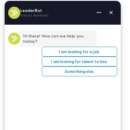
A variety of apps can help with these accessibility
concerns, including
Resume Star
and
CV Writer
.
Check out
8 Cheap or Free Resume Builder Apps
for a compilation of apps with many helpful
features for maintaining a ready-at-a-moment’s
notice resume.
When time is of the essence, and you want that
next assignment, you will be glad for the time
spent whipping your resume into shape.
CONTACT US