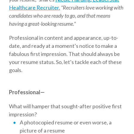
Healthcare Recruiter.
“Recruiters love working with
candidates who are ready to go, and that means
having a great-looking resume.”
Professional in content and appearance, up-to-
date, and ready at a moment’s notice to make a
fabulous first impression. That should always be
your resume status. So, let’s tackle each of these
goals.
Professional—
What will hamper that sought-after positive first
impression?
A photocopied resume or even worse, a
picture of a resume