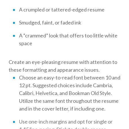
A crumpled or tattered-edged resume
Smudged, faint, or faded ink
A “crammed” look that offers too little white
space
Create an eye-pleasing resume with attention to
these formatting and appearance issues.
Choose an easy-to-read font between 10 and
12 pt. Suggested choices include Cambria,
Calibri, Helvetica, and Bookman Old Style.
Utilize the same font throughout the resume
and in the cover letter, if including one.
Use one-inch margins and opt for single or