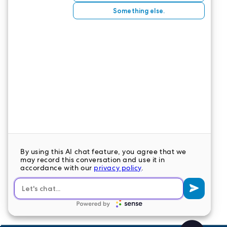
combined with your quality characteristics, can’t
help but be a winning combination.
CONTACT US
LeaderStat specializes in direct care staff,
interim leadership, executive recruitment,
travel nursing and consulting for healthcare
organizations nationwide.
LEAVE A COMMENT