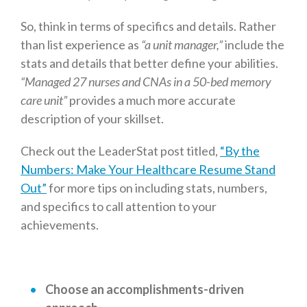
So, think in terms of specifics and details. Rather
than list experience as
“a unit manager,”
include the
stats and details that better define your abilities.
“
Managed 27 nurses and CNAs in a 50-bed memory
care unit”
provides a much more accurate
description of your skillset.
Check out the LeaderStat post titled,
“By the
Numbers: Make Your Healthcare Resume Stand
Out”
for more tips on including stats, numbers,
and specifics to call attention to your
achievements.
Choose an accomplishments-driven