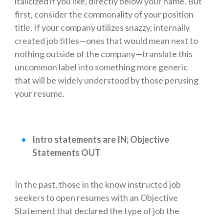
italicized if you like, directly below your name. But
first, consider the commonality of your position
title. If your company utilizes snazzy, internally
created job titles—ones that would mean next to
nothing outside of the company—translate this
uncommon label into something more generic
that will be widely understood by those perusing
your resume.
Intro statements are IN; Objective
Statements OUT
In the past, those in the know instructed job
seekers to open resumes with an Objective
Statement that declared the type of job the