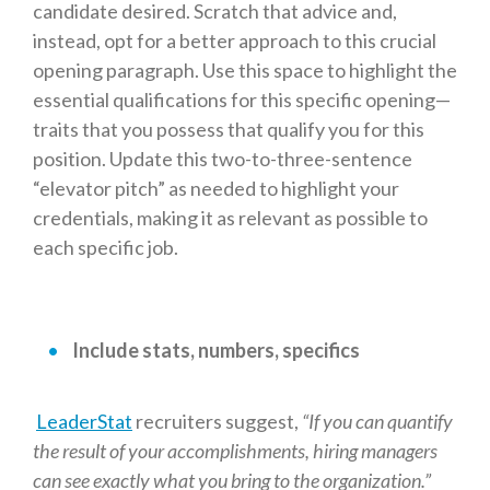
candidate desired. Scratch that advice and,
instead, opt for a better approach to this crucial
opening paragraph. Use this space to highlight the
essential qualifications for this specific opening—
traits that you possess that qualify you for this
position. Update this two-to-three-sentence
“elevator pitch” as needed to highlight your
credentials, making it as relevant as possible to
each specific job.
Include stats, numbers, specifics
LeaderStat
recruiters suggest,
“If you can quantify
the result of your accomplishments, hiring managers
can see exactly what you bring to the organization.”