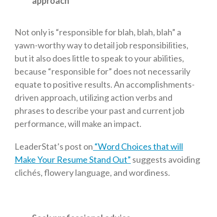
approach
Not only is “responsible for blah, blah, blah” a
yawn-worthy way to detail job responsibilities,
but it also does little to speak to your abilities,
because “responsible for” does not necessarily
equate to positive results. An accomplishments-
driven approach, utilizing action verbs and
phrases to describe your past and current job
performance, will make an impact.
LeaderStat’s post on
“Word Choices that will
Make Your Resume Stand Out”
suggests avoiding
clichés, flowery language, and wordiness.