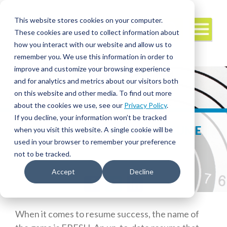
This website stores cookies on your computer.
These cookies are used to collect information about
how you interact with our website and allow us to
remember you. We use this information in order to
improve and customize your browsing experience
and for analytics and metrics about our visitors both
on this website and other media. To find out more
about the cookies we use, see our
Privacy Policy
.
If you decline, your information won’t be tracked
TIPS TO REFRESH YOUR RESUME
when you visit this website. A single cookie will be
used in your browser to remember your preference
not to be tracked.
Accept
Decline
Facebook
Twitter
LinkedIn
When it comes to resume success, the name of