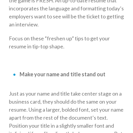
the game is FRESH. An up-to-date resume that
incorporates the language and formatting today’s
employers want to see will be the ticket to getting
an interview.
Focus on these “freshen up” tips to get your
resume in tip-top shape.
Make your name and title stand out
Just as your name and title take center stage on a
business card, they should do the same on your
resume. Using a larger, bolded font, set your name
apart from the rest of the document’s text.
Position your title in a slightly smaller font and