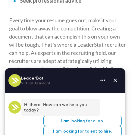
Seek professional advice
Every time your resume goes out, make it your
goal to blow away the competition. Creating a
document that can accomplish this on your own
will be tough. That’s where a LeaderStat recruiter
can help. As experts in the recruiting field, our
recruiters are adept at strategically utilizing
content to assist a candidate in realizing his/her
professional goals.
A LeaderStat recruiter will work with you to
create a fresh, attention-grabbing resume that
highlights the unique skillset and personality
traits you bring to the table. Our expertise,