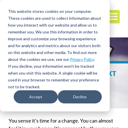
This website stores cookies on your computer.
These cookies are used to collect information about
how you interact with our website and allow us to
remember you. We use this information in order to
improve and customize your browsing experience
and for analytics and metrics about our visitors both
on this website and other media. To find out more
about the cookies we use, see our
Privacy Policy
.
If you decline, your information won’t be tracked
3 STRATEGIES TO AID YOUR NEXT
when you visit this website. A single cookie will be
CAREER MOVE
used in your browser to remember your preference
not to be tracked.
Accept
Decline
Facebook
Twitter
LinkedIn
You sense it's time for a change. You can almost