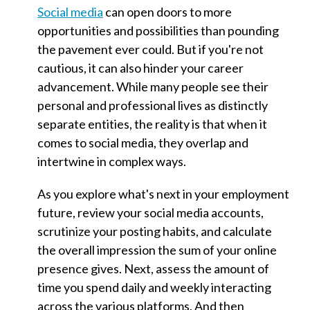
Social media
can open doors to more
opportunities and possibilities than pounding
the pavement ever could. But if you're not
cautious, it can also hinder your career
advancement. While many people see their
personal and professional lives as distinctly
separate entities, the reality is that when it
comes to social media, they overlap and
intertwine in complex ways.
As you explore what's next in your employment
future, review your social media accounts,
scrutinize your posting habits, and calculate
the overall impression the sum of your online
presence gives. Next, assess the amount of
time you spend daily and weekly interacting
across the various platforms. And then