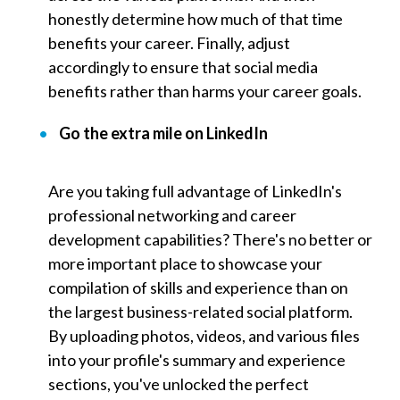
honestly determine how much of that time
benefits your career. Finally, adjust
accordingly to ensure that social media
benefits rather than harms your career goals.
Go the extra mile on LinkedIn
Are you taking full advantage of
LinkedIn's
professional networking and career
development capabilities? There's no better or
more important place to showcase your
compilation of skills and experience than on
the largest business-related social platform.
By uploading photos, videos, and various files
into your profile's summary and experience
sections, you've unlocked the perfect