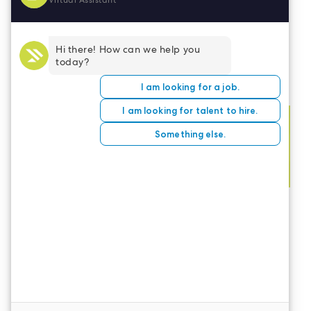
Building your professional brand via these
strategies can propel your career to the next
level.
CONTACT US
LeaderStat specializes in direct care staff,
interim leadership, executive recruitment,