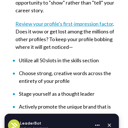
opportunity to "show" rather than "tell" your
career story.
Review your profile's first-impression factor
.
Does it wow or get lost among the millions of
other profiles? To keep your profile bobbing
where it will get noticed—
Utilize all 50 slots in the skills section
Choose strong, creative words across the
entirety of your profile
Stage yourself as a thought leader
Actively promote the unique brand that is
you