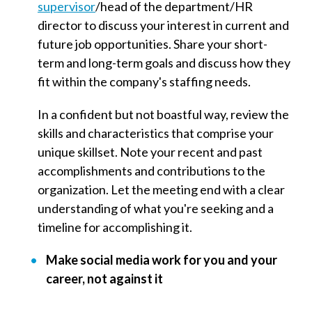
supervisor
/
head of the department/HR
director to discuss your interest in current and
future job opportunities. Share your short-
term and long-term goals and discuss how they
fit within the company's staffing needs.
In a confident but not boastful way, review the
skills and characteristics that comprise your
unique skillset. Note your recent and past
accomplishments and contributions to the
organization. Let the meeting end with a clear
understanding of what you're seeking and a
timeline for accomplishing it.
Make social media work for you and your
career, not against it