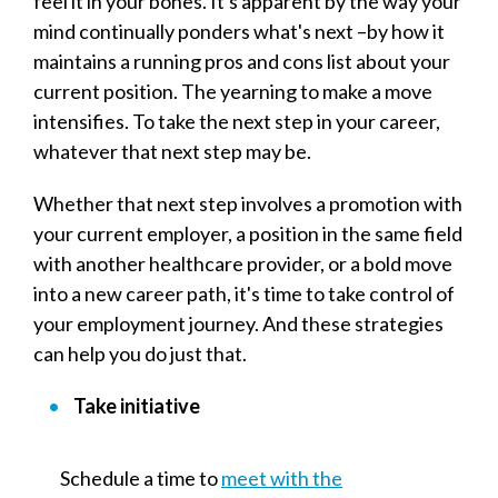
feel it in your bones. It's apparent by the way your
mind continually ponders what's next –by how it
maintains a running pros and cons list about your
current position. The yearning to make a move
intensifies. To take the next step in your career,
whatever that next step may be.
Whether that next step involves a promotion with
your current employer, a position in the same field
with another healthcare provider, or a bold move
into a new career path, it's time to take control of
your employment journey. And these strategies
can help you do just that.
Take initiative
Schedule a time to
meet with the