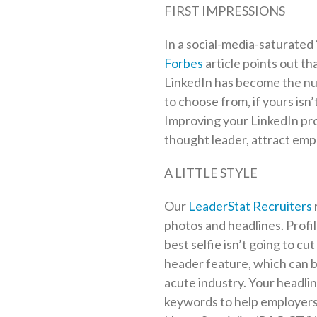
FIRST IMPRESSIONS
In a social-media-saturated 
Forbes
article points out th
LinkedIn has become the nu
to choose from, if yours isn’
Improving your LinkedIn pro
thought leader, attract emp
A LITTLE STYLE
Our
LeaderStat Recruiters
photos and headlines. Profil
best selfie isn’t going to cu
header feature, which can be
acute industry. Your headli
keywords to help employers