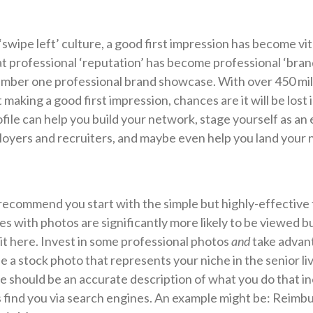
‘swipe left’ culture, a good first impression has become vit
at professional ‘reputation’ has become professional ‘bran
mber one professional brand showcase. With over 450 mill
t making a good first impression, chances are it will be lost
file can help you build your network, stage yourself as an
loyers and recruiters, and maybe even help you land your n
recommend you start with the simple but highly-effective 
es with photos are significantly more likely to be viewed 
t it here. Invest in some professional photos
and
take advan
 a stock photo that represents your niche in the senior liv
ne should be an accurate description of what you do that i
 find you via search engines. An example might be: Reim