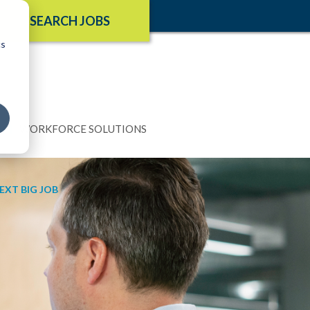
SEARCH JOBS
cs
N
WORKFORCE SOLUTIONS
EXT BIG JOB