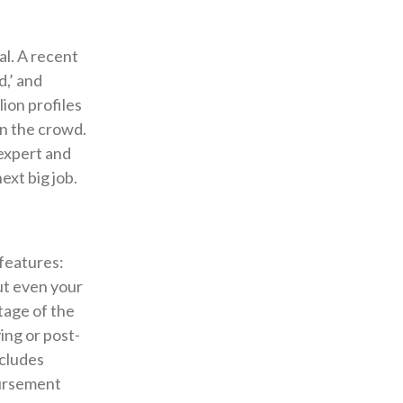
al. A recent
d,’ and
ion profiles
 in the crowd.
 expert and
ext big job.
features:
but even your
tage of the
ing or post-
ncludes
bursement