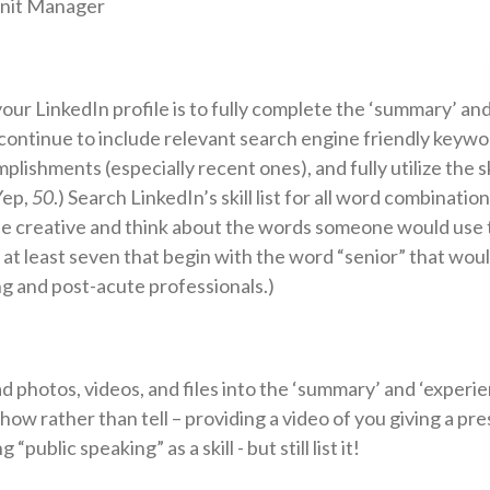
Unit Manager
our LinkedIn profile is to fully complete the ‘summary’ and
ontinue to include relevant search engine friendly keyword
lishments (especially recent ones), and fully utilize the sk
(Yep,
50
.) Search LinkedIn’s skill list for all word combinatio
Be creative and think about the words someone would use 
 at least seven that begin with the word “senior” that wou
ing and post-acute professionals.)
d photos, videos, and files into the ‘summary’ and ‘experie
how rather than tell – providing a video of you giving a pre
“public speaking” as a skill - but still list it!