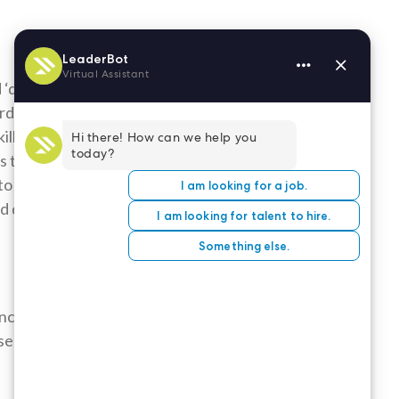
 ‘description’
s. It is most
ills section by
ns that
to search for
ld describe
nce’ sections.
sentation will