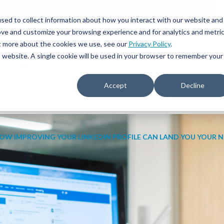
JOIN OUR NETWORK
877.699.STAT
sed to collect information about how you interact with our website and
ove and customize your browsing experience and for analytics and metri
ut more about the cookies we use, see our
Privacy Policy
.
is website. A single cookie will be used in your browser to remember your
Accept
Decline
IVE RECRUITING
TRAVEL NURSING & ALLIED
EDUCATIO
OW IMPROVING YOUR LINKEDIN PROFILE CAN LAND YOU YOUR N