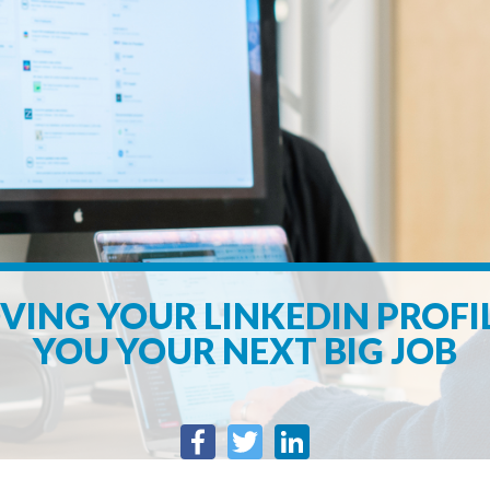
ING YOUR LINKEDIN PROFI
YOU YOUR NEXT BIG JOB
Facebook
Twitter
LinkedIn