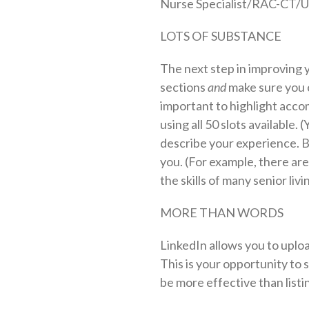
Nurse Specialist/RAC-CT/
LOTS OF SUBSTANCE
The next step in improving y
sections
and
make sure you c
important to highlight accomp
using all 50 slots available. 
describe your experience. 
you. (For example, there are
the skills of many senior liv
MORE THAN WORDS
LinkedIn allows you to uploa
This is your opportunity to s
be more effective than listing 