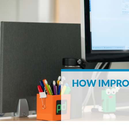
HOW IMPROV