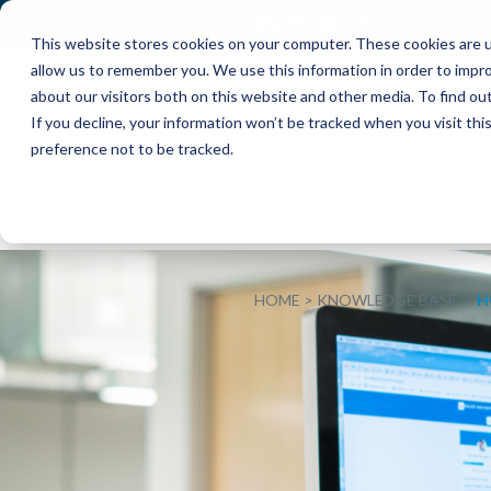
This website stores cookies on your computer. These cookies are u
allow us to remember you. We use this information in order to impr
about our visitors both on this website and other media. To find o
If you decline, your information won’t be tracked when you visit th
preference not to be tracked.
ABOUT
INTERIM
EXECUT
HOME
KNOWLEDGE BASE
H