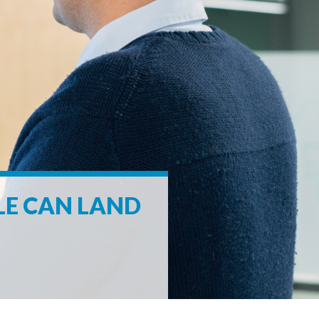
LE CAN LAND