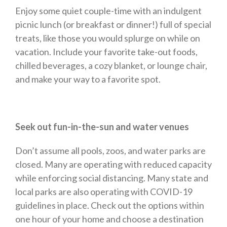
Enjoy some quiet couple-time with an indulgent
picnic lunch (or breakfast or dinner!) full of special
treats, like those you would splurge on while on
vacation. Include your favorite take-out foods,
chilled beverages, a cozy blanket, or lounge chair,
and make your way to a favorite spot.
Seek out fun-in-the-sun and water venues
Don’t assume all pools, zoos, and water parks are
closed. Many are operating with reduced capacity
while enforcing social distancing. Many state and
local parks are also operating with COVID-19
guidelines in place. Check out the options within
one hour of your home and choose a destination