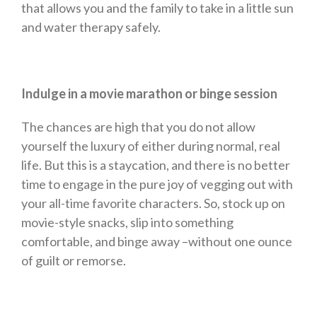
that allows you and the family to take in a little sun
and water therapy safely.
Indulge in a movie marathon or binge session
The chances are high that you do not allow
yourself the luxury of either during normal, real
life. But this is a staycation, and there is no better
time to engage in the pure joy of vegging out with
your all-time favorite characters. So, stock up on
movie-style snacks, slip into something
comfortable, and binge away –without one ounce
of guilt or remorse.