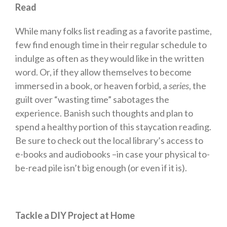
Read
While many folks list reading as a favorite pastime,
few find enough time in their regular schedule to
indulge as often as they would like in the written
word. Or, if they allow themselves to become
immersed in a book, or heaven forbid, a
series
, the
guilt over “wasting time” sabotages the
experience. Banish such thoughts and plan to
spend a healthy portion of this staycation reading.
Be sure to check out the local library’s access to
e-books and audiobooks –in case your physical to-
be-read pile isn’t big enough (or even if it is).
Tackle a DIY Project at Home