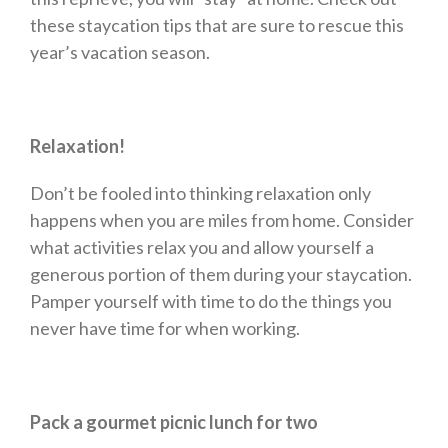
these staycation tips that are sure to rescue this
year’s vacation season.
Relaxation!
Don’t be fooled into thinking relaxation only
happens when you are miles from home. Consider
what activities relax you and allow yourself a
generous portion of them during your staycation.
Pamper yourself with time to do the things you
never have time for when working.
Pack a gourmet picnic lunch for two