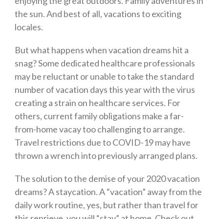
enjoying the great outdoors. Family adventures in
the sun. And best of all, vacations to exciting
locales.
But what happens when vacation dreams hit a
snag? Some dedicated healthcare professionals
may be reluctant or unable to take the standard
number of vacation days this year with the virus
creating a strain on healthcare services. For
others, current family obligations make a far-
from-home vacay too challenging to arrange.
Travel restrictions due to COVID-19 may have
thrown a wrench into previously arranged plans.
The solution to the demise of your 2020 vacation
dreams? A staycation. A “vacation” away from the
daily work routine, yes, but rather than travel for
this reprieve, you will “stay” at home. Check out