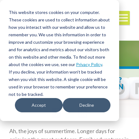
This website stores cookies on your computer.
These cookies are used to collect information about
how you interact with our website and allow us to
remember you. We use this information in order to
improve and customize your browsing experience
and for analytics and metrics about our visitors both
on this website and other media. To find out more
about the cookies we use, see our
Privacy Policy
.
If you decline, your information won’t be tracked
STAYING HOME THIS SUMMER?
when you visit this website. A single cookie will be
CHECK OUT THESE STAYCATION
used in your browser to remember your preference
IDEAS
not to be tracked.
Accept
Decline
Facebook
Twitter
LinkedIn
Ah, the joys of summertime. Longer days for