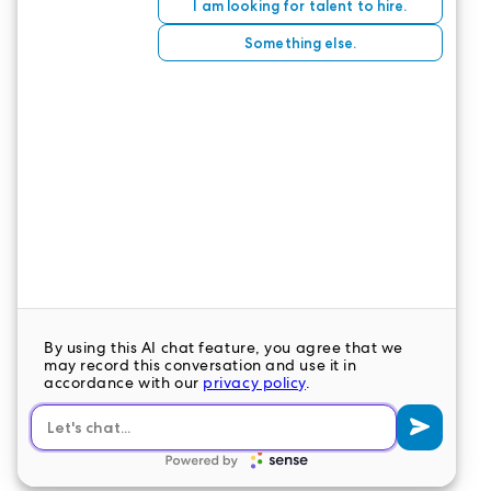
must take the time to care for yourself. We salute
your valiant efforts and sincerely appreciate you,
our heroes.
CONTACT US
LeaderStat specializes in direct care staff,
interim leadership, executive recruitment,
travel nursing and consulting for healthcare
organizations nationwide.
LEAVE A COMMENT