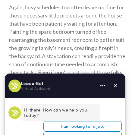
Again, busy schedules too often leave no time for
those necessary little projects around the house
that have been patiently waiting for attention.
Painting the spare bedroom turned office,
rearranging the basement rec room to better suit
the growing family’s needs, creating a firepit in
the backyard. A staycation can readily provide the
span of continuous time needed to accomplish
these tasks. Even if you’re not one of those folks
who find this relaxing, there is still the sense of
satisfaction gained from crossing a project off
your list.
As healthcare professionals dedicated to caring
for the needs of others throughout the year and
especially during these challenging times, you