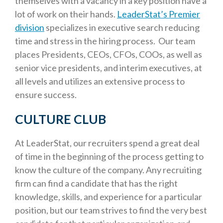
themselves with a vacancy in a key position have a
lot of work on their hands.
LeaderStat’s Premier
division
specializes in executive search reducing
time and stress in the hiring process. Our team
places Presidents, CEOs, CFOs, COOs, as well as
senior vice presidents, and interim executives, at
all levels and utilizes an extensive process to
ensure success.
CULTURE CLUB
At LeaderStat, our recruiters spend a great deal
of time in the beginning of the process getting to
know the culture of the company. Any recruiting
firm can find a candidate that has the right
knowledge, skills, and experience for a particular
position, but our team strives to find the very best