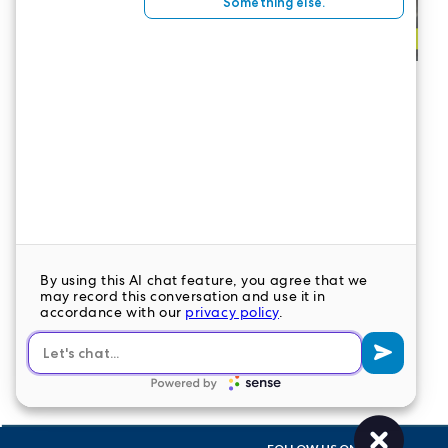
CONTACT US
LeaderStat specializes in direct care staff,
interim leadership, executive recruitment,
travel nursing and consulting for healthcare
organizations nationwide.
LEAVE A COMMENT