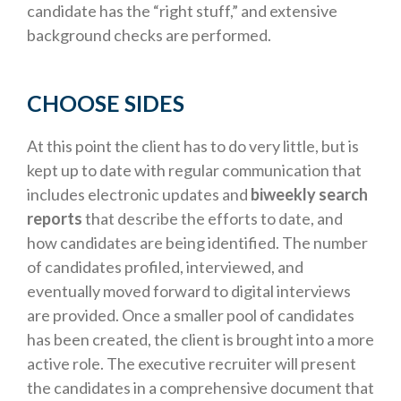
candidate has the “right stuff,” and extensive
background checks are performed.
CHOOSE SIDES
At this point the client has to do very little, but is
kept up to date with regular communication that
includes electronic updates and
biweekly search
reports
that describe the efforts to date, and
how candidates are being identified. The number
of candidates profiled, interviewed, and
eventually moved forward to digital interviews
are provided. Once a smaller pool of candidates
has been created, the client is brought into a more
active role. The executive recruiter will present
the candidates in a comprehensive document that