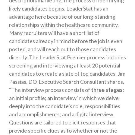
description/marketing, the process of identifying
likely candidates begins. LeaderStat has an
advantage here because of our long-standing
relationships within the healthcare community.
Many recruiters will have a short list of
candidates already in mind before the job is even
posted, and will reach out to those candidates
directly. The LeaderStat Premier process includes
screening and interviewing at least 20 potential
candidates to create a slate of top candidates.
Jim
Passias, DO, Executive Search Consultant
shares,
“The interview process consists of
three stages
:
an initial profile; an interview in which we delve
deeply into the candidate’s role, responsibilities
and accomplishments; and a digital interview.
Questions are tailored to elicit responses that
provide specific clues as to whether or not the