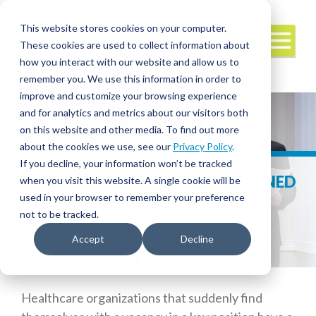
This website stores cookies on your computer.
These cookies are used to collect information about
how you interact with our website and allow us to
remember you. We use this information in order to
improve and customize your browsing experience
and for analytics and metrics about our visitors both
on this website and other media. To find out more
about the cookies we use, see our
Privacy Policy
.
If you decline, your information won’t be tracked
EXECUTIVE SEARCH – THE RETAINED
when you visit this website. A single cookie will be
RECRUITING PROCESS
used in your browser to remember your preference
not to be tracked.
Accept
Decline
Facebook
Twitter
LinkedIn
Healthcare organizations that suddenly find