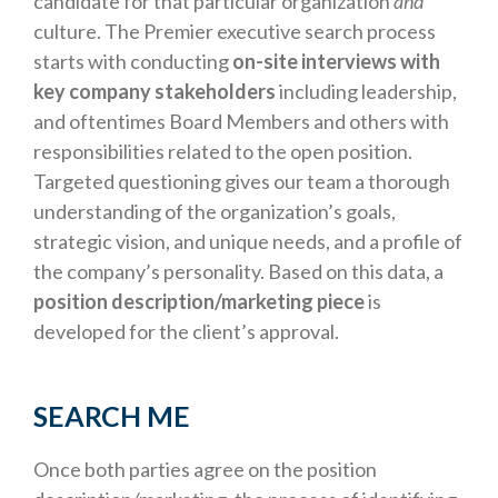
candidate for that particular organization
and
culture. The Premier executive search process
starts with conducting
on-site interviews with
key company stakeholders
including leadership,
and oftentimes Board Members and others with
responsibilities related to the open position.
Targeted questioning gives our team a thorough
understanding of the organization’s goals,
strategic vision, and unique needs, and a profile of
the company’s personality. Based on this data, a
position description/marketing piece
is
developed for the client’s approval.
SEARCH ME
Once both parties agree on the position