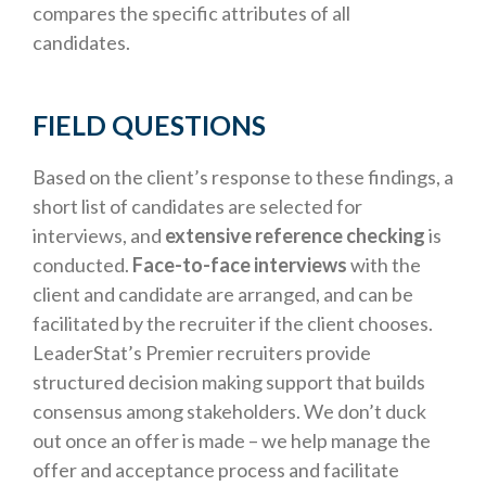
compares the specific attributes of all
candidates.
FIELD QUESTIONS
Based on the client’s response to these findings, a
short list of candidates are selected for
interviews, and
extensive reference checking
is
conducted.
Face-to-face interviews
with the
client and candidate are arranged, and can be
facilitated by the recruiter if the client chooses.
LeaderStat’s Premier recruiters provide
structured decision making support that builds
consensus among stakeholders. We don’t duck
out once an offer is made – we help manage the
offer and acceptance process and facilitate