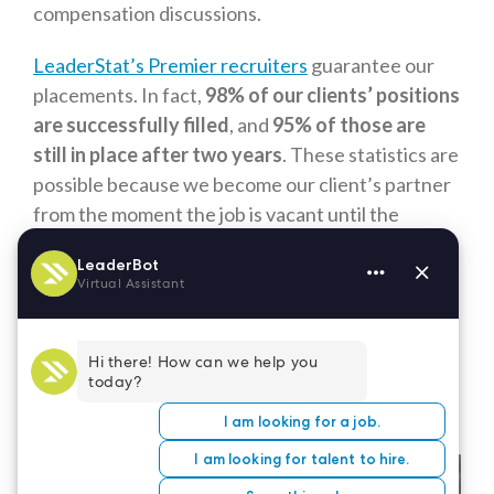
compensation discussions.
LeaderStat’s Premier recruiters
guarantee our
placements. In fact,
98% of our clients’ positions
are successfully filled
, and
95% of those are
still in place after two years
. These statistics are
possible because we become our client’s partner
from the moment the job is vacant until the
candidate signs their employment contract. Let
us become your partner and help you find the
perfect person to contribute to your
organization. Call our premiere executive
healthcare recruiters at 877-699-STAT to learn
more.