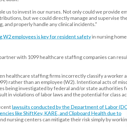
e us to invest in our nurses. Not only could we provide 
ntributions, but we could directly manage and supervise th
, and properly handle any clinical incidents.”
ng W2 employees is key for resident safety
in nursing home
partner with 1099 healthcare staffing companies can resul
n healthcare staffing firms incorrectly classify a worker a
9) rather than an employee (W2). Intentional acts of misc
ies being investigated by federal and/or state authorities f
sult in violations of labor laws and the potential for class ac
ecent
lawsuits conducted by the Department of Labor (DO
encies like ShiftKey, KARE, and Clipboard Health due to
 and nursing centers can mitigate their risk simply by work