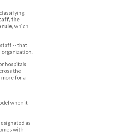
lassifying
aff, the
 rule
, which
taff -- that
 organization.
r hospitals
cross the
 more for a
odel when it
designated as
 comes with