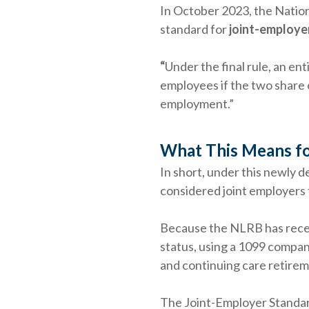
In October 2023, the Natio
standard for
joint-employer
“
Under the final rule, an en
employees if the two share 
employment.”
What This Means fo
In short, under this newly d
considered joint employers 
Because the NLRB has recent
status, using a 1099 compan
and continuing care retirem
The Joint-Employer Standar