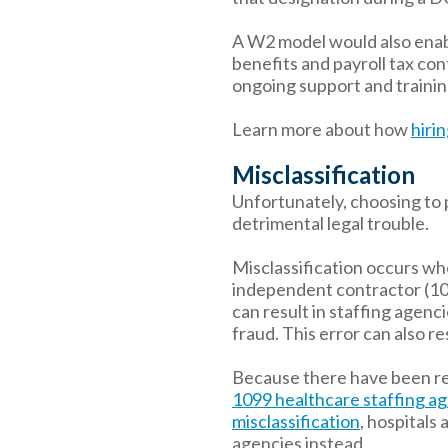
A W2 model would also enabl
benefits and payroll tax co
ongoing support and training
Learn more about how
hiri
Misclassification
Unfortunately, choosing to 
detrimental legal trouble.
Misclassification occurs whe
independent contractor (109
can result in staffing agenc
fraud. This error can also re
Because there have been r
1099 healthcare staffing ag
misclassification
, hospitals
agencies instead.