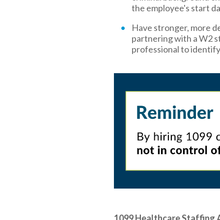
the employee's start da
Have stronger, more de
partnering with a W2 st
professional to identif
1099 Healthcare Staffing 