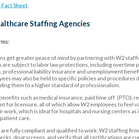
Fact Sheet
.
lthcare Staffing Agencies
rms:
ns get greater peace of mind by partnering with W2 staffi
re subject to labor law protections, including overtime p
 professional liability insurance and unemployment benefi
yees may also be held to specific policies and procedures
ding them to a higher standard of professionalism.
benefits such as medical insurance, paid time off (PTO), r
t for licensure, all of which allow W2 employees to feel v
work, which is ideal for hospitals and nursing centers as i
 patient care.
re fully compliant and qualified to work. W2 staffing firm
ks, drug screens, and verify that all certifications are cu