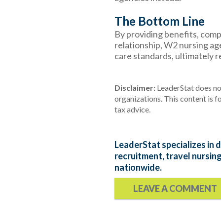
The Bottom Line
By providing benefits, com
relationship, W2 nursing ag
care standards, ultimately r
Disclaimer:
LeaderStat does not
organizations. This content is f
tax advice
.
LeaderStat specializes in d
recruitment, travel nursin
nationwide.
LEAVE A COMMENT