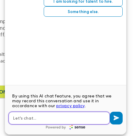
employee
and higher
ff.
althcare
 accounting, or
ONTACT US