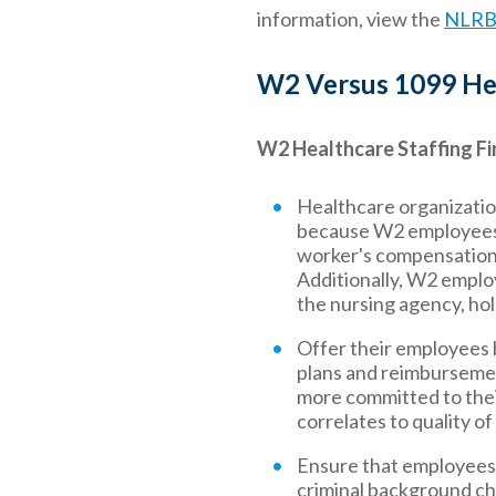
information, view the
NLRB 
W2 Versus 1099 Hea
W2 Healthcare Staffing Fi
Healthcare organizatio
because W2 employees a
worker's compensation,
Additionally, W2 emplo
the nursing agency, hol
Offer their employees 
plans and reimbursemen
more committed to their 
correlates to quality of
Ensure that employees a
criminal background chec