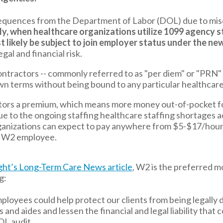
equences from the Department of Labor (DOL) due to misc
ly, when healthcare organizations utilize 1099 agency st
t likely be subject to join employer status under the new
al and financial risk.
tractors -- commonly referred to as "per diem" or "PRN" s
wn terms without being bound to any particular healthcare
tors a premium, which means more money out-of-pocket fo
ue to the ongoing staffing healthcare staffing shortages a
ganizations can expect to pay anywhere from $5-$17/hour
a W2 employee.
ht’s Long-Term Care News article
,
W2 is the preferred m
g:
ployees could help protect our clients from being legally 
 and aides and lessen the financial and legal liability that
OL audit.