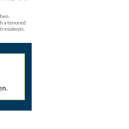
When
th a tenured
d residents.