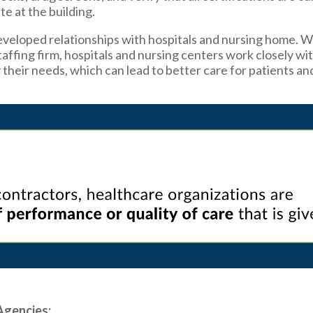
te at the building.
veloped relationships with hospitals and nursing home. 
affing firm, hospitals and nursing centers work closely wi
y their needs, which can lead to better care for patients an
Agencies: