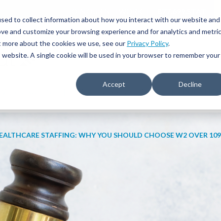
JOIN OUR NETWORK
877.699.STAT
sed to collect information about how you interact with our website and
ove and customize your browsing experience and for analytics and metri
ut more about the cookies we use, see our
Privacy Policy
.
is website. A single cookie will be used in your browser to remember your
Accept
Decline
IVE RECRUITING
TRAVEL NURSING & ALLIED
EDUCATIO
EALTHCARE STAFFING: WHY YOU SHOULD CHOOSE W2 OVER 109