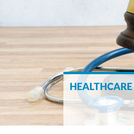
HEALTHCARE 