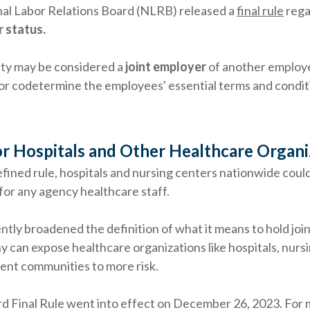
nal Labor Relations Board (NLRB) released a
final rule
rega
 status.
tity may be considered a
joint employer
of another employe
or codetermine the employees' essential terms and condit
r Hospitals and Other Healthcare Organi
efined rule, hospitals and nursing centers nationwide coul
for any agency healthcare staff.
ly broadened the definition of what it means to hold joi
y can expose healthcare organizations like hospitals, nurs
ent communities to more risk.
d Final Rule went into effect on December 26, 2023. For