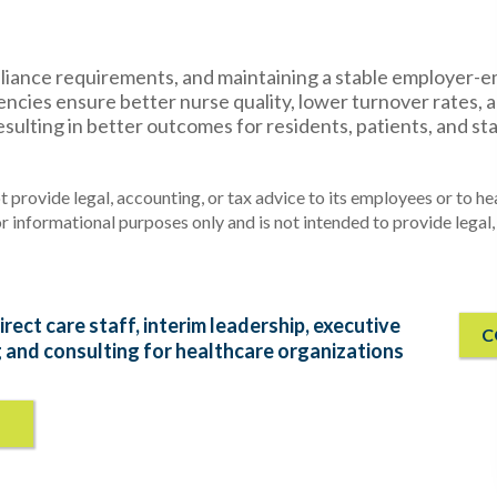
pliance requirements, and maintaining a stable employer-
encies ensure better nurse quality, lower turnover rates, 
esulting in better outcomes for residents, patients, and sta
 provide legal, accounting, or tax advice to its employees or to he
or informational purposes only and is not intended to provide legal,
irect care staff, interim leadership, executive
C
g and consulting for healthcare organizations