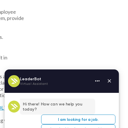
employee
em, provide
s.
t in
s an
lassification
or payroll
tion lawsuits.
L) against
ing with W2