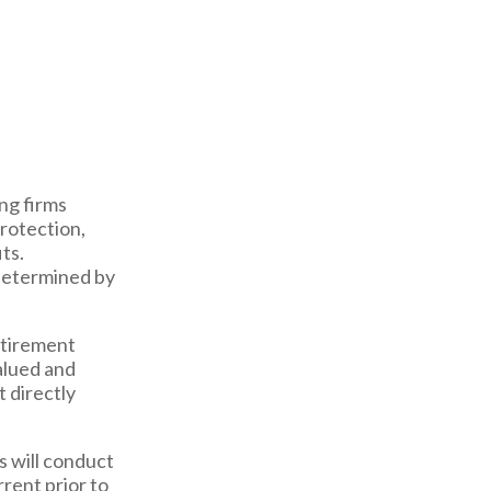
ng firms
rotection,
ts.
 determined by
etirement
alued and
t directly
s will conduct
rrent prior to