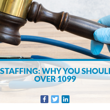
STAFFING: WHY YOU SHOU
OVER 1099
Facebook
Twitter
LinkedIn