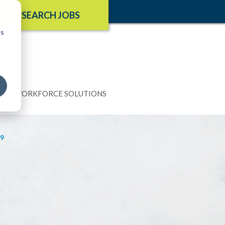
SEARCH JOBS
cs
N
WORKFORCE SOLUTIONS
9