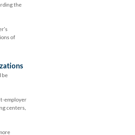
rding the
r's
ions of
zations
d be
nt-employer
ing centers,
 more