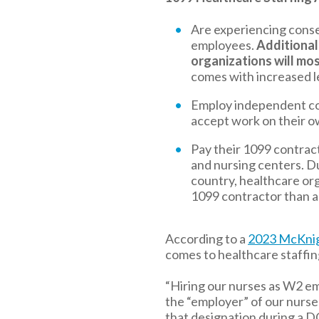
Are experiencing cons
employees.
Additional
organizations will mos
comes with increased leg
Employ independent con
accept work on their o
Pay their 1099 contrac
and nursing centers. D
country, healthcare or
1099 contractor than 
According to a
2023 McKnig
comes to healthcare staffin
“Hiring our nurses as W2 em
the “employer” of our nurses
that designation during a D