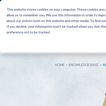
This website stores cookies on your computer. These cookies are u
allow us to remember you. We use this information in order to impr
about our visitors both on this website and other media. To find o
If you decline, your information won’t be tracked when you visit th
preference not to be tracked.
ABOUT
INTERIM
EXECUT
HOME
KNOWLEDGE BASE
H