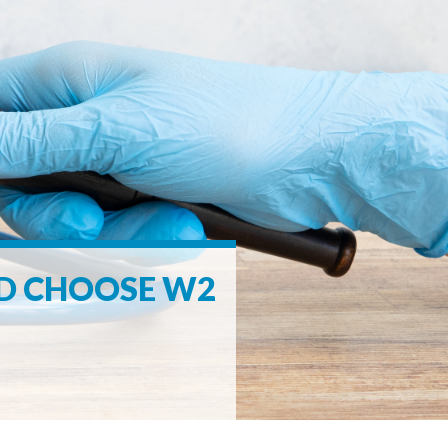
LD CHOOSE W2