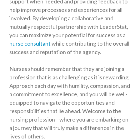
support when needed and providing feedback to
help improve processes and experiences for all
involved. By developing a collaborative and
mutually respectful partnership with LeaderStat,
you can maximize your potential for success as a
nurse consultant
while contributing to the overall
success and reputation of the agency.
Nurses should remember that they are joining a
profession that is as challenging as it is rewarding.
Approach each day with humility, compassion, and
a commitment to excellence, and you will be well-
equipped to navigate the opportunities and
responsibilities that lie ahead. Welcome to the
nursing profession—where you are embarking on
a journey that will truly make a difference in the
lives of others.