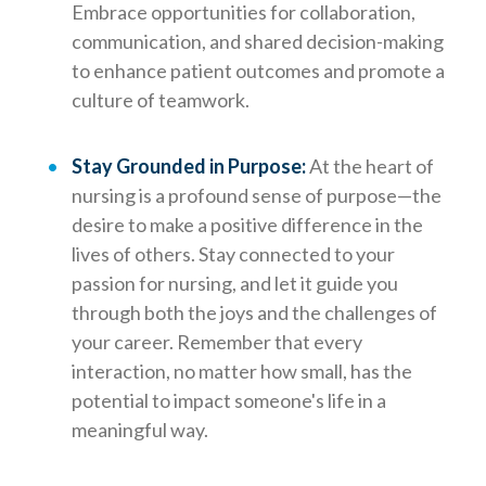
Embrace opportunities for collaboration,
communication, and shared decision-making
to enhance patient outcomes and promote a
culture of teamwork.
Stay Grounded in Purpose:
At the heart of
nursing is a profound sense of purpose—the
desire to make a positive difference in the
lives of others. Stay connected to your
passion for nursing, and let it guide you
through both the joys and the challenges of
your career. Remember that every
interaction, no matter how small, has the
potential to impact someone's life in a
meaningful way.