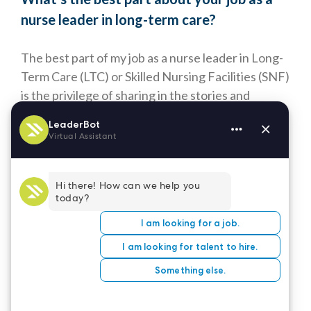
nurse leader in long-term care?
The best part of my job as a nurse leader in Long-
Term Care (LTC) or Skilled Nursing Facilities (SNF)
is the privilege of sharing in the stories and
experiences of individuals who have lived rich and
varied lives. Every day, I have the opportunity to
connect with residents on a deeply personal level,
listening to their stories, learning from their
wisdom, and building meaningful relationships
based on trust, respect, and compassion.
Being a part of their extended family is immensely
rewarding, as it allows me to provide not only
medical care but also emotional support,
companionship, and a sense of belonging. For