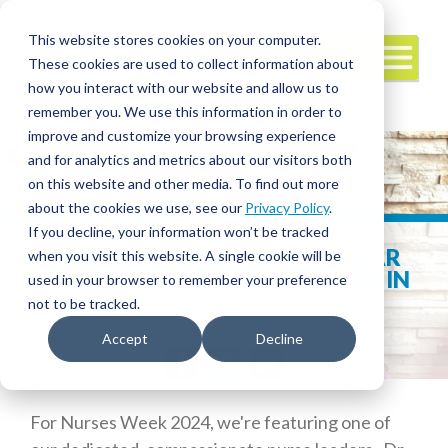
This website stores cookies on your computer.
These cookies are used to collect information about
how you interact with our website and allow us to
remember you. We use this information in order to
improve and customize your browsing experience
and for analytics and metrics about our visitors both
on this website and other media. To find out more
about the cookies we use, see our
Privacy Policy
.
If you decline, your information won’t be tracked
NURSES WEEK SPOTLIGHT: HEAR
when you visit this website. A single cookie will be
FROM A TRAVEL NURSE LEADER IN
used in your browser to remember your preference
HAWAII
not to be tracked.
Accept
Decline
Facebook
Twitter
LinkedIn
For Nurses Week 2024, we're featuring one of