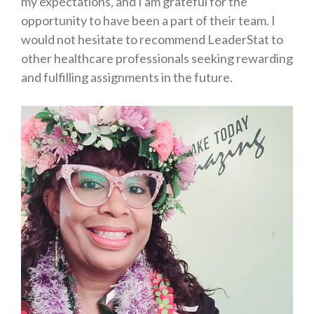
my expectations, and I am grateful for the
opportunity to have been a part of their team. I
would not hesitate to recommend LeaderStat to
other healthcare professionals seeking rewarding
and fulfilling assignments in the future.