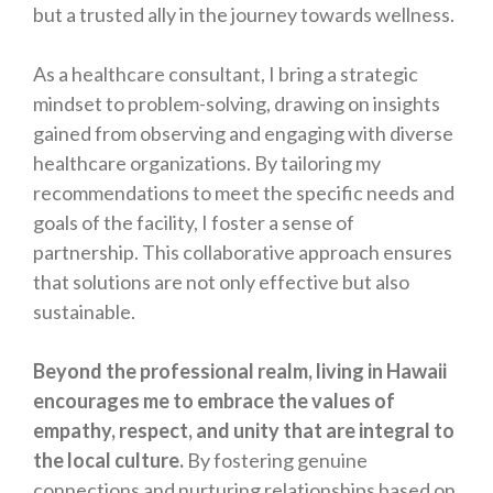
but a trusted ally in the journey towards wellness.
As a healthcare consultant, I bring a strategic
mindset to problem-solving, drawing on insights
gained from observing and engaging with diverse
healthcare organizations. By tailoring my
recommendations to meet the specific needs and
goals of the facility, I foster a sense of
partnership. This collaborative approach ensures
that solutions are not only effective but also
sustainable.
Beyond the professional realm, living in Hawaii
encourages me to embrace the values of
empathy, respect, and unity that are integral to
the local culture.
By fostering genuine
connections and nurturing relationships based on