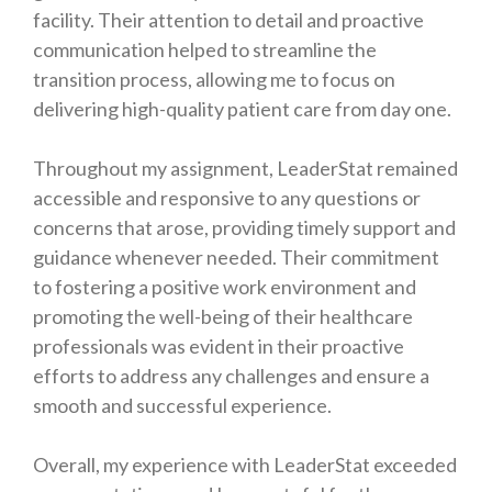
facility. Their attention to detail and proactive
communication helped to streamline the
transition process, allowing me to focus on
delivering high-quality patient care from day one.
Throughout my assignment, LeaderStat remained
accessible and responsive to any questions or
concerns that arose, providing timely support and
guidance whenever needed. Their commitment
to fostering a positive work environment and
promoting the well-being of their healthcare
professionals was evident in their proactive
efforts to address any challenges and ensure a
smooth and successful experience.
Overall, my experience with LeaderStat exceeded