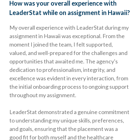
How was your overall experience with
LeaderStat while on assignment in Hawaii?
My overall experience with LeaderStat during my
assignment in Hawaii was exceptional. From the
moment I joined the team, I felt supported,
valued, and well-prepared for the challenges and
opportunities that awaited me. The agency's
dedication to professionalism, integrity, and
excellence was evident in every interaction, from
the initial onboarding process to ongoing support
throughout my assignment.
LeaderStat demonstrated a genuine commitment
to understanding my unique skills, preferences,
and goals, ensuring that the placement was a
good fit for both myself and the healthcare