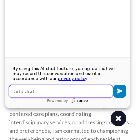
many residents who may not have family or
friends to visit them regularly, knowing that they
matter and that they have value is incredibly
important. By offering a listening ear, a
comforting presence, and genuine kindness, I
strive to enrich their lives and foster a sense of
dignity and worthiness in every interaction.
Moreover, being a nurse leader in LTC/SNF allows
me to advocate for the unique needs and
preferences of residents, ensuring that they
receive the highest quality of care and quality of
life possible. Whether it's implementing person-
centered care plans, coordinating
interdisciplinary services, or addressing concerns
and preferences, I am committed to championing
the well-being and autonomy of each resident