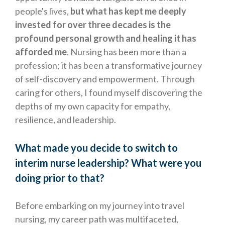
people's lives,
but what has kept me deeply
invested for over three decades is the
profound personal growth and healing it has
afforded me
. Nursing has been more than a
profession; it has been a transformative journey
of self-discovery and empowerment. Through
caring for others, I found myself discovering the
depths of my own capacity for empathy,
resilience, and leadership.
What made you decide to switch to
interim nurse leadership? What were you
doing prior to that?
Before embarking on my journey into travel
nursing, my career path was multifaceted,