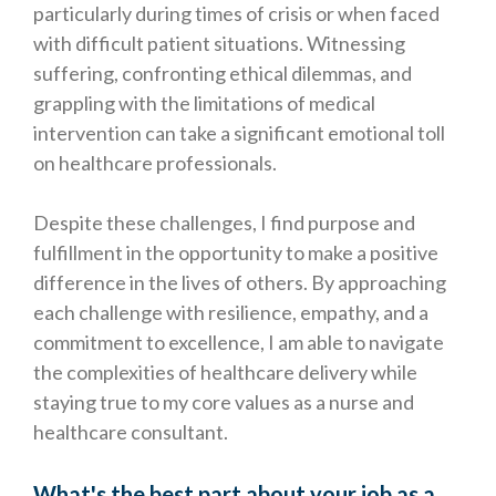
particularly during times of crisis or when faced
with difficult patient situations. Witnessing
suffering, confronting ethical dilemmas, and
grappling with the limitations of medical
intervention can take a significant emotional toll
on healthcare professionals.
Despite these challenges, I find purpose and
fulfillment in the opportunity to make a positive
difference in the lives of others. By approaching
each challenge with resilience, empathy, and a
commitment to excellence, I am able to navigate
the complexities of healthcare delivery while
staying true to my core values as a nurse and
healthcare consultant.
What's the best part about your job as a