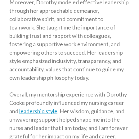
Moreover, Dorothy modeled effective leadership
through her approachable demeanor,
collaborative spirit, and commitment to
teamwork. She taught me the importance of
building trust and rapport with colleagues,
fostering a supportive work environment, and
empowering others to succeed. Her leadership
style emphasized inclusivity, transparency, and
accountability, values that continue to guide my
own leadership philosophy today.
Overall, my mentorship experience with Dorothy
Cooke profoundly influenced my nursing career
and
leadership style
. Her wisdom, guidance, and
unwavering support helped shape me into the
nurse and leader that I am today, and I am forever
grateful for her impact on my life and career.