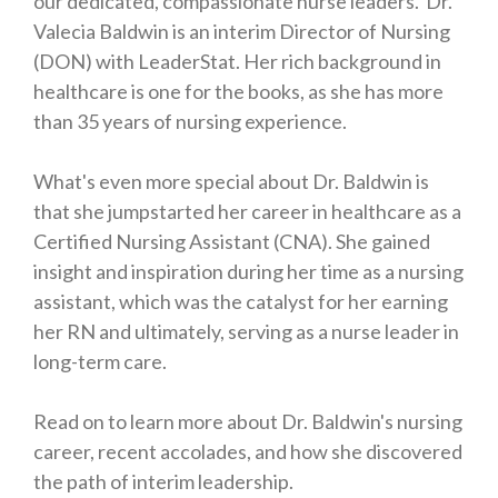
our dedicated, compassionate nurse leaders. Dr.
Valecia Baldwin is an interim Director of Nursing
(DON) with LeaderStat. Her rich background in
healthcare is one for the books, as she has more
than 35 years of nursing experience.
What's even more special about Dr. Baldwin is
that she jumpstarted her career in healthcare as a
Certified Nursing Assistant (CNA). She gained
insight and inspiration during her time as a nursing
assistant, which was the catalyst for her earning
her RN and ultimately, serving as a nurse leader in
long-term care.
Read on to learn more about Dr. Baldwin's nursing
career, recent accolades, and how she discovered
the path of interim leadership.