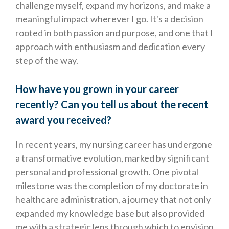
challenge myself, expand my horizons, and make a
meaningful impact wherever I go. It's a decision
rooted in both passion and purpose, and one that I
approach with enthusiasm and dedication every
step of the way.
How have you grown in your career
recently? Can you tell us about the recent
award you received?
In recent years, my nursing career has undergone
a transformative evolution, marked by significant
personal and professional growth. One pivotal
milestone was the completion of my doctorate in
healthcare administration, a journey that not only
expanded my knowledge base but also provided
me with a strategic lens through which to envision