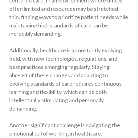
centered care. In an environment where time is
often limited and resources may be stretched
thin, finding ways to prioritize patient needs while
maintaining high standards of care can be
incredibly demanding.
Additionally, healthcare is a constantly evolving
field, with new technologies, regulations, and
best practices emerging regularly. Staying
abreast of these changes and adapting to
evolving standards of care requires continuous
learning and flexibility, which can be both
intellectually stimulating and personally
demanding.
Another significant challenge is navigating the
emotional toll of working in healthcare,