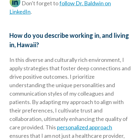
Don't forget to
follow Dr. Baldwin on
LinkedIn
.
How do you describe working in, and living
in, Hawaii?
In this diverse and culturally rich environment, I
apply strategies that foster deep connections and
drive positive outcomes. I prioritize
understanding the unique personalities and
communication styles of my colleagues and
patients. By adapting my approach to align with
their preferences, I cultivate trust and
collaboration, ultimately enhancing the quality of
care provided. This
personalized approach
ensures that I am not just a healthcare provider,