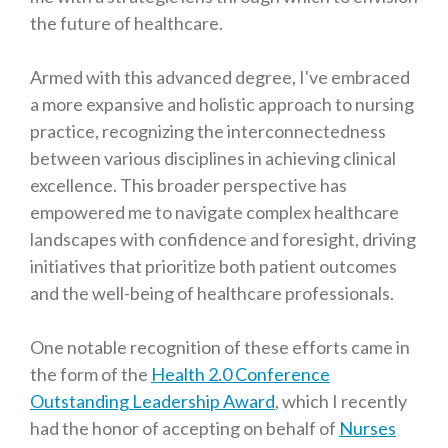
the future of healthcare.
Armed with this advanced degree, I've embraced
a more expansive and holistic approach to nursing
practice, recognizing the interconnectedness
between various disciplines in achieving clinical
excellence. This broader perspective has
empowered me to navigate complex healthcare
landscapes with confidence and foresight, driving
initiatives that prioritize both patient outcomes
and the well-being of healthcare professionals.
One notable recognition of these efforts came in
the form of the
Health 2.0 Conference
Outstanding Leadership Award
, which I recently
had the honor of accepting on behalf of
Nurses