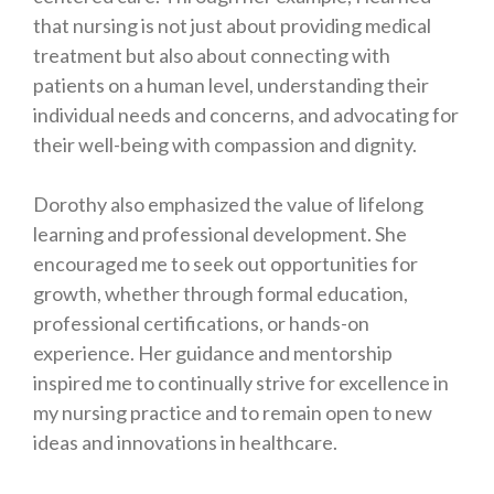
that nursing is not just about providing medical
treatment but also about connecting with
patients on a human level, understanding their
individual needs and concerns, and advocating for
their well-being with compassion and dignity.
Dorothy also emphasized the value of lifelong
learning and professional development. She
encouraged me to seek out opportunities for
growth, whether through formal education,
professional certifications, or hands-on
experience. Her guidance and mentorship
inspired me to continually strive for excellence in
my nursing practice and to remain open to new
ideas and innovations in healthcare.