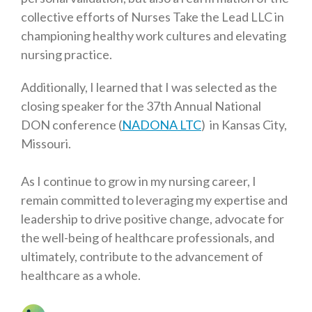
collective efforts of Nurses Take the Lead LLC in
championing healthy work cultures and elevating
nursing practice.
Additionally, I learned that I was selected as the
closing speaker for the 37th Annual National
DON conference (
NADONA LTC
) in Kansas City,
Missouri.
As I continue to grow in my nursing career, I
remain committed to leveraging my expertise and
leadership to drive positive change, advocate for
the well-being of healthcare professionals, and
ultimately, contribute to the advancement of
healthcare as a whole.