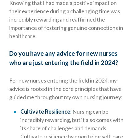
Knowing that I had made a positive impact on
their experience during a challenging time was
incredibly rewarding and reaffirmed the
importance of fostering genuine connections in
healthcare.
Do you have any advice for new nurses
who are just entering the field in 2024?
For new nurses entering the field in 2024, my
advice is rooted in the core principles that have
guided me throughout my own nursing journey:
Cultivate Resilience:
Nursing can be
incredibly rewarding, but it also comes with
its share of challenges and demands.
Cultivate resilience by prioritizing self-care,