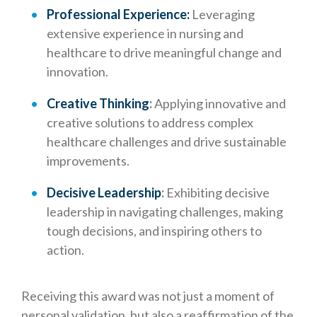
Professional Experience:
Leveraging
extensive experience in nursing and
healthcare to drive meaningful change and
innovation.
Creative Thinking
:
Applying innovative and
creative solutions to address complex
healthcare challenges and drive sustainable
improvements.
Decisive Leadership
:
Exhibiting decisive
leadership in navigating challenges, making
tough decisions, and inspiring others to
action.
Receiving this award was not just a moment of
personal validation, but also a reaffirmation of the