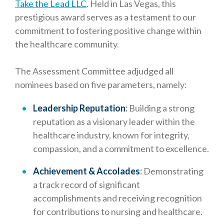
Take the Lead LLC
. Held in Las Vegas, this
prestigious award serves as a testament to our
commitment to fostering positive change within
the healthcare community.
The Assessment Committee adjudged all
nominees based on five parameters, namely:
Leadership Reputation
:
Building a strong
reputation as a visionary leader within the
healthcare industry, known for integrity,
compassion, and a commitment to excellence.
Achievement & Accolades
:
Demonstrating
a track record of significant
accomplishments and receiving recognition
for contributions to nursing and healthcare.