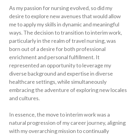
As my passion for nursing evolved, so did my
desire to explore new avenues that would allow
me to apply my skills in dynamic and meaningful
ways. The decision to transition to interim work,
particularly in the realm of travel nursing, was
born out of a desire for both professional
enrichment and personal fulfillment. It
represented an opportunity to leverage my
diverse background and expertise in diverse
healthcare settings, while simultaneously
embracing the adventure of exploring new locales
and cultures.
In essence, the move to interim work was a
natural progression of my career journey, aligning
with my overarching mission to continually