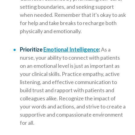
setting boundaries, and seeking support
when needed. Remember that it's okay to ask
for help and take breaks to recharge both
physically and emotionally.
Prioritize
Emotional Intelligence
:
As a
nurse, your ability to connect with patients
on an emotional level is just as important as
your clinical skills. Practice empathy, active
listening, and effective communication to
build trust and rapport with patients and
colleagues alike. Recognize the impact of
your words and actions, and strive to create a
supportive and compassionate environment
for all.