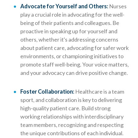
Advocate for Yourself and Others:
Nurses
play a crucial role in advocating for the well-
being of their patients and colleagues. Be
proactive in speaking up for yourself and
others, whether it's addressing concerns
about patient care, advocating for safer work
environments, or championing initiatives to
promote staff well-being. Your voice matters,
and your advocacy can drive positive change.
Foster Collaboration:
Healthcare is a team
sport, and collaboration is key to delivering
high-quality patient care. Build strong
working relationships with interdisciplinary
team members, recognizing and respecting
the unique contributions of each individual.