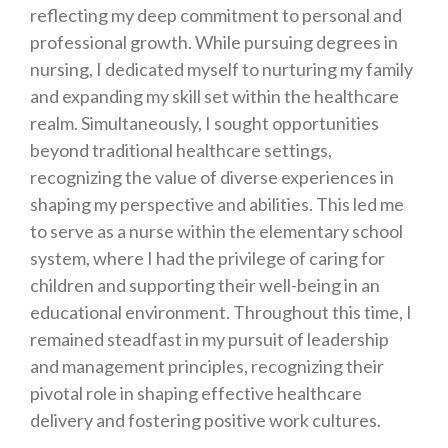
reflecting my deep commitment to personal and
professional growth. While pursuing degrees in
nursing, I dedicated myself to nurturing my family
and expanding my skill set within the healthcare
realm. Simultaneously, I sought opportunities
beyond traditional healthcare settings,
recognizing the value of diverse experiences in
shaping my perspective and abilities. This led me
to serve as a nurse within the elementary school
system, where I had the privilege of caring for
children and supporting their well-being in an
educational environment. Throughout this time, I
remained steadfast in my pursuit of leadership
and management principles, recognizing their
pivotal role in shaping effective healthcare
delivery and fostering positive work cultures.