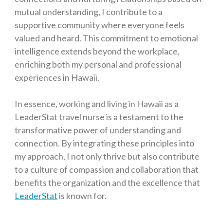
mutual understanding, I contribute to a
supportive community where everyone feels
valued and heard. This commitment to emotional
intelligence extends beyond the workplace,
enriching both my personal and professional
experiences in Hawaii.
In essence, working and living in Hawaii as a
LeaderStat travel nurse is a testament to the
transformative power of understanding and
connection. By integrating these principles into
my approach, I not only thrive but also contribute
to a culture of compassion and collaboration that
benefits the organization and the excellence that
LeaderStat
is known for.