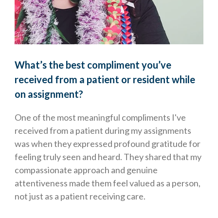
What’s the best compliment you’ve
received from a patient or resident while
on assignment?
One of the most meaningful compliments I've
received from a patient during my assignments
was when they expressed profound gratitude for
feeling truly seen and heard. They shared that my
compassionate approach and genuine
attentiveness made them feel valued as a person,
not just as a patient receiving care.