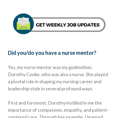
Did you/do you have a nurse mentor?
Yes, my nurse mentor was my godmother,
Dorothy Cooke, who was also a nurse. She played
a pivotal role in shaping my nursing career and
leadership style in several profound ways.
First and foremost, Dorothy instilled in me the
importance of compassion, empathy, and patient-
centered care. Through her example, I learned