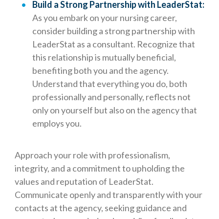
Build a Strong Partnership with LeaderStat:
As you embark on your nursing career,
consider building a strong partnership with
LeaderStat as a consultant. Recognize that
this relationship is mutually beneficial,
benefiting both you and the agency.
Understand that everything you do, both
professionally and personally, reflects not
only on yourself but also on the agency that
employs you.
Approach your role with professionalism,
integrity, and a commitment to upholding the
values and reputation of LeaderStat.
Communicate openly and transparently with your
contacts at the agency, seeking guidance and