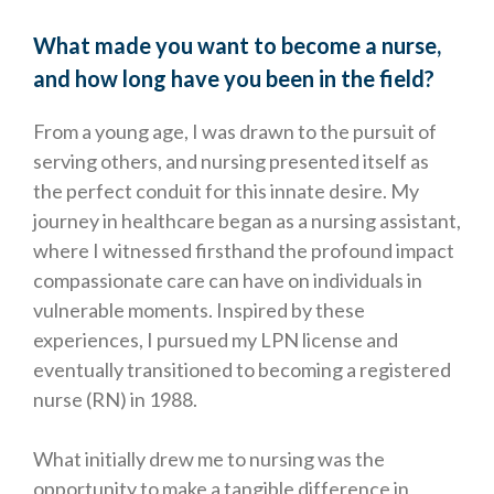
What made you want to become a nurse,
and how long have you been in the field?
From a young age, I was drawn to the pursuit of
serving others, and nursing presented itself as
the perfect conduit for this innate desire. My
journey in healthcare began as a nursing assistant,
where I witnessed firsthand the profound impact
compassionate care can have on individuals in
vulnerable moments. Inspired by these
experiences, I pursued my LPN license and
eventually transitioned to becoming a registered
nurse (RN) in 1988.
What initially drew me to nursing was the
opportunity to make a tangible difference in