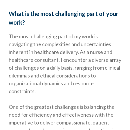
What is the most challenging part of your
work?
The most challenging part of my work is
navigating the complexities and uncertainties
inherent in healthcare delivery. As a nurse and
healthcare consultant, I encounter a diverse array
of challenges on a daily basis, ranging from clinical
dilemmas and ethical considerations to
organizational dynamics and resource
constraints.
One of the greatest challenges is balancing the
need for efficiency and effectiveness with the
imperative to deliver compassionate, patient-