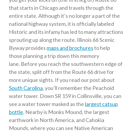
that starts in Chicago and travels through the
entire state. Although it’s no longer a part of the
national highway system, it is officially labeled
Historic and its infamy has led to many attractions
sprouting up along the route. Illinois 66 Scenic
Byway provides
maps and brochures
to help
those planning a trip down this memory
lane. Before you reach the southwestern edge of
the state, split off from the Route 66 drive for
more unique sights. If you read our post about
South Carolina
, you’ll remember the Peachoid
water tower. Down SR 159 in Collinsville, you can
see a water tower masked as the
largest catsup
bottle
. Nearby is Monks Mound, the largest
earthwork in North America, and Cahokia
Mounds, where you can see Native American