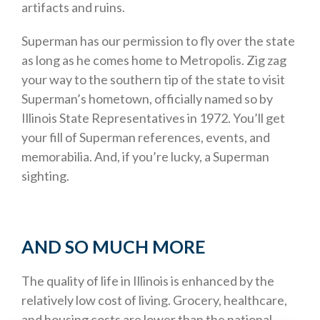
artifacts and ruins.
Superman has our permission to fly over the state
as long as he comes home to Metropolis. Zig zag
your way to the southern tip of the state to visit
Superman’s hometown, officially named so by
Illinois State Representatives in 1972. You’ll get
your fill of Superman references, events, and
memorabilia. And, if you’re lucky, a Superman
sighting.
AND SO MUCH MORE
The quality of life in Illinois is enhanced by the
relatively low cost of living. Grocery, healthcare,
and housing costs are lower than the national