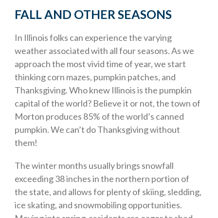
FALL AND OTHER SEASONS
In Illinois folks can experience the varying
weather associated with all four seasons. As we
approach the most vivid time of year, we start
thinking corn mazes, pumpkin patches, and
Thanksgiving. Who knew Illinois is the pumpkin
capital of the world? Believe it or not, the town of
Morton produces 85% of the world’s canned
pumpkin. We can’t do Thanksgiving without
them!
The winter months usually brings snowfall
exceeding 38 inches in the northern portion of
the state, and allows for plenty of skiing, sledding,
ice skating, and snowmobiling opportunities.