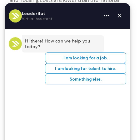
average and retirees don’t pay income tax on
Social Security, pensions, or retirement savings
accounts. Illinois has the most primary interstates
passing through it, making it easy to get places.
It’s also a Medicare Expansion state, likely
exacerbating the shortage of healthcare
professionals by enabling more individuals to seek
services.
Come to the great state of Illinois and help fill the
gap. Check out the healthcare positions available
on the LeaderStat
job board
.
CONTACT US