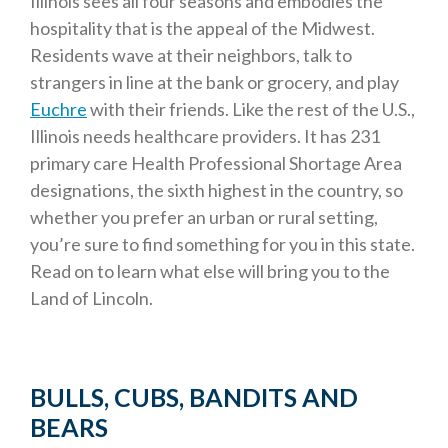
Illinois sees all four seasons and embodies the
hospitality that is the appeal of the Midwest.
Residents wave at their neighbors, talk to
strangers in line at the bank or grocery, and play
Euchre
with their friends. Like the rest of the U.S.,
Illinois needs healthcare providers. It has 231
primary care Health Professional Shortage Area
designations, the sixth highest in the country, so
whether you prefer an urban or rural setting,
you’re sure to find something for you in this state.
Read on to learn what else will bring you to the
Land of Lincoln.
BULLS, CUBS, BANDITS AND
BEARS