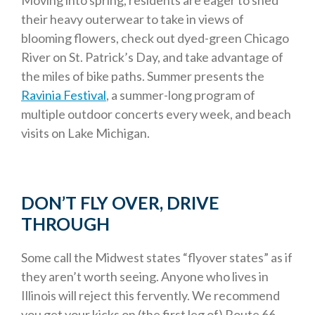
Moving into spring, residents are eager to shed
their heavy outerwear to take in views of
blooming flowers, check out dyed-green Chicago
River on St. Patrick’s Day, and take advantage of
the miles of bike paths. Summer presents the
Ravinia Festival
, a summer-long program of
multiple outdoor concerts every week, and beach
visits on Lake Michigan.
DON’T FLY OVER, DRIVE
THROUGH
Some call the Midwest states “flyover states” as if
they aren’t worth seeing. Anyone who lives in
Illinois will reject this fervently. We recommend
you get your kicks on (the first leg of) Route 66