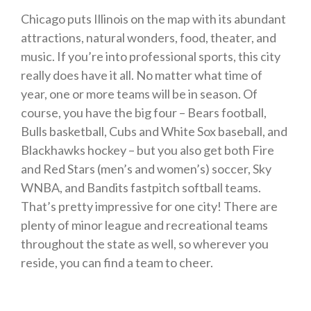
Chicago puts Illinois on the map with its abundant
attractions, natural wonders, food, theater, and
music. If you’re into professional sports, this city
really does have it all. No matter what time of
year, one or more teams will be in season. Of
course, you have the big four – Bears football,
Bulls basketball, Cubs and White Sox baseball, and
Blackhawks hockey – but you also get both Fire
and Red Stars (men’s and women’s) soccer, Sky
WNBA, and Bandits fastpitch softball teams.
That’s pretty impressive for one city! There are
plenty of minor league and recreational teams
throughout the state as well, so wherever you
reside, you can find a team to cheer.