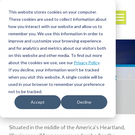
This website stores cookies on your computer.
These cookies are used to collect information about
how you interact with our website and allow us to
remember you. We use this information in order to
improve and customize your browsing experience
and for analytics and metrics about our visitors both
on this website and other media. To find out more
about the cookies we use, see our
Privacy Policy
.
If you decline, your information won’t be tracked
ILLINOIS HAS MUCH TO OFFER
when you visit this website. A single cookie will be
TRAVEL HEALTHCARE
used in your browser to remember your preference
PROFESSIONALS
not to be tracked.
Accept
Decline
Facebook
Twitter
LinkedIn
Situated in the middle of the America’s Heartland,