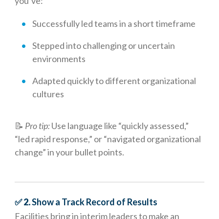
you’ve:
Successfully led teams in a short timeframe
Stepped into challenging or uncertain
environments
Adapted quickly to different organizational
cultures
📝
Pro tip:
Use language like “quickly assessed,”
“led rapid response,” or “navigated organizational
change” in your bullet points.
✅ 2.
Show a Track Record of Results
Facilities bring in interim leaders to make an