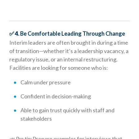
✅ 4.
Be Comfortable Leading Through Change
Interim leaders are often brought in during a time
of transition—whether it’s a leadership vacancy, a
regulatory issue, or an internal restructuring.
Facilities are looking for someone who is:
Calm under pressure
Confident in decision-making
Able to gain trust quickly with staff and
stakeholders
📣
Pro tip:
Prepare examples for interviews that