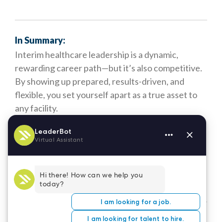
In Summary:
Interim healthcare leadership is a dynamic,
rewarding career path—but it’s also competitive.
By showing up prepared, results-driven, and
flexible, you set yourself apart as a true asset to
any facility.
At LeaderStat, we’re here to support you through
every step of your journey—from resume advice
to placement prep. If you're ready for your next
opportunity,
let’s talk.