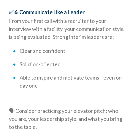
✅ 6.
Communicate Like a Leader
From your first call with a recruiter to your
interview with a facility, your communication style
is being evaluated. Strong interim leaders are:
Clear and confident
Solution-oriented
Able to inspire and motivate teams—even on
day one
🗣️ Consider practicing your elevator pitch: who
you are, your leadership style, and what you bring
to the table.