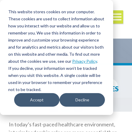
This website stores cookies on your computer.
These cookies are used to collect information about
how you interact with our website and allow us to
remember you. We use this information in order to
improve and customize your browsing experience
and for analytics and metrics about our visitors both
on this website and other media. To find out more
about the cookies we use, see our
Privacy Policy
.
If you decline, your information won’t be tracked
HOW TO STAND OUT AS A
when you visit this website. A single cookie will be
CANDIDATE FOR INTERIM
used in your browser to remember your preference
HEALTHCARE LEADERSHIP ROLES
not to be tracked.
Accept
Decline
Facebook
Twitter
LinkedIn
In today’s fast-paced healthcare environment,