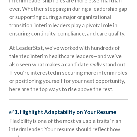
interim leadership roles are more essential than
ever. Whether stepping in during a leadership gap
or supporting during a major organizational
transition, interim leaders play a pivotal role in
ensuring continuity, compliance, and care quality.
At LeaderStat, we’ve worked with hundreds of
talented interim healthcare leaders—and we’ve
also seen what makes a candidate
really
stand out.
If you’re interested in securing more interim roles
or positioning yourself for your next opportunity,
here are the top ways to rise above the rest.
✅ 1.
Highlight Adaptability on Your Resume
Flexibility is one of the most valuable traits in an
interim leader. Your resume should reflect how