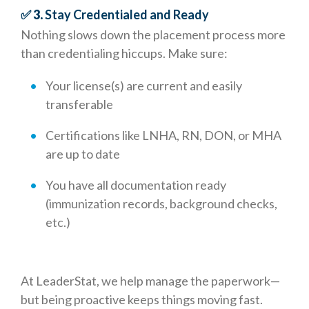
✅ 3.
Stay Credentialed and Ready
Nothing slows down the placement process more
than credentialing hiccups. Make sure:
Your license(s) are current and easily
transferable
Certifications like LNHA, RN, DON, or MHA
are up to date
You have all documentation ready
(immunization records, background checks,
etc.)
At LeaderStat, we help manage the paperwork—
but being proactive keeps things moving fast.