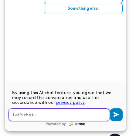
📞
Connect with our Interim Leadership Team
to
explore open roles today.
💼 Or
explore our open Interim positions
on our
job board.
CONTACT US
LeaderStat specializes in direct care staff,
interim leadership, executive recruitment,
travel nursing and consulting for healthcare
organizations nationwide.
LEAVE A COMMENT