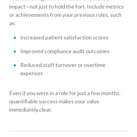
impact—not just to hold the fort. Include metrics
or achievements from your previous roles, such
as:
Increased patient satisfaction scores
Improved compliance audit outcomes
Reduced staff turnover or overtime
expenses
E
ven if you were in a role for just a few months,
quantifiable success makes your value
immediately clear.