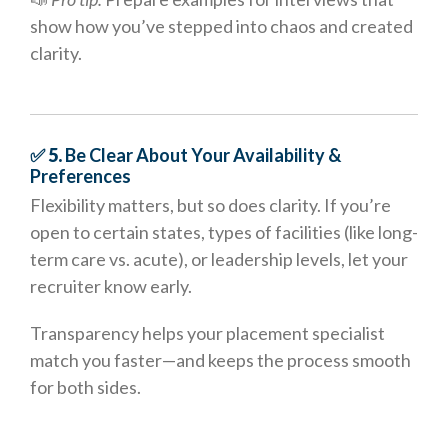
show how you’ve stepped into chaos and created
clarity.
✅ 5.
Be Clear About Your Availability &
Preferences
Flexibility matters, but so does clarity. If you’re
open to certain states, types of facilities (like long-
term care vs. acute), or leadership levels, let your
recruiter know early.
Transparency helps your placement specialist
match you faster—and keeps the process smooth
for both sides.