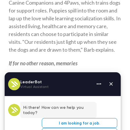
Canine Companions and 4Paws, which trains dogs
for support roles. Puppies spill into the room and
lap up the love while learning socialization skills. In
assisted living, healthcare and memory care,
residents can choose to participate in similar
visits. "Our residents just light up when they see
the dogs and are drawn to them," Barb explains.
If for no other reason, memories
The other day, a woman walking her dog ran into a
22-year old man out in the neighborhood chasing
after Jigglypuff, or perhaps Pikachu. She stopped
and asked him why young men are so enamored
with Pokemon Go, a kids' game. He replied, "I
think it's nostalgia. We were carefree, playing
with those cards."