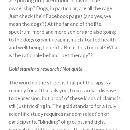
are putting off parenthood in favor of pet
ownership? Dogs, in particular, are all the rage.
Just check their Facebook pages (and yes, we
mean the dogs'!) At the far end of the life
spectrum, more and more seniors are also going
to the dogs (
groan
), reaping much-touted health
and well-being benefits. But is this for real? What
is the rationale behind "pet therapy"?
Gold standard research? Not quite
The word on the street is that pet therapy is a
remedy for all that ails you, from cardiac disease
to depression, but proof of these kinds of claims is
still just trickling in. The gold standard for a truly
scientific study requires random selection of
participants, "blinding" of groups, and tight
control of all other variables. It is hard enough to