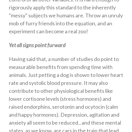
rigorously apply this standard to the inherently
"messy" subjects we humans are. Throw an unruly
mob of furry friends into the equation, and an
experiment can become a real zoo!
Yet all signs point furward
Having said that, a number of studies do point to
measurable benefits from spending time with
animals. Just petting a dog is shown to lower heart
rate and systolic blood pressure. It may also
contribute to other physiological benefits like
lower cortisone levels (stress hormones) and
raised endorphins, serotonin and ocytocin (calm
and happy hormones). Depression, agitation and
anxiety all seem to be reduced...and these mental
states, as we know, are cars in the train that lead