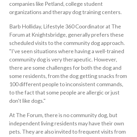
companies like Petland, college student
organizations and therapy dog training centers.
Barb Holliday, Lifestyle 360 Coordinator at The
Forum at Knightsbridge, generally prefers these
scheduled visits to the community dog approach.
"I've seen situations where having a well-trained
community dog is very therapeutic. However,
there are some challenges for both the dog and
some residents, from the dog getting snacks from
100 different people to inconsistent commands,
to the fact that some people are allergic or just
don't like dogs."
At The Forum, there is no community dog, but
independent living residents may have their own
pets. They are also invited to frequent visits from