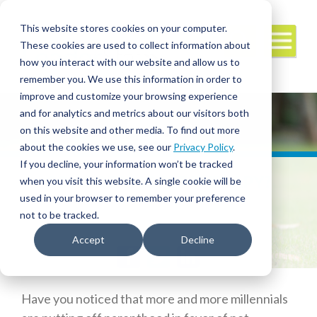
This website stores cookies on your computer.
These cookies are used to collect information about
how you interact with our website and allow us to
remember you. We use this information in order to
improve and customize your browsing experience
and for analytics and metrics about our visitors both
on this website and other media. To find out more
about the cookies we use, see our
Privacy Policy
.
If you decline, your information won’t be tracked
CONSIDERING PET THERAPY?
when you visit this website. A single cookie will be
used in your browser to remember your preference
not to be tracked.
Accept
Decline
Facebook
Twitter
LinkedIn
Have you noticed that more and more millennials