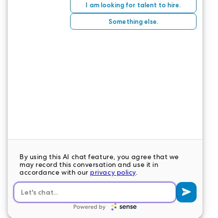
If a cute virtual creature can evoke nostalgia, is it
any wonder a
real
warm, furry creature can
unearth a treasure trove of fond memories for a
senior?
CONTACT US
LeaderStat specializes in direct care staff,
interim leadership, executive recruitment,
travel nursing and consulting for healthcare
organizations nationwide.
LEAVE A COMMENT