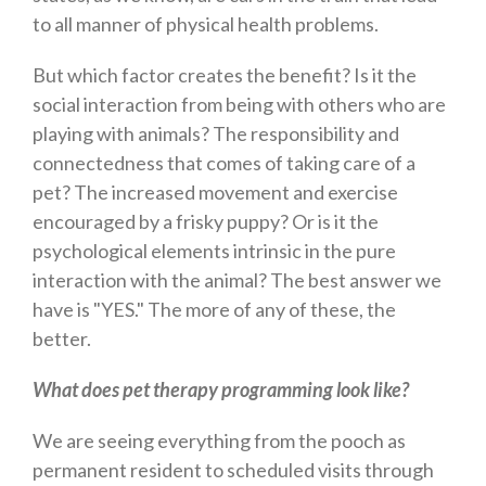
to all manner of physical health problems.
But which factor creates the benefit? Is it the
social interaction from being with others who are
playing with animals? The responsibility and
connectedness that comes of taking care of a
pet? The increased movement and exercise
encouraged by a frisky puppy? Or is it the
psychological elements intrinsic in the pure
interaction with the animal? The best answer we
have is "YES." The more of any of these, the
better.
What does pet therapy programming look like?
We are seeing everything from the pooch as
permanent resident to scheduled visits through