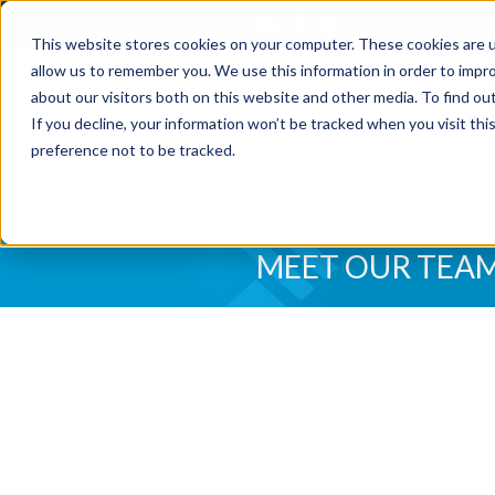
JOIN OUR 
This website stores cookies on your computer. These cookies are u
allow us to remember you. We use this information in order to impr
about our visitors both on this website and other media. To find o
If you decline, your information won’t be tracked when you visit th
preference not to be tracked.
ABOUT
INTERIM
EXECUT
MEET OUR TEA