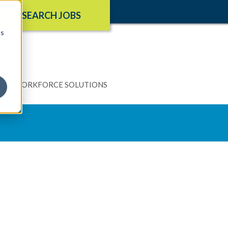
SEARCH JOBS
cs
N
WORKFORCE SOLUTIONS