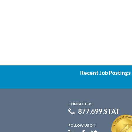
Recent Job Postings
CONTACT US
877.699.STAT
FOLLOW US ON