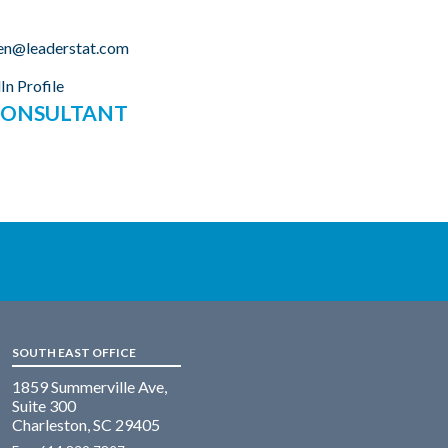
en@leaderstat.com
In Profile
 CONSULTANT
SOUTH EAST OFFICE
1859 Summerville Ave,
Suite 300
Charleston, SC 29405