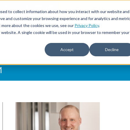
NETWORK
877.699.STAT
CONTACT US
sed to collect information about how you interact with our website and
ove and customize your browsing experience and for analytics and metri
ut more about the cookies we use, see our
Privacy Policy
.
is website. A single cookie will be used in your browser to remember your
IVE RECRUITING
TRAVEL NURSING & ALLIED
EDUCATIO
Accept
Decline
M