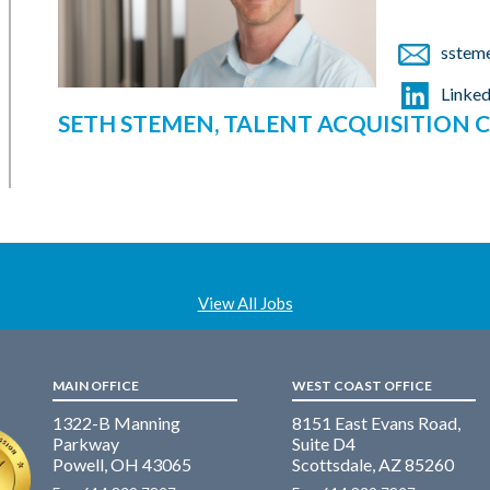
sstem
Linked
SETH STEMEN, TALENT ACQUISITION
View All Jobs
MAIN OFFICE
WEST COAST OFFICE
1322-B Manning
8151 East Evans Road,
Parkway
Suite D4
Powell, OH 43065
Scottsdale, AZ 85260