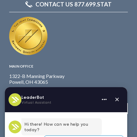
CONTACT US 877.699.STAT
MAIN OFFICE
1322-B Manning Parkway
Powell, OH 43065
Fax: 614.839.7827
Toll Free
: 877.699.7828
View map
WEST COAST OFFICE