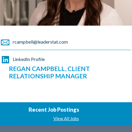
rcampbell@leaderstat.com
LinkedIn Profile
REGAN CAMPBELL, CLIENT
RELATIONSHIP MANAGER
Recent Job Postings
View All Jobs