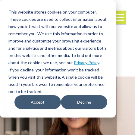
This website stores cookies on your computer.
These cookies are used to collect information about
how you interact with our website and allow us to
remember you. We use this information in order to
improve and customize your browsing experience
and for analytics and metrics about our visitors both
Interim/Travel
Travel Nursing
Leadership
on this website and other media. To find out more
about the cookies we use, see our
Privacy Policy
.
If you decline, your information won’t be tracked
when you visit this website. A single cookie will be
used in your browser to remember your preference
not to be tracked.
Accept
Decline