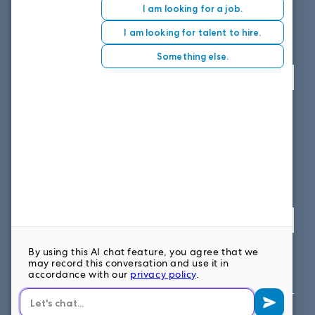
8151 East Evans Road, Suite D4
Scottsdale, AZ 85260
Fax: 614.839.7827
Toll Free
: 877.699.7828
View map
SOUTH EAST OFFICE
1859 Summerville Ave, Suite 300
Charleston, SC 29405
Fax: 614.839.7827
Toll Free: 877.699.7828
View map
FOLLOW US ON