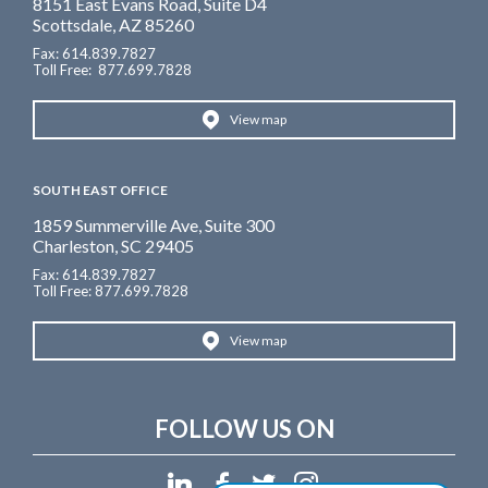
8151 East Evans Road, Suite D4
Scottsdale, AZ 85260
Fax: 614.839.7827
Toll Free
: 877.699.7828
View map
SOUTH EAST OFFICE
1859 Summerville Ave, Suite 300
Charleston, SC 29405
Fax: 614.839.7827
Toll Free: 877.699.7828
View map
FOLLOW US ON