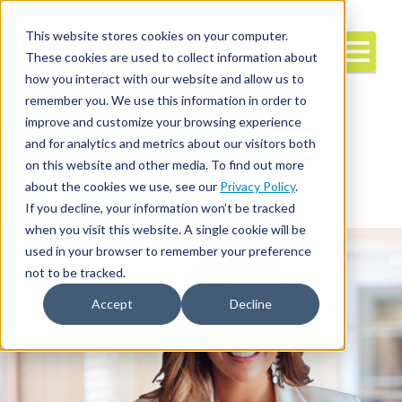
This website stores cookies on your computer.
These cookies are used to collect information about
how you interact with our website and allow us to
remember you. We use this information in order to
improve and customize your browsing experience
and for analytics and metrics about our visitors both
Interim/Travel
Travel Nursing
Leadership
on this website and other media. To find out more
about the cookies we use, see our
Privacy Policy
.
If you decline, your information won’t be tracked
when you visit this website. A single cookie will be
used in your browser to remember your preference
not to be tracked.
Accept
Decline