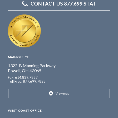
CONTACT US 877.699.STAT
MAIN OFFICE
1322-B Manning Parkway
Powell, OH 43065
Fax: 614.839.7827
Toll Free
: 877.699.7828
View map
WEST COAST OFFICE