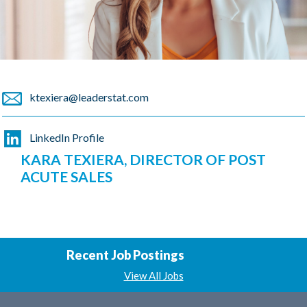
ktexiera@leaderstat.com
LinkedIn Profile
KARA TEXIERA, DIRECTOR OF POST
ACUTE SALES
Recent Job Postings
View All Jobs