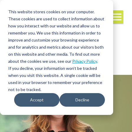
This website stores cookies on your computer.
These cookies are used to collect information about
how you interact with our website and allow us to
remember you. We use this information in order to
improve and customize your browsing experience
and for analytics and metrics about our visitors both
Interim/Travel
Travel Nursing
Leadership
on this website and other media. To find out more
about the cookies we use, see our
Privacy Policy
.
If you decline, your information won’t be tracked
when you visit this website. A single cookie will be
used in your browser to remember your preference
not to be tracked.
Accept
Decline