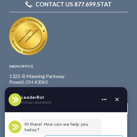
CONTACT US 877.699.STAT
MAIN OFFICE
1322-B Manning Parkway
Powell, OH 43065
Fax: 614.839.7827
Toll Free
: 877.699.7828
View map
WEST COAST OFFICE