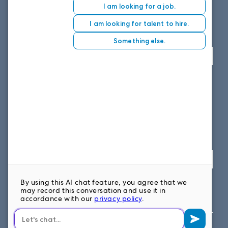
8151 East Evans Road, Suite D4
Scottsdale, AZ 85260
Fax: 614.839.7827
Toll Free
: 877.699.7828
View map
SOUTH EAST OFFICE
1859 Summerville Ave, Suite 300
Charleston, SC 29405
Fax: 614.839.7827
Toll Free: 877.699.7828
View map
FOLLOW US ON