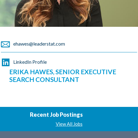
ehawes@leaderstat.com
LinkedIn Profile
ERIKA HAWES, SENIOR EXECUTIVE
SEARCH CONSULTANT
Recent Job Postings
View All Jobs