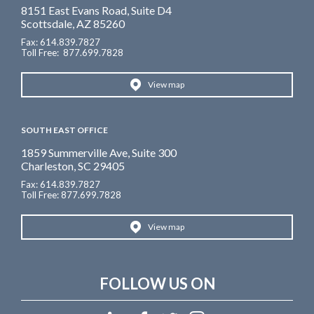
8151 East Evans Road, Suite D4
Scottsdale, AZ 85260
Fax: 614.839.7827
Toll Free
: 877.699.7828
View map
SOUTH EAST OFFICE
1859 Summerville Ave, Suite 300
Charleston, SC 29405
Fax: 614.839.7827
Toll Free: 877.699.7828
View map
FOLLOW US ON