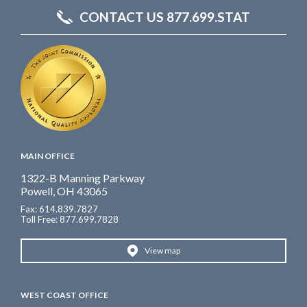
CONTACT US 877.699.STAT
MAIN OFFICE
1322-B Manning Parkway
Powell, OH 43065
Fax: 614.839.7827
Toll Free
: 877.699.7828
View map
WEST COAST OFFICE