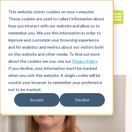
This website stores cookies on your computer.
These cookies are used to collect information about
how you interact with our website and allow us to
remember you. We use this information in order to
improve and customize your browsing experience
and for analytics and metrics about our visitors both
Interim/Travel
Travel Nursing
Leadership
on this website and other media. To find out more
about the cookies we use, see our
Privacy Policy
.
If you decline, your information won’t be tracked
when you visit this website. A single cookie will be
used in your browser to remember your preference
not to be tracked.
Accept
Decline