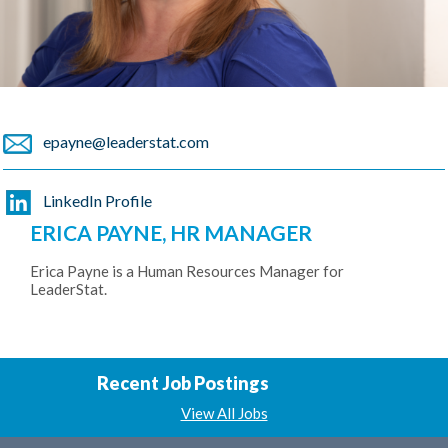
epayne@leaderstat.com
LinkedIn Profile
ERICA PAYNE, HR MANAGER
Erica Payne is a Human Resources Manager for
LeaderStat.
Recent Job Postings
View All Jobs