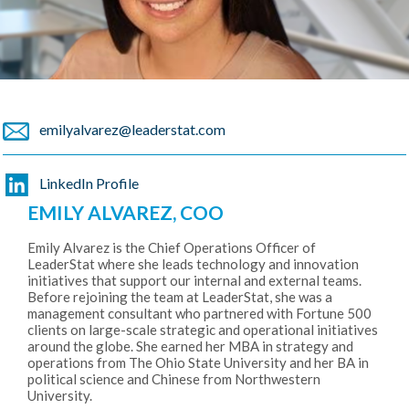
emilyalvarez@leaderstat.com
LinkedIn Profile
EMILY ALVAREZ, COO
Emily Alvarez is the Chief Operations Officer of
LeaderStat where she leads technology and innovation
initiatives that support our internal and external teams.
Before rejoining the team at LeaderStat, she was a
management consultant who partnered with Fortune 500
clients on large-scale strategic and operational initiatives
around the globe. She earned her MBA in strategy and
operations from The Ohio State University and her BA in
political science and Chinese from Northwestern
University.