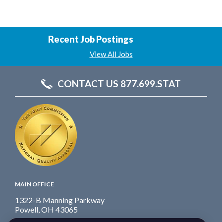
Recent Job Postings
View All Jobs
CONTACT US 877.699.STAT
MAIN OFFICE
1322-B Manning Parkway
Powell, OH 43065