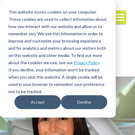
This website stores cookies on your computer.
These cookies are used to collect information about
how you interact with our website and allow us to
remember you. We use this information in order to
improve and customize your browsing experience
and for analytics and metrics about our visitors both
Interim/Travel
Travel Nursing
Leadership
on this website and other media. To find out more
about the cookies we use, see our
Privacy Policy
.
If you decline, your information won’t be tracked
when you visit this website. A single cookie will be
used in your browser to remember your preference
not to be tracked.
Accept
Decline