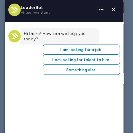
Fax: 614.839.7827
Toll Free
: 877.699.7828
View map
WEST COAST OFFICE
8151 East Evans Road, Suite D4
Scottsdale, AZ 85260
Fax: 614.839.7827
Toll Free
: 877.699.7828
View map
SOUTH EAST OFFICE
1859 Summerville Ave, Suite 300
Charleston, SC 29405
Fax: 614.839.7827
Toll Free: 877.699.7828