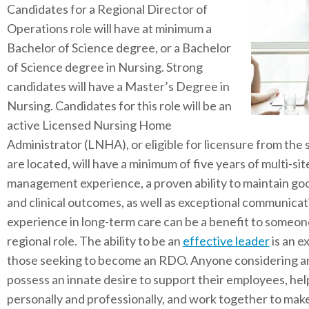
Candidates for a Regional Director of
Operations role will have at minimum a
Bachelor of Science degree, or a Bachelor
of Science degree in Nursing. Strong
candidates will have a Master’s Degree in
Nursing. Candidates for this role will be an
active Licensed Nursing Home
Administrator (LNHA), or eligible for licensure from the 
are located, will have a minimum of five years of multi-s
management experience, a proven ability to maintain go
and clinical outcomes, as well as exceptional communicat
experience in long-term care can be a benefit to someone
regional role. The ability to be an
effective leader
is an e
those seeking to become an RDO. Anyone considering an
possess an innate desire to support their employees, he
personally and professionally, and work together to make 