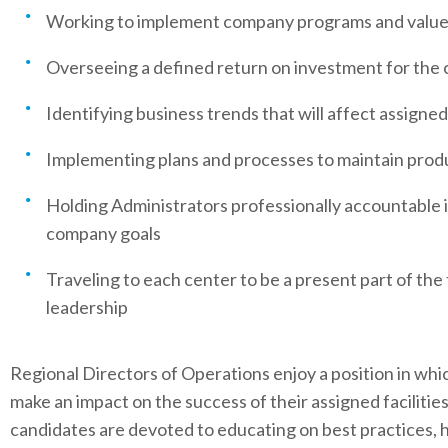
Working to implement company programs and valu
Overseeing a defined return on investment for the
Identifying business trends that will affect assigne
Implementing plans and processes to maintain produc
Holding Administrators professionally accountable 
company goals
Traveling to each center to be a present part of th
leadership
Regional Directors of Operations enjoy a position in whic
make an impact on the success of their assigned facilities
candidates are devoted to educating on best practices, 