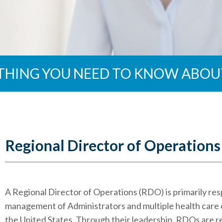
THING YOU NEED TO KNOW ABOU
Regional Director of Operations
A Regional Director of Operations (RDO) is primarily res
management of Administrators and multiple health care c
the United States. Through their leadership, RDOs are r