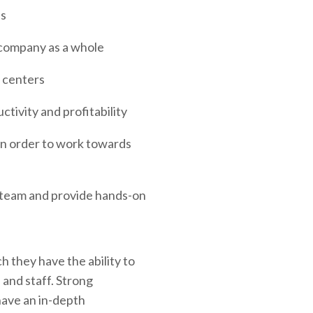
es
 company as a whole
d centers
tivity and profitability
in order to work towards
e team and provide hands-on
h they have the ability to
 and staff. Strong
have an in-depth