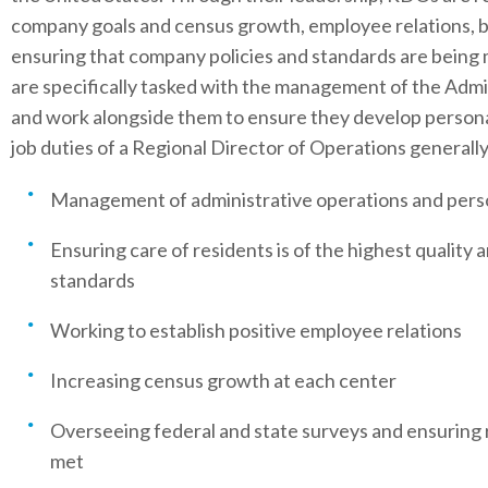
company goals and census growth, employee relations, b
ensuring that company policies and standards are being
are specifically tasked with the management of the Admin
and work alongside them to ensure they develop persona
job duties of a Regional Director of Operations generally
Management of administrative operations and pers
Ensuring care of residents is of the highest qualit
standards
Working to establish positive employee relations
Increasing census growth at each center
Overseeing federal and state surveys and ensuring 
met