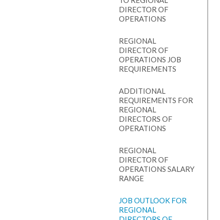
TO REGIONAL
DIRECTOR OF
OPERATIONS
REGIONAL
DIRECTOR OF
OPERATIONS JOB
REQUIREMENTS
ADDITIONAL
REQUIREMENTS FOR
REGIONAL
DIRECTORS OF
OPERATIONS
REGIONAL
DIRECTOR OF
OPERATIONS SALARY
RANGE
JOB OUTLOOK FOR
REGIONAL
DIRECTORS OF