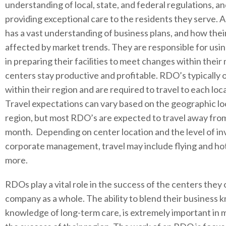
understanding of local, state, and federal regulations, a
providing exceptional care to the residents they serve. 
has a vast understanding of business plans, and how their
affected by market trends. They are responsible for usi
in preparing their facilities to meet changes within their
centers stay productive and profitable. RDO’s typically 
within their region and are required to travel to each loc
Travel expectations can vary based on the geographic loc
region, but most RDO’s are expected to travel away fro
month. Depending on center location and the level of 
corporate management, travel may include flying and hote
more.
RDOs play a vital role in the success of the centers they 
company as a whole. The ability to blend their business
knowledge of long-term care, is extremely important in 