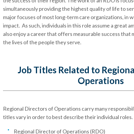
the success of their region. The work of an RDO is focuse
simultaneously providing the highest quality of life to se
major focuses of most long-term care organizations, in 
impact. As such, individuals in this role assume a great a
also enjoy a career that offers measurable success that 
the lives of the people they serve.
Job Titles Related to Regiona
Operations
Regional Directors of Operations carry many responsibiliti
titles vary in order to best describe their individual roles.
Regional Director of Operations (RDO)