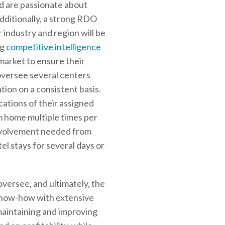
nd are passionate about
Additionally, a strong RDO
 industry and region will be
ng
competitive intelligence
 market to ensure their
oversee several centers
ation on a consistent basis.
ations of their assigned
m home multiple times per
involvement needed from
l stays for several days or
oversee, and ultimately, the
 know-how with extensive
maintaining and improving