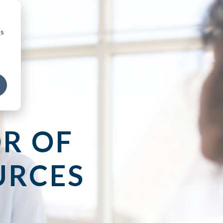
cs
R OF
URCES