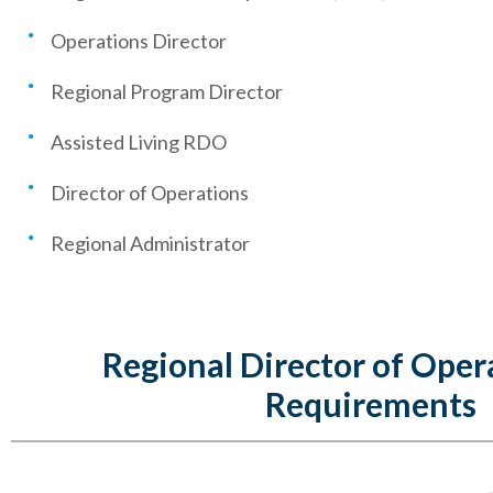
Operations Director
Regional Program Director
Assisted Living RDO
Director of Operations
Regional Administrator
Regional Director of Oper
Requirements