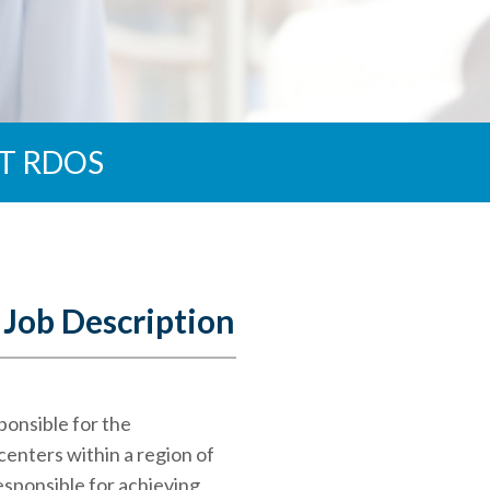
T RDOS
 Job Description
ponsible for the
enters within a region of
esponsible for achieving