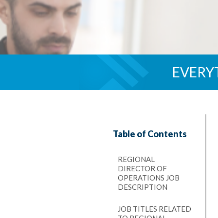
EVERY
Table of Contents
REGIONAL
DIRECTOR OF
OPERATIONS JOB
DESCRIPTION
JOB TITLES RELATED