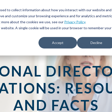
sed to collect information about how you interact with our website and
ove and customize your browsing experience and for analytics and metri
ut more about the cookies we use, see our
Privacy Policy
.
is website. A single cookie will be used in your browser to remember your
Accept
Decline
IONAL DIRECTO
ATIONS: RESO
AND FACTS