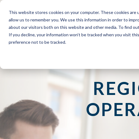
This website stores cookies on your computer. These cookies are u
allow us to remember you. We use this information in order to impr
about our visitors both on this website and other media. To find o
If you decline, your information won’t be tracked when you visit th
preference not to be tracked.
REG
OPER