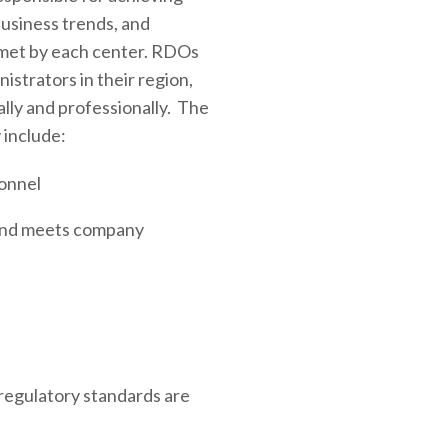
usiness trends, and
 met by each center. RDOs
istrators in their region,
lly and professionally. The
 include:
onnel
y and meets company
regulatory standards are