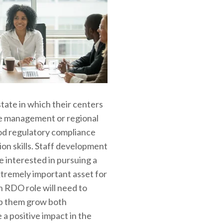
state in which their centers
ite management or regional
od regulatory compliance
ion skills. Staff development
 interested in pursuing a
xtremely important asset for
 RDO role will need to
lp them grow both
a positive impact in the