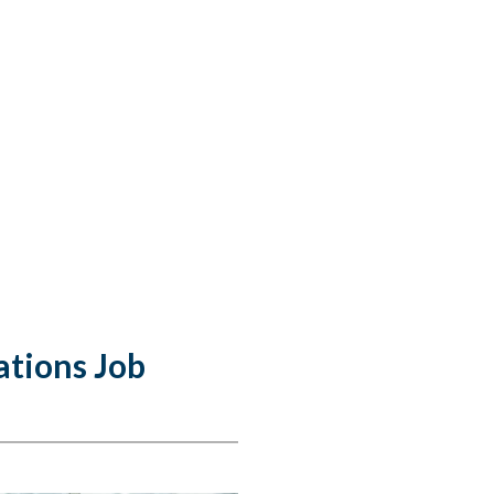
ations Job