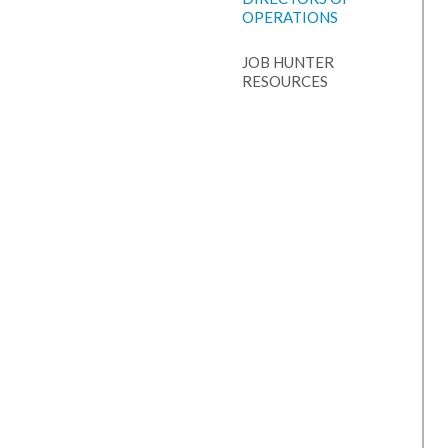
OPERATIONS
JOB HUNTER
RESOURCES