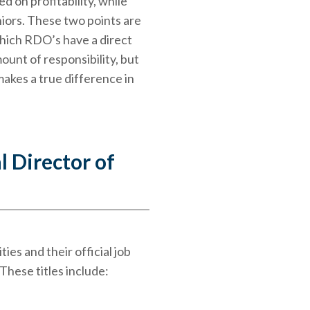
d on profitability, while
niors. These two points are
which RDO’s have a direct
mount of responsibility, but
makes a true difference in
l Director of
es and their official job
 These titles include: