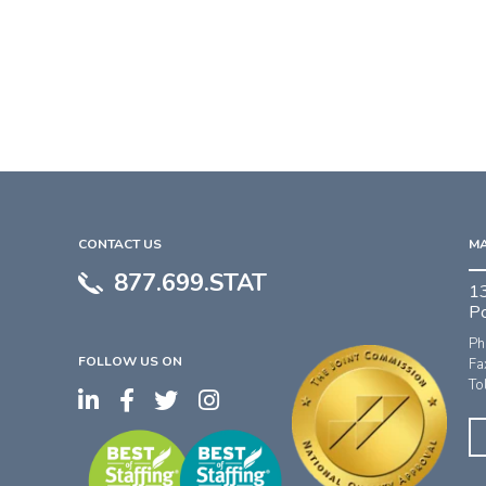
CONTACT US
MA
877.699.STAT
1
P
Ph
FOLLOW US ON
Fa
To