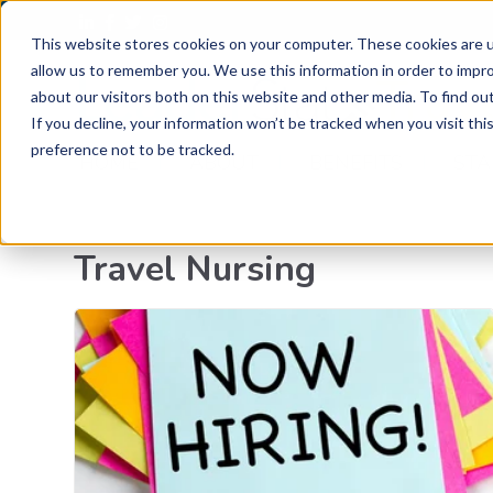
This website stores cookies on your computer. These cookies are u
allow us to remember you. We use this information in order to impr
Trav
about our visitors both on this website and other media. To find o
If you decline, your information won’t be tracked when you visit th
preference not to be tracked.
HOME
ABOUT
BENEFITS
STA
Travel Nursing