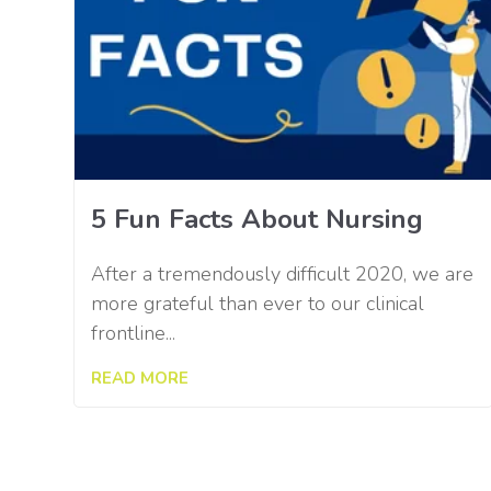
5 Fun Facts About Nursing
After a tremendously difficult 2020, we are
more grateful than ever to our clinical
frontline...
READ MORE