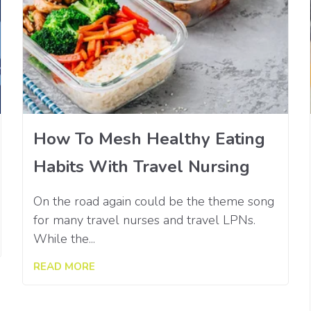
How To Mesh Healthy Eating
Habits With Travel Nursing
On the road again could be the theme song
for many travel nurses and travel LPNs.
While the...
READ MORE