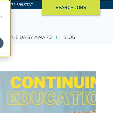
US
877.699.STAT
SEARCH JOBS
cs
THE DAISY AWARD
BLOG