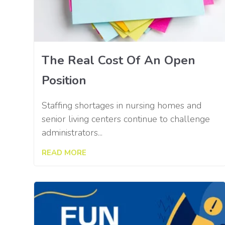
The Real Cost Of An Open
Position
Staffing shortages in nursing homes and
senior living centers continue to challenge
administrators...
READ MORE