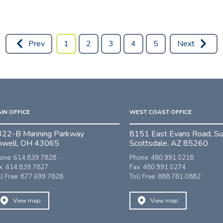
Prev
1
2
3
4
5
Next
IN OFFICE
WEST COAST OFFICE
322-B Manning Parkway
8151 East Evans Road, Su
owell, OH 43065
Scottsdale, AZ 85260
one: 614.839.7828
Phone: 480.991.0218
x: 614.839.7827
Fax: 480.991.0274
ll Free: 877.699.7828
Toll Free: 888.781.0882
View map
View map