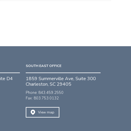
SOUTH EAST OFFICE
ite D4
1859 Summerville Ave, Suite 300
Charleston, SC 29405
Phone: 843.459.2550
Fax: 803.753.0132
View map