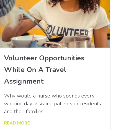
Volunteer Opportunities
While On A Travel
Assignment
Why would a nurse who spends every
working day assisting patients or residents
and their families...
READ MORE