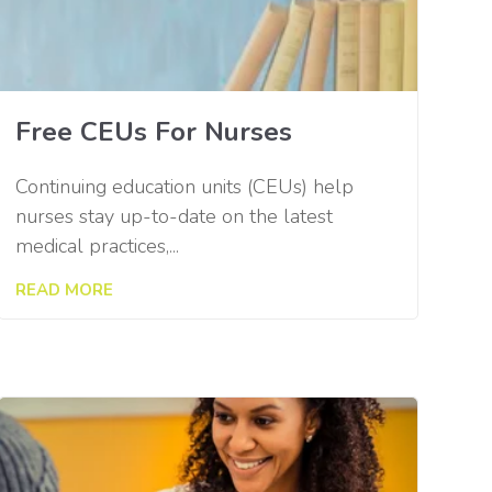
Free CEUs For Nurses
Continuing education units (CEUs) help
nurses stay up-to-date on the latest
medical practices,...
READ MORE