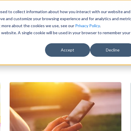
JOIN OUR NETWORK
CONTACT 
sed to collect information about how you interact with our website and
ove and customize your browsing experience and for analytics and metri
el Nursing
ut more about the cookies we use, see our
Privacy Policy
.
is website. A single cookie will be used in your browser to remember your
FFING SOLUTIONS
FAQS
REFER A FRIEND
Accept
Decline