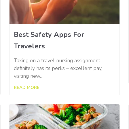
Best Safety Apps For
Travelers
Taking on a travel nursing assignment
definitely has its perks – excellent pay,
visiting new...
READ MORE