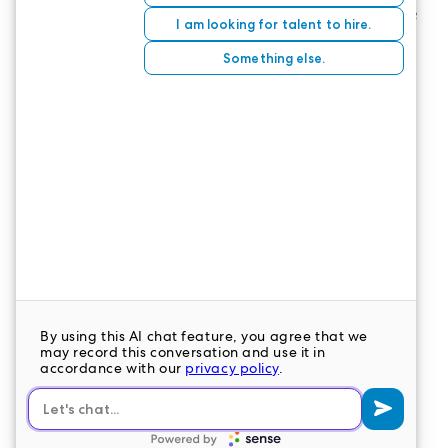
There are regional test sites throughout the state
of Colorado as delegated by Pearson Vue. You can
find a test site, take practice exams, schedule an
exam, and find exam results on
the Pearson Vue
website
.
CONTACT US
LeaderStat specializes in direct care staff,
interim leadership, executive recruitment,
travel nursing and consulting for healthcare
organizations nationwide.
LEAVE A COMMENT