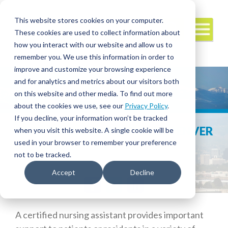
This website stores cookies on your computer.
These cookies are used to collect information about
how you interact with our website and allow us to
remember you. We use this information in order to
improve and customize your browsing experience
and for analytics and metrics about our visitors both
on this website and other media. To find out more
about the cookies we use, see our
Privacy Policy
.
If you decline, your information won’t be tracked
HOW TO BECOME A CNA IN DENVER
when you visit this website. A single cookie will be
used in your browser to remember your preference
not to be tracked.
Accept
Decline
Facebook
Twitter
LinkedIn
A certified nursing assistant provides important