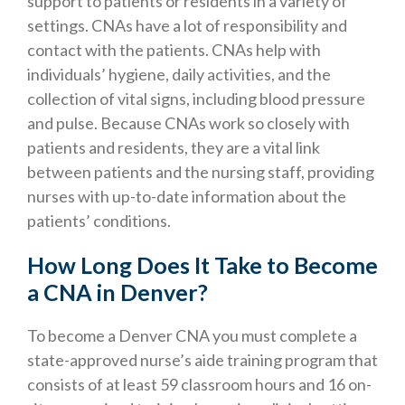
support to patients or residents in a variety of
settings. CNAs have a lot of responsibility and
contact with the patients. CNAs help with
individuals’ hygiene, daily activities, and the
collection of vital signs, including blood pressure
and pulse. Because CNAs work so closely with
patients and residents, they are a vital link
between patients and the nursing staff, providing
nurses with up-to-date information about the
patients’ conditions.
How Long Does It Take to Become
a CNA in Denver?
To become a Denver CNA you must complete a
state-approved nurse’s aide training program that
consists of at least 59 classroom hours and 16 on-