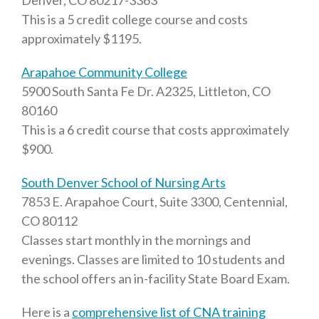
Denver, CO 80217-3363
This is a 5 credit college course and costs
approximately $1195.
Arapahoe Community College
5900 South Santa Fe Dr. A2325, Littleton, CO
80160
This is a 6 credit course that costs approximately
$900.
South Denver School of Nursing Arts
7853 E. Arapahoe Court, Suite 3300, Centennial,
CO 80112
Classes start monthly in the mornings and
evenings. Classes are limited to 10 students and
the school offers an in-facility State Board Exam.
Here is a
comprehensive list of CNA training