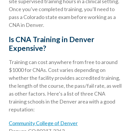
site supervised training hours in a clinical setting.
Once you’ve completed training, you’ll need to
pass a Colorado state exam before working as a
CNA in Denver.
Is CNA Training in Denver
Expensive?
Training can cost anywhere from free to around
$1000 for CNAs. Cost varies depending on
whether the facility provides accredited training,
the length of the course, the pass/fail rate, as well
as other factors. Here’s a list of three CNA
training schools in the Denver area with a good
reputation:
Community College of Denver