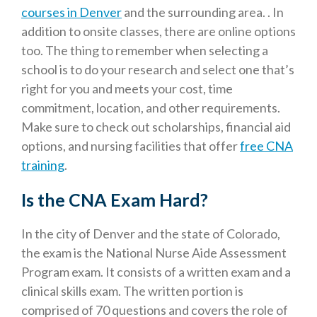
courses in Denver
and the surrounding area. . In
addition to onsite classes, there are online options
too. The thing to remember when selecting a
school is to do your research and select one that’s
right for you and meets your cost, time
commitment, location, and other requirements.
Make sure to check out scholarships, financial aid
options, and nursing facilities that offer
free CNA
training
.
Is the CNA Exam Hard?
In the city of Denver and the state of Colorado,
the exam is the National Nurse Aide Assessment
Program exam. It consists of a written exam and a
clinical skills exam. The written portion is
comprised of 70 questions and covers the role of