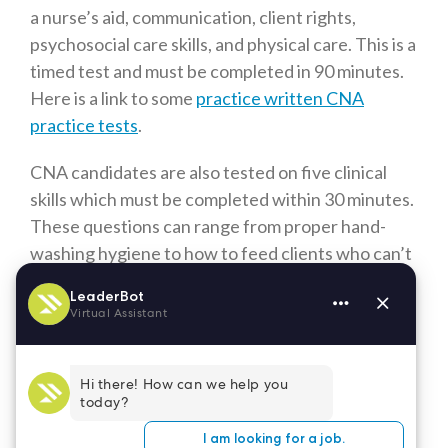
a nurse’s aid, communication, client rights,
psychosocial care skills, and physical care. This is a
timed test and must be completed in 90 minutes.
Here is a link to some
practice written CNA
practice tests
.
CNA candidates are also tested on five clinical
skills which must be completed within 30 minutes.
These questions can range from proper hand-
washing hygiene to how to feed clients who can’t
feed themselves. Written in August 2021, it’s an
excellent book with lots of practice scenarios and
other current, valuable information.
Where Can I Take the CNA Exam
in Denver?