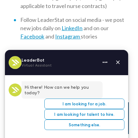
applicable to travel nurse contracts)
Follow LeaderStat on social media - we post
new jobs daily on
LinkedIn
and on our
Facebook
and
Instagram
stories
At LeaderStat, our team is committed to
simplifying the job search process for nurses. Our
goal is to partner with nurses throughout the
country to help them find a dream job -- whatever
and wherever it may be.