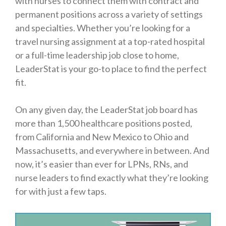
with nurses to connect them with contract and
permanent positions across a variety of settings
and specialties. Whether you’re looking for a
travel nursing assignment at a top-rated hospital
or a full-time leadership job close to home,
LeaderStat is your go-to place to find the perfect
fit.
On any given day, the LeaderStat job board has
more than 1,500 healthcare positions posted,
from California and New Mexico to Ohio and
Massachusetts, and everywhere in between. And
now, it’s easier than ever for LPNs, RNs, and
nurse leaders to find exactly what they’re looking
for with just a few taps.