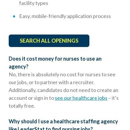
facility types
Easy, mobile-friendly application process
SEARCH ALL OPENINGS
Does it cost money for nurses to use an
agency?
No, there is absolutely no cost for nurses to see
our jobs, or to partner with a recruiter.
Additionally, candidates do not need to create an
account or sign in to
see our healthcare jobs
– it’s
totally free.
Why should I use a healthcare staffing agency
like LeaderStat to find nursing jobs?