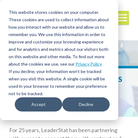
This website stores cookies on your computer.
These cookies are used to collect information about
how you interact with our website and allow us to
remember you. We use this information in order to
improve and customize your browsing experience
and for analytics and metrics about our visitors both
on this website and other media. To find out more
about the cookies we use, see our
Privacy Policy
.
If you decline, your information won’t be tracked
HOW CAN I FIND NURSING JOBS
when you visit this website. A single cookie will be
NEAR ME?
used in your browser to remember your preference
not to be tracked.
Accept
Decline
Facebook
Twitter
LinkedIn
For 25 years, LeaderStat has been partnering