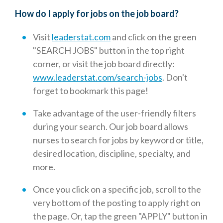
How do I apply for jobs on the job board?
Visit
leaderstat.com
and click on the green
"SEARCH JOBS" button in the top right
corner, or visit the job board directly:
www.leaderstat.com/search-jobs
. Don't
forget to bookmark this page!
Take advantage of the user-friendly filters
during your search. Our job board allows
nurses to search for jobs by keyword or title,
desired location, discipline, specialty, and
more.
Once you click on a specific job, scroll to the
very bottom of the posting to apply right on
the page. Or, tap the green "APPLY" button in