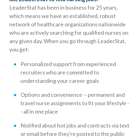
LeaderStat has been in business for 25 years,
which means we have an established, robust
network of healthcare organizations nationwide
who are actively searching for qualified nurses on
any given day. When you go through LeaderStat,
you get:
Personalized support from experienced
recruiters who are committed to
understanding your career goals
Options and convenience -- permanent and
travel nurse assignments to fit your lifestyle -
- all in one place
Notified about hot jobs and contracts via text
or email before they're posted to the public