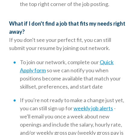
the top right corner of the job posting.
What if I don't find a job that fits my needs right
away?
If you don't see your perfect fit, you can still
submit your resume by joining out network.
To join our network, complete our
Quick
Apply form
so we can notify you when
positions become available that match your
skillset, preferences, and start date
If you're not ready to make a change just yet,
you can still sign up for
weekly job alerts
-
we'll email you once a week about new
openings and include the salary, hourly rate,
and/or weekly gross pay (weekly gross pay is