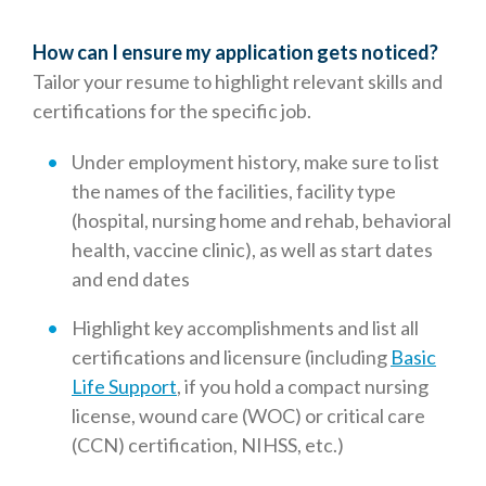
How can I ensure my application gets noticed?
Tailor your resume to highlight relevant skills and
certifications for the specific job.
Under employment history, make sure to list
the names of the facilities, facility type
(hospital, nursing home and rehab, behavioral
health, vaccine clinic), as well as start dates
and end dates
Highlight key accomplishments and list all
certifications and licensure (including
Basic
Life Support
, if you hold a compact nursing
license, wound care (WOC) or critical care
(CCN) certification, NIHSS, etc.)