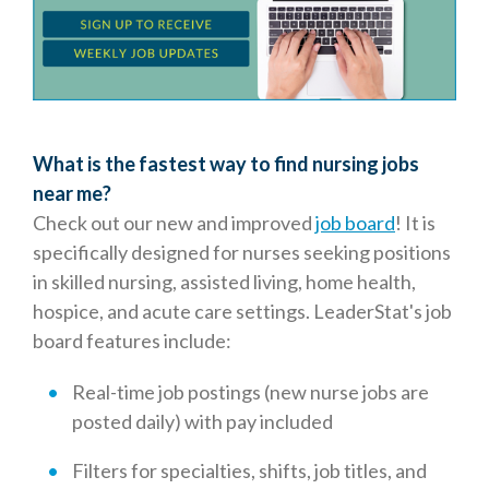
What is the fastest way to find nursing jobs
near me?
Check out our new and improved
job board
! It is
specifically designed for nurses seeking positions
in skilled nursing, assisted living, home health,
hospice, and acute care settings. LeaderStat's job
board features include:
Real-time job postings (new nurse jobs are
posted daily) with pay included
Filters for specialties, shifts, job titles, and