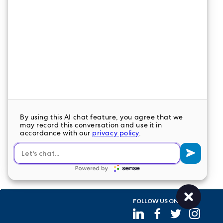
CONTACT US
LeaderStat specializes in direct care staff,
interim leadership, executive recruitment,
travel nursing and consulting for healthcare
organizations nationwide.
LEAVE A COMMENT
FOLLOW US ON