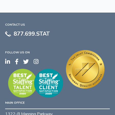
CONTACT US
877.699.STAT
FOLLOW US ON
MAIN OFFICE
1322-B Manning Parkway