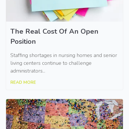
The Real Cost Of An Open
Position
Staffing shortages in nursing homes and senior
living centers continue to challenge
administrators...
READ MORE