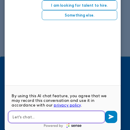
1859 Summerville Ave, Suite 300
Charleston, SC 29405
Phone: 843.459.2550
Fax: 803.753.0132
View map
HOME
ABOUT
BENEFITS
STAFFING SOLUTIONS
FAQS
REFER A FRIEND