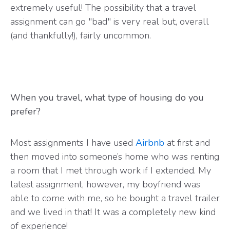
extremely useful! The possibility that a travel
assignment can go "bad" is very real but, overall
(and thankfully!), fairly uncommon.
When you travel, what type of housing do you
prefer?
Most assignments I have used
Airbnb
at first and
then moved into someone’s home who was renting
a room that I met through work if I extended. My
latest assignment, however, my boyfriend was
able to come with me, so he bought a travel trailer
and we lived in that! It was a completely new kind
of experience!