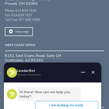
Powell, OH 43065
Phone: 614.839.7828
Fax: 614.839.7827
Toll Free: 877.699.7828
View map
WEST COAST OFFICE
8151 East Evans Road, Suite D4
Scottsdale, AZ 85260
Phone: 480.991.0218
Fax: 480.991.0274
Toll Free: 888.781.0882
View map
SOUTH EAST OFFICE