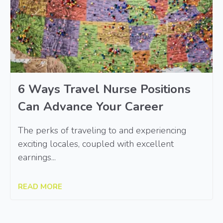
6 Ways Travel Nurse Positions
Can Advance Your Career
The perks of traveling to and experiencing
exciting locales, coupled with excellent
earnings...
READ MORE