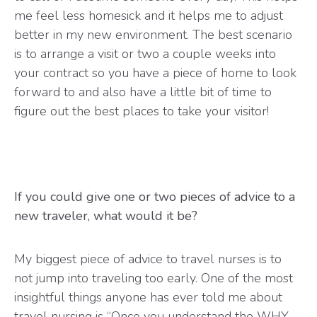
me feel less homesick and it helps me to adjust
better in my new environment. The best scenario
is to arrange a visit or two a couple weeks into
your contract so you have a piece of home to look
forward to and also have a little bit of time to
figure out the best places to take your visitor!
If you could give one or two pieces of advice to a
new traveler, what would it be?
My biggest piece of advice to travel nurses is to
not jump into traveling too early. One of the most
insightful things anyone has ever told me about
travel nursing is “Once you understand the WHY