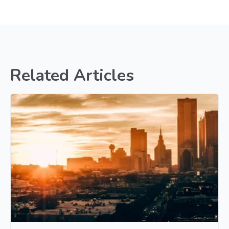
Related Articles