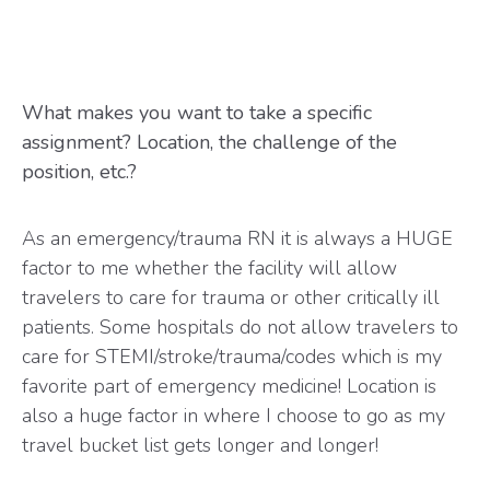
What makes you want to take a specific
assignment? Location, the challenge of the
position, etc.?
As an emergency/trauma RN it is always a HUGE
factor to me whether the facility will allow
travelers to care for trauma or other critically ill
patients. Some hospitals do not allow travelers to
care for STEMI/stroke/trauma/codes which is my
favorite part of emergency medicine! Location is
also a huge factor in where I choose to go as my
travel bucket list gets longer and longer!