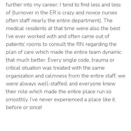
further into my career, I tend to find less and less
of (turnover in the ER is crazy and novice nurses
often staff nearly the entire department). The
medical residents at that time were also the best
I’ve ever worked with and often came out of
patients’ rooms to consult the RN regarding the
plan of care which made the entire team dynamic
that much better. Every single code, trauma or
critical situation was treated with the same
organization and calmness from the entire staff; we
were always well-staffed, and everyone knew
their role which made the entire place run so
smoothly. I’ve never experienced a place like it
before or since!