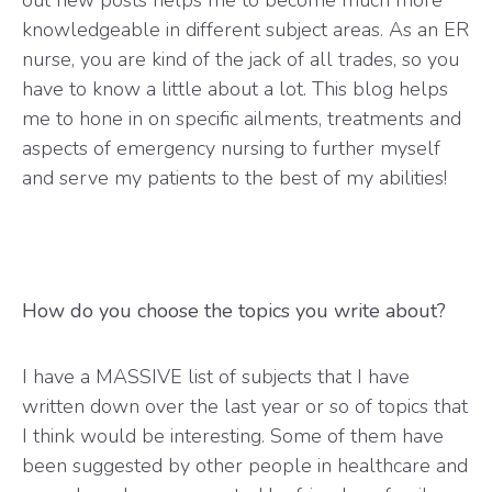
knowledgeable in different subject areas. As an ER
nurse, you are kind of the jack of all trades, so you
have to know a little about a lot. This blog helps
me to hone in on specific ailments, treatments and
aspects of emergency nursing to further myself
and serve my patients to the best of my abilities!
How do you choose the topics you write about?
I have a MASSIVE list of subjects that I have
written down over the last year or so of topics that
I think would be interesting. Some of them have
been suggested by other people in healthcare and