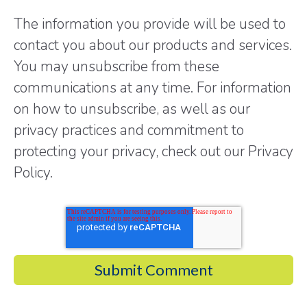
The information you provide will be used to
contact you about our products and services.
You may unsubscribe from these
communications at any time. For information
on how to unsubscribe, as well as our
privacy practices and commitment to
protecting your privacy, check out our Privacy
Policy.