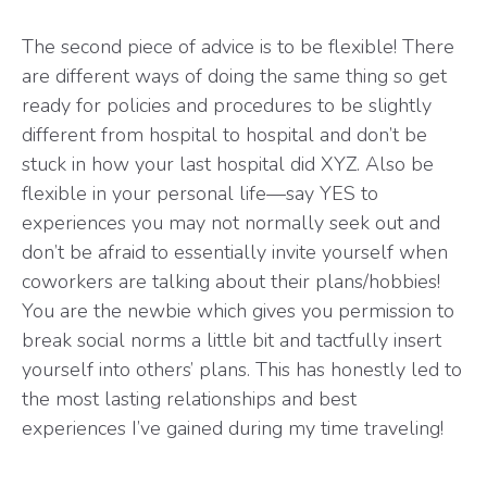
The second piece of advice is to be flexible! There
are different ways of doing the same thing so get
ready for policies and procedures to be slightly
different from hospital to hospital and don’t be
stuck in how your last hospital did XYZ. Also be
flexible in your personal life—say YES to
experiences you may not normally seek out and
don’t be afraid to essentially invite yourself when
coworkers are talking about their plans/hobbies!
You are the newbie which gives you permission to
break social norms a little bit and tactfully insert
yourself into others’ plans. This has honestly led to
the most lasting relationships and best
experiences I’ve gained during my time traveling!