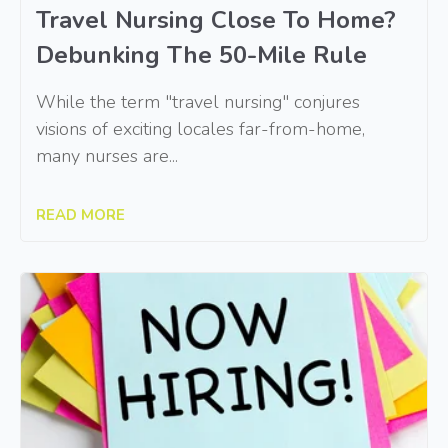
Travel Nursing Close To Home?
Debunking The 50-Mile Rule
While the term "travel nursing" conjures
visions of exciting locales far-from-home,
many nurses are...
READ MORE