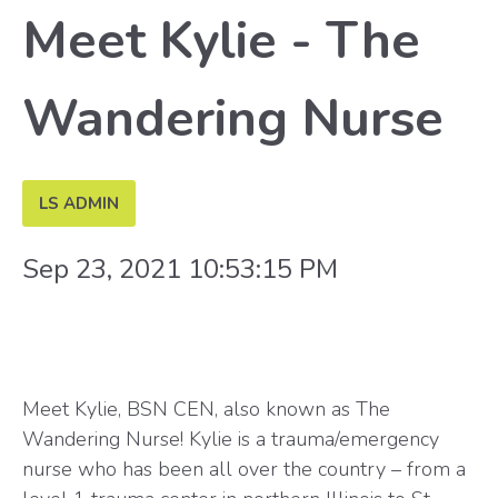
Meet Kylie - The
Wandering Nurse
LS ADMIN
Sep 23, 2021 10:53:15 PM
Meet Kylie, BSN CEN, also known as The
Wandering Nurse! Kylie is a trauma/emergency
nurse who has been all over the country – from a