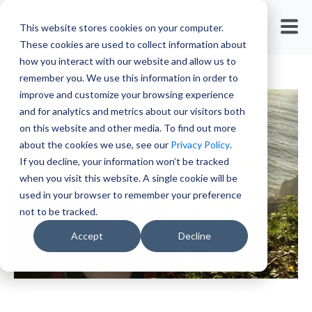
Travel Nursing
This website stores cookies on your computer.
These cookies are used to collect information about
how you interact with our website and allow us to
remember you. We use this information in order to
improve and customize your browsing experience
and for analytics and metrics about our visitors both
on this website and other media. To find out more
about the cookies we use, see our
Privacy Policy
.
If you decline, your information won’t be tracked
when you visit this website. A single cookie will be
used in your browser to remember your preference
not to be tracked.
Accept
Decline