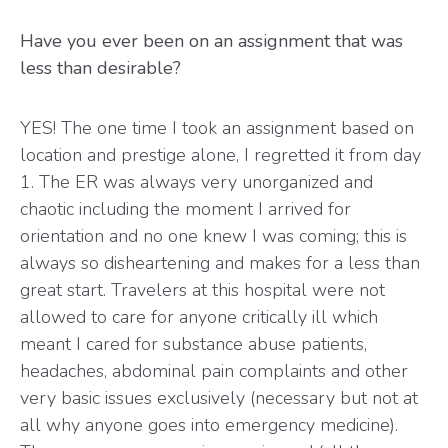
Have you ever been on an assignment that was
less than desirable?
YES! The one time I took an assignment based on
location and prestige alone, I regretted it from day
1. The ER was always very unorganized and
chaotic including the moment I arrived for
orientation and no one knew I was coming; this is
always so disheartening and makes for a less than
great start. Travelers at this hospital were not
allowed to care for anyone critically ill which
meant I cared for substance abuse patients,
headaches, abdominal pain complaints and other
very basic issues exclusively (necessary but not at
all why anyone goes into emergency medicine).