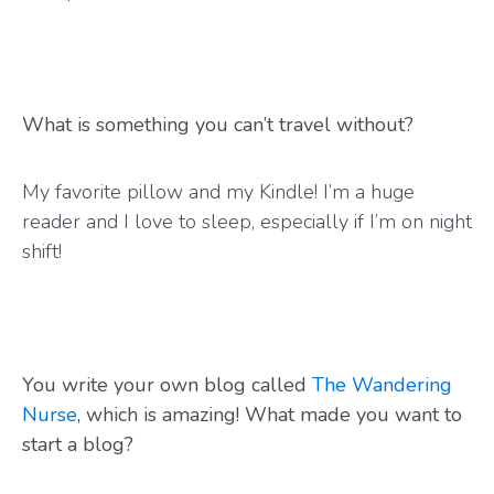
What is something you can’t travel without?
My favorite pillow and my Kindle! I’m a huge
reader and I love to sleep, especially if I’m on night
shift!
You write your own blog called
The Wandering
Nurse
, which is amazing! What made you want to
start a blog?