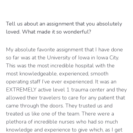
Tell us about an assignment that you absolutely
loved. What made it so wonderful?
My absolute favorite assignment that I have done
so far was at the University of Iowa in Iowa City.
This was the most incredible hospital with the
most knowledgeable, experienced, smooth
operating staff I’ve ever experienced. It was an
EXTREMELY active level 1 trauma center and they
allowed their travelers to care for any patient that
came through the doors. They trusted us and
treated us like one of the team. There were a
plethora of incredible nurses who had so much
knowledge and experience to give which, as I get