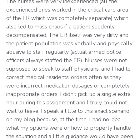
The nurses were very inexperienced (all the
experienced ones worked in the critical care area
of the ER which was completely separate) which
also led to mass chaos if a patient suddenly
decompensated. The ER itself was very dirty and
the patient population was verbally and physically
abusive to staff regularly (actual armed police
officers always staffed the ER). Nurses were not
supposed to speak to staff physicians, and I had to
correct medical residents’ orders often as they
were incorrect medication dosages or completely
inappropriate orders. I didn’t pick up a single extra
hour during this assignment and I truly could not
wait to leave. I speak a little to this exact scenario
on my blog because, at the time, I had no idea
what my options were or how to properly handle
the situation and a little guidance would have been