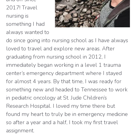
2017! Travel
nursing is
something I had
always wanted to
do since going into nursing school as I have always
loved to travel and explore new areas. After
graduating from nursing school in 2012, I
immediately began working in a level 1 trauma
center’s emergency department where I stayed
for almost 4 years. By that time, I was ready for
something new and headed to Tennessee to work
in pediatric oncology at St. Jude Children’s
Research Hospital. I loved my time there but
found my heart to truly be in emergency medicine
so after a year and a half, I took my first travel
assignment.