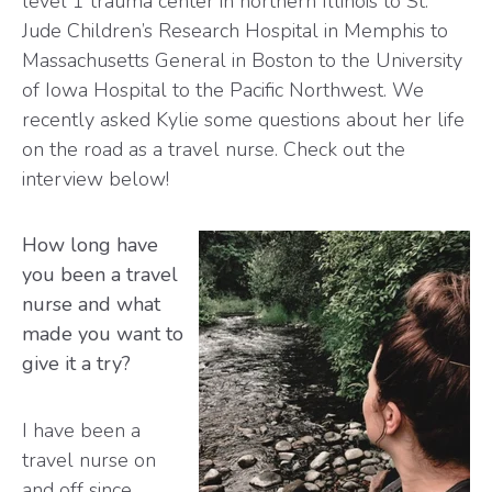
level 1 trauma center in northern Illinois to St.
Jude Children’s Research Hospital in Memphis to
Massachusetts General in Boston to the University
of Iowa Hospital to the Pacific Northwest. We
recently asked Kylie some questions about her life
on the road as a travel nurse. Check out the
interview below!
How long have
you been a travel
nurse and what
made you want to
give it a try?
I have been a
travel nurse on
and off since