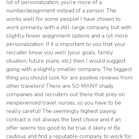
lot of personalization; you’re more of a
number/assignment instead of a person. This
works well for some people! I have chosen to
work primarily with a still-large company but with
slightly fewer assignment options and a lot more
personalization. If it is important to you that your
recruiter know you well (your goals, family
situation, future plans, etc.) then I would suggest
going with a slightly smaller company. The biggest
thing you should look for are positive reviews from
other travelers! There are SO MANY shady
companies and recruiters out there that prey on
inexperienced travel nurses, so you have to be
really careful! The seemingly highest paying
contract is not always the best choice and if an
offer seems too good to be true, it likely is! Be
cautious and find a reputable company to work for.