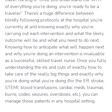
of everything you’re doing, you’re ready to be a
traveler.” There’s a huge difference between
blindly following protocols at the hospital you’re
currently at and knowing exactly why you’re
carrying out each intervention and what the likely
outcome will be and what you need to do next.
Knowing how to anticipate what will happen next
and why you’re doing an intervention is invaluable
as a successful, skilled travel nurse. Once you fully
understanding the ins and outs of exactly how to
take care of the really big things and exactly why
you’re doing what you’re doing (for the ER: stroke,
STEMI, blood transfusions, cardiac meds, traumas,
burns, codes, seizures, overdoses, etc.), you can
manage those patients in any hospital setting.