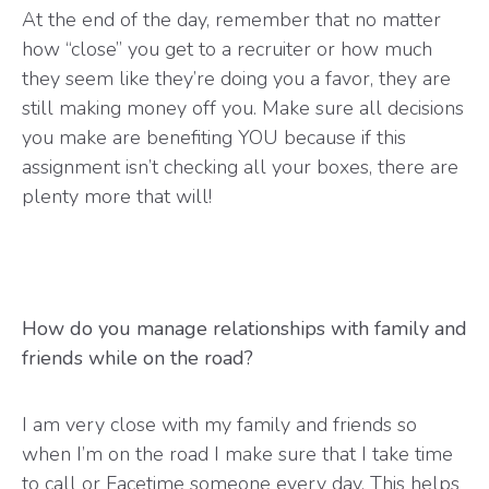
At the end of the day, remember that no matter
how “close” you get to a recruiter or how much
they seem like they’re doing you a favor, they are
still making money off you. Make sure all decisions
you make are benefiting YOU because if this
assignment isn’t checking all your boxes, there are
plenty more that will!
How do you manage relationships with family and
friends while on the road?
I am very close with my family and friends so
when I’m on the road I make sure that I take time
to call or Facetime someone every day. This helps