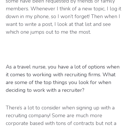
some have been requested by friends or family
members. Whenever I think of a new topic, I log it
down in my phone, so I won’t forget! Then when I
want to write a post, I look at that list and see
which one jumps out to me the most.
As a travel nurse, you have a lot of options when
it comes to working with recruiting firms. What
are some of the top things you look for when
deciding to work with a recruiter?
There’s a lot to consider when signing up with a
recruiting company! Some are much more
corporate based with tons of contracts but not a