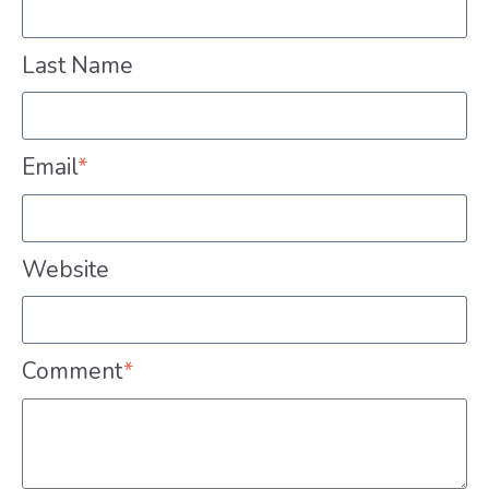
Last Name
Email
*
Website
Comment
*