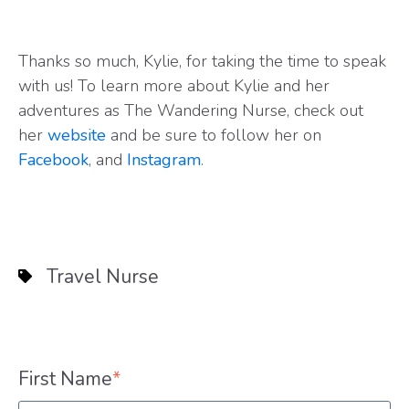
Thanks so much, Kylie, for taking the time to speak
with us! To learn more about Kylie and her
adventures as The Wandering Nurse, check out
her
website
and be sure to follow her on
Facebook
, and
Instagram
.
Travel Nurse
First Name
*