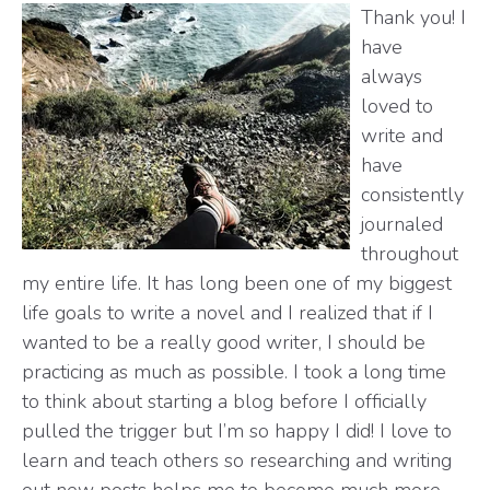
Thank you! I
have
always
loved to
write and
have
consistently
journaled
throughout
my entire life. It has long been one of my biggest
life goals to write a novel and I realized that if I
wanted to be a really good writer, I should be
practicing as much as possible. I took a long time
to think about starting a blog before I officially
pulled the trigger but I’m so happy I did! I love to
learn and teach others so researching and writing
out new posts helps me to become much more